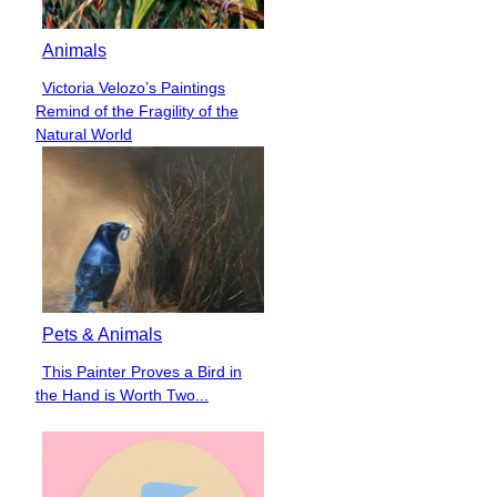
Animals
Victoria Velozo’s Paintings
Section
Remind of the Fragility of the
Heading
Natural World
Pets & Animals
This Painter Proves a Bird in
Section
the Hand is Worth Two...
Heading