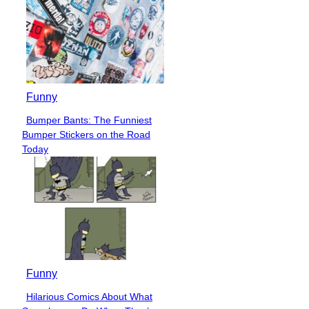
Funny
Bumper Bants: The Funniest
Section
Bumper Stickers on the Road
Heading
Today
Funny
Hilarious Comics About What
Section