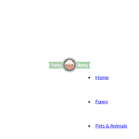
Home
Funny
Pets & Animals