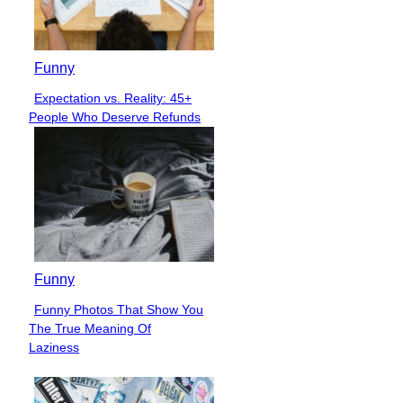
Funny
Expectation vs. Reality: 45+
Section
People Who Deserve Refunds
Heading
Funny
Funny Photos That Show You
Section
The True Meaning Of
Heading
Laziness