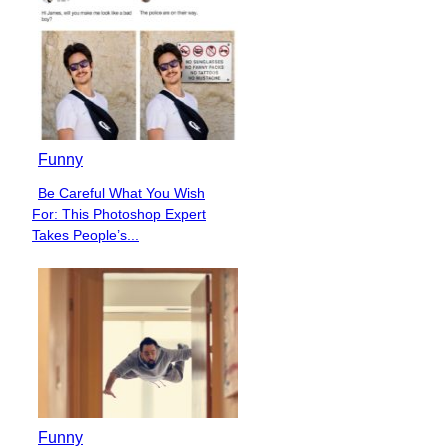
Funny
Be Careful What You Wish
Section
For: This Photoshop Expert
Heading
Takes People’s...
Funny