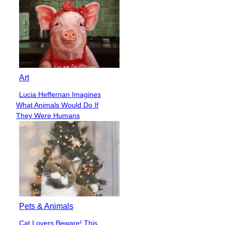
Art
Lucia Heffernan Imagines
Section
What Animals Would Do If
Heading
They Were Humans
Pets & Animals
Cat Lovers Beware! This