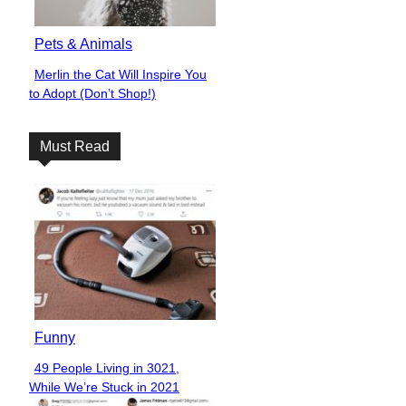
Pets & Animals
Merlin the Cat Will Inspire You
Section
to Adopt (Don’t Shop!)
Heading
Must Read
Funny
49 People Living in 3021,
Section
While We’re Stuck in 2021
Heading