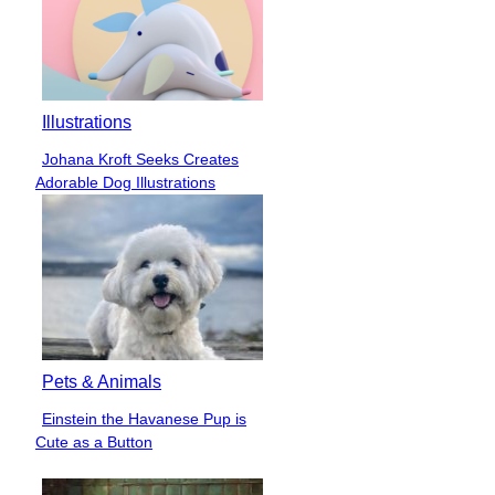
Illustrations
Johana Kroft Seeks Creates
Section
Adorable Dog Illustrations
Heading
Pets & Animals
Einstein the Havanese Pup is
Section
Cute as a Button
Heading