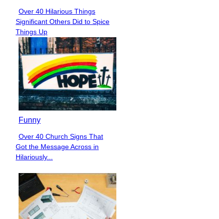
Over 40 Hilarious Things
Section
Significant Others Did to Spice
Heading
Things Up
Funny
Over 40 Church Signs That
Section
Got the Message Across in
Heading
Hilariously...