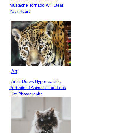
Section
Mustache Tornado Will Steal
Heading
Your Heart
Art
Artist Draws Hyperrealistic
Section
Portraits of Animals That Look
Heading
Like Photographs