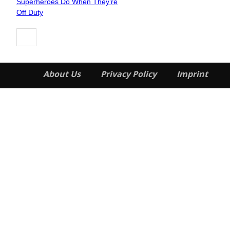
Superheroes Do When They’re
Heading
Off Duty
About Us
Privacy Policy
Imprint