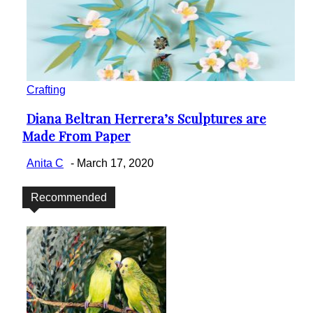
Crafting
Diana Beltran Herrera’s Sculptures are
Section
Made From Paper
Heading
Anita C
-
March 17, 2020
Recommended