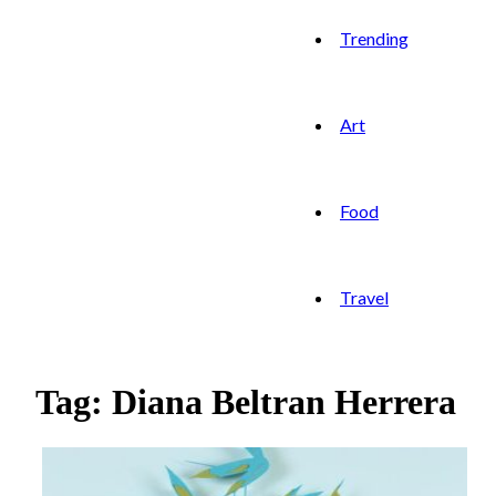
Trending
Art
Food
Travel
Tag: Diana Beltran Herrera