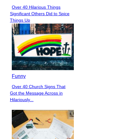
Over 40 Hilarious Things
Section
Significant Others Did to Spice
Heading
Things Up
Funny
Over 40 Church Signs That
Section
Got the Message Across in
Heading
Hilariously...