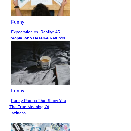
Funny
Expectation vs. Reality: 45+
Section
People Who Deserve Refunds
Heading
Funny
Funny Photos That Show You
Section
The True Meaning Of
Heading
Laziness