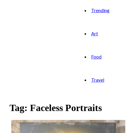
Trending
Art
Food
Travel
Tag: Faceless Portraits