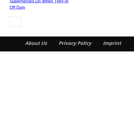
Superheroes Do When They’re
Heading
Off Duty
About Us
Privacy Policy
Imprint