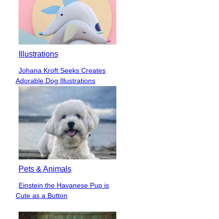
Illustrations
Johana Kroft Seeks Creates
Section
Adorable Dog Illustrations
Heading
Pets & Animals
Einstein the Havanese Pup is
Section
Cute as a Button
Heading