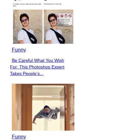
Funny
Be Careful What You Wish
Section
For: This Photoshop Expert
Heading
Takes People’s...
Funny