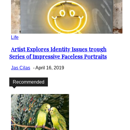
Life
Artist Explores Identity Issues trough
Section
Series of Impressive Faceless Portraits
Heading
Jas Cilas
-
April 16, 2019
Recommended