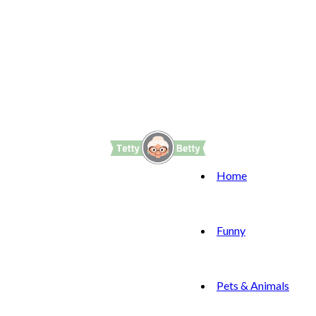
Home
Funny
Pets & Animals