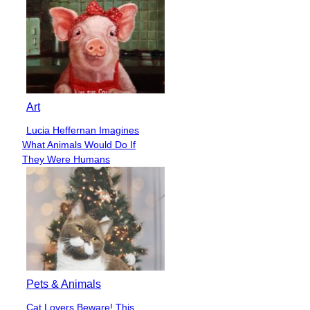
Art
Lucia Heffernan Imagines
Section
What Animals Would Do If
Heading
They Were Humans
Pets & Animals
Cat Lovers Beware! This