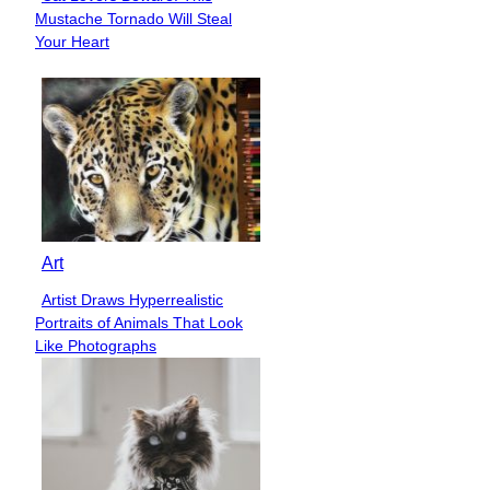
Section
Mustache Tornado Will Steal
Heading
Your Heart
Art
Artist Draws Hyperrealistic
Section
Portraits of Animals That Look
Heading
Like Photographs