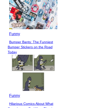
Funny
Bumper Bants: The Funniest
Section
Bumper Stickers on the Road
Heading
Today
Funny
Hilarious Comics About What
Section