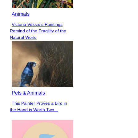
Animals
Victoria Velozo’s Paintings
Section
Remind of the Fragility of the
Heading
Natural World
Pets & Animals
This Painter Proves a Bird in
Section
the Hand is Worth Two...
Heading