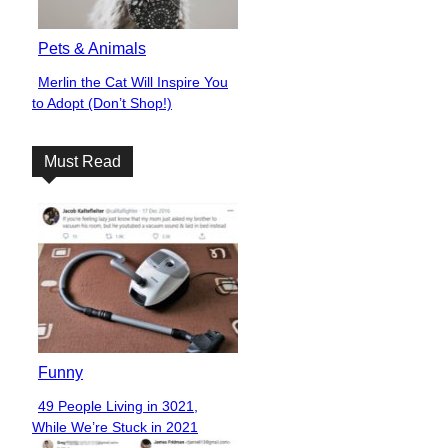
Pets & Animals
Merlin the Cat Will Inspire You
Section
to Adopt (Don’t Shop!)
Heading
Must Read
Funny
49 People Living in 3021,
Section
While We’re Stuck in 2021
Heading