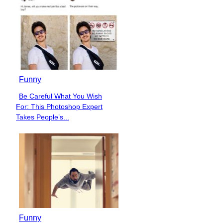
Funny
Be Careful What You Wish
Section
For: This Photoshop Expert
Heading
Takes People’s...
Funny