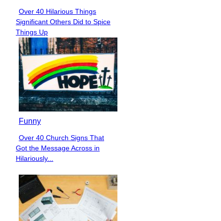
Over 40 Hilarious Things
Section
Significant Others Did to Spice
Heading
Things Up
Funny
Over 40 Church Signs That
Section
Got the Message Across in
Heading
Hilariously...