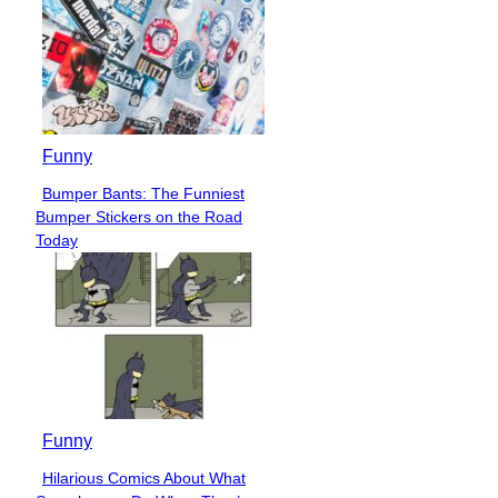
Funny
Bumper Bants: The Funniest
Section
Bumper Stickers on the Road
Heading
Today
Funny
Hilarious Comics About What
Section