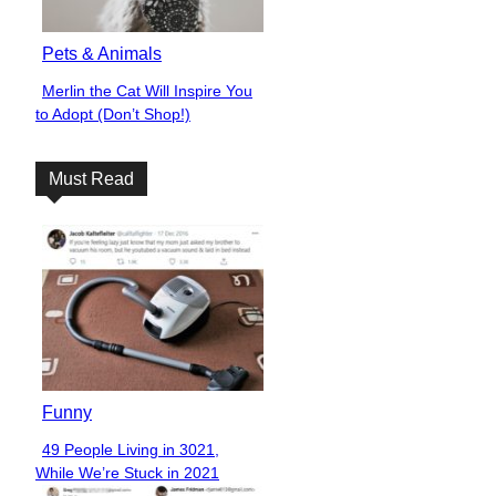
Pets & Animals
Merlin the Cat Will Inspire You
Section
to Adopt (Don’t Shop!)
Heading
Must Read
Funny
49 People Living in 3021,
Section
While We’re Stuck in 2021
Heading