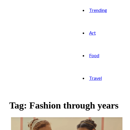
Trending
Art
Food
Travel
Tag: Fashion through years