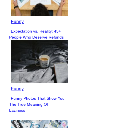
Funny
Expectation vs. Reality: 45+
Section
People Who Deserve Refunds
Heading
Funny
Funny Photos That Show You
Section
The True Meaning Of
Heading
Laziness