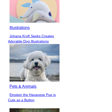
Illustrations
Johana Kroft Seeks Creates
Section
Adorable Dog Illustrations
Heading
Pets & Animals
Einstein the Havanese Pup is
Section
Cute as a Button
Heading