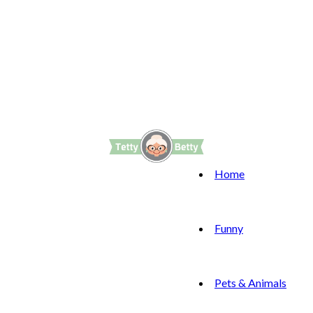
Home
Funny
Pets & Animals