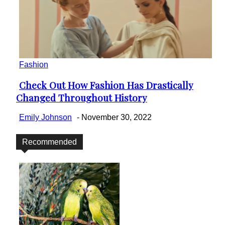
Fashion
Check Out How Fashion Has Drastically
Section
Changed Throughout History
Heading
Emily Johnson
-
November 30, 2022
Recommended