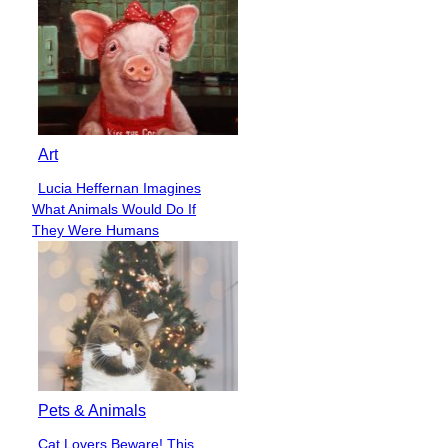
Art
Lucia Heffernan Imagines
Section
What Animals Would Do If
Heading
They Were Humans
Pets & Animals
Cat Lovers Beware! This