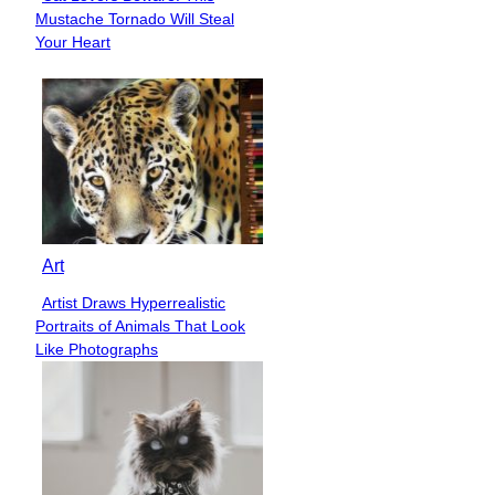
Section
Mustache Tornado Will Steal
Heading
Your Heart
Art
Artist Draws Hyperrealistic
Section
Portraits of Animals That Look
Heading
Like Photographs