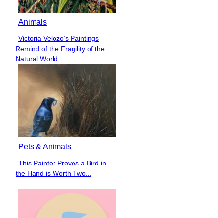
Animals
Victoria Velozo’s Paintings
Section
Remind of the Fragility of the
Heading
Natural World
Pets & Animals
This Painter Proves a Bird in
Section
the Hand is Worth Two...
Heading