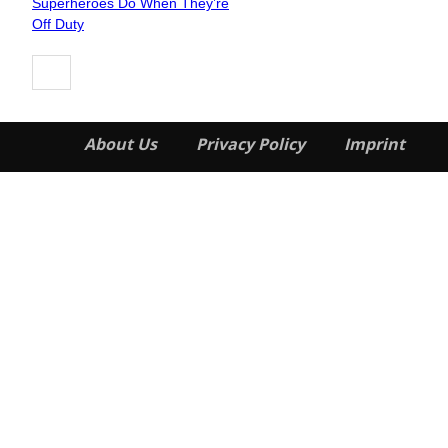
Superheroes Do When They’re
Heading
Off Duty
About Us
Privacy Policy
Imprint