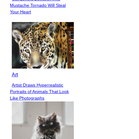
Section
Mustache Tornado Will Steal
Heading
Your Heart
Art
Artist Draws Hyperrealistic
Section
Portraits of Animals That Look
Heading
Like Photographs