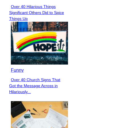
Over 40 Hilarious Things
Section
Significant Others Did to Spice
Heading
Things Up
Funny
Over 40 Church Signs That
Section
Got the Message Across in
Heading
Hilariously...