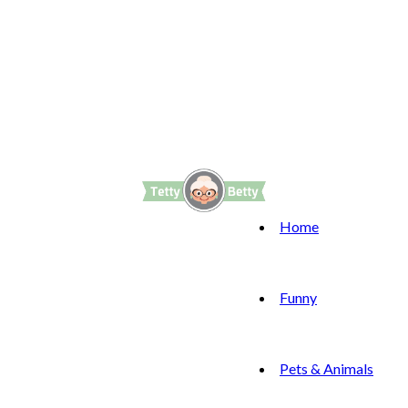
Home
Funny
Pets & Animals