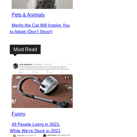
Pets & Animals
Merlin the Cat Will Inspire You
Section
to Adopt (Don’t Shop!)
Heading
Must Read
Funny
49 People Living in 3021,
Section
While We’re Stuck in 2021
Heading