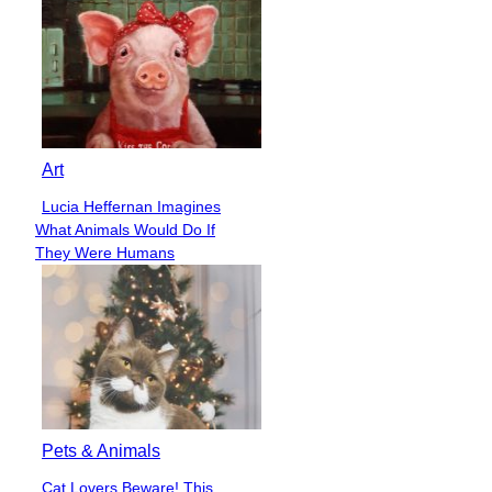
Art
Lucia Heffernan Imagines
Section
What Animals Would Do If
Heading
They Were Humans
Pets & Animals
Cat Lovers Beware! This