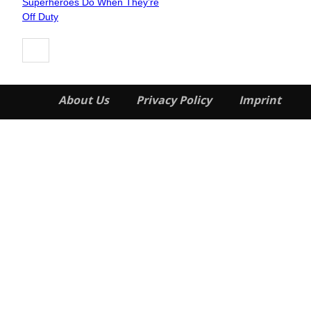
Superheroes Do When They’re
Heading
Off Duty
About Us
Privacy Policy
Imprint