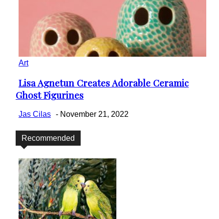
Art
Lisa Agnetun Creates Adorable Ceramic
Section
Ghost Figurines
Heading
Jas Cilas
-
November 21, 2022
Recommended