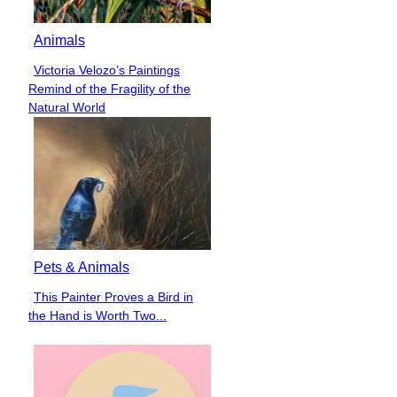
Animals
Victoria Velozo’s Paintings
Section
Remind of the Fragility of the
Heading
Natural World
Pets & Animals
This Painter Proves a Bird in
Section
the Hand is Worth Two...
Heading