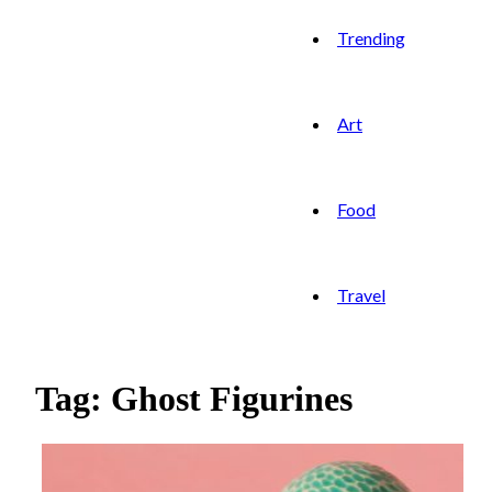
Trending
Art
Food
Travel
Tag: Ghost Figurines