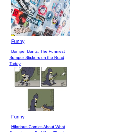
Funny
Bumper Bants: The Funniest
Section
Bumper Stickers on the Road
Heading
Today
Funny
Hilarious Comics About What
Section