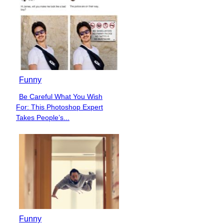
Funny
Be Careful What You Wish
Section
For: This Photoshop Expert
Heading
Takes People’s...
Funny