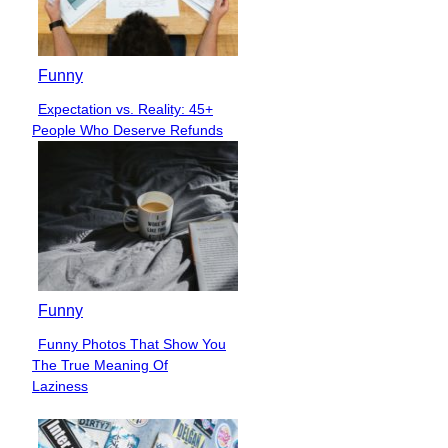
Funny
Expectation vs. Reality: 45+
Section
People Who Deserve Refunds
Heading
Funny
Funny Photos That Show You
Section
The True Meaning Of
Heading
Laziness