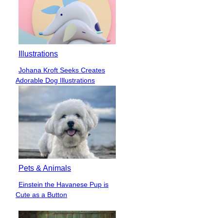
Illustrations
Johana Kroft Seeks Creates
Section
Adorable Dog Illustrations
Heading
Pets & Animals
Einstein the Havanese Pup is
Section
Cute as a Button
Heading