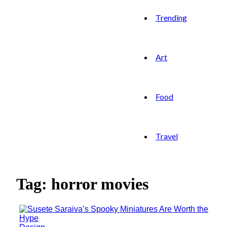
Trending
Art
Food
Travel
Tag: horror movies