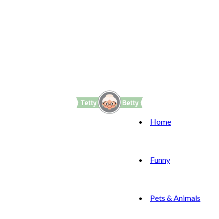
Home
Funny
Pets & Animals