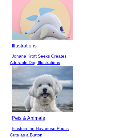
Illustrations
Johana Kroft Seeks Creates
Section
Adorable Dog Illustrations
Heading
Pets & Animals
Einstein the Havanese Pup is
Section
Cute as a Button