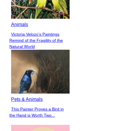
Animals
Victoria Velozo’s Paintings
Section
Remind of the Fragility of the
Heading
Natural World
Pets & Animals
This Painter Proves a Bird in
Section
the Hand is Worth Two...
Heading