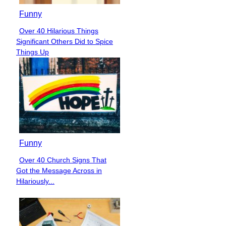
Funny
Over 40 Hilarious Things
Section
Significant Others Did to Spice
Heading
Things Up
Funny
Over 40 Church Signs That
Section
Got the Message Across in
Heading
Hilariously...