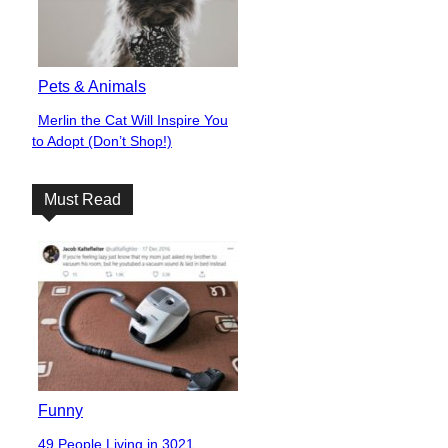
Pets & Animals
Merlin the Cat Will Inspire You
Section
to Adopt (Don’t Shop!)
Heading
Must Read
Funny
49 People Living in 3021,