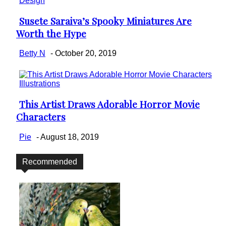
Design
Susete Saraiva’s Spooky Miniatures Are
Section
Worth the Hype
Heading
Betty N
-
October 20, 2019
Illustrations
This Artist Draws Adorable Horror Movie
Section
Characters
Heading
Pie
-
August 18, 2019
Recommended