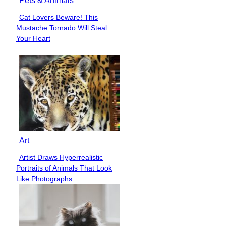
Pets & Animals
Cat Lovers Beware! This
Section
Mustache Tornado Will Steal
Heading
Your Heart
Art
Artist Draws Hyperrealistic
Section
Portraits of Animals That Look
Heading
Like Photographs