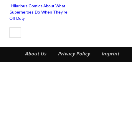
Hilarious Comics About What
Section
Superheroes Do When They’re
Heading
Off Duty
About Us
Privacy Policy
Imprint