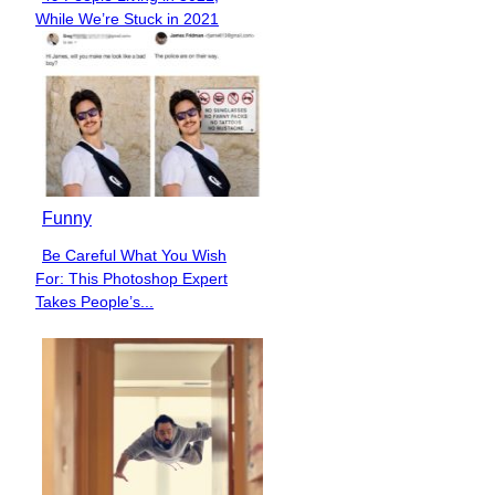
Section
While We’re Stuck in 2021
Heading
Funny
Be Careful What You Wish
Section
For: This Photoshop Expert
Heading
Takes People’s...