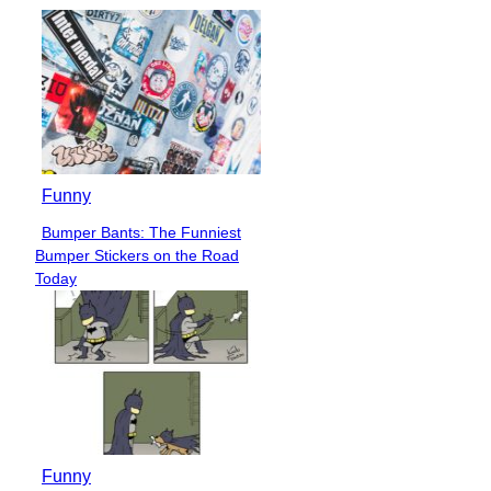
Funny
Bumper Bants: The Funniest
Section
Bumper Stickers on the Road
Heading
Today
Funny