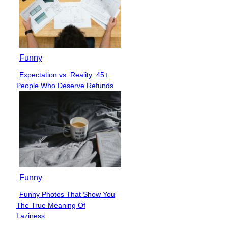
Funny
Expectation vs. Reality: 45+
Section
People Who Deserve Refunds
Heading
Funny
Funny Photos That Show You
Section
The True Meaning Of
Heading
Laziness