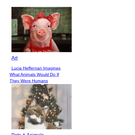
Heading
Art
Lucia Heffernan Imagines
Section
What Animals Would Do If
Heading
They Were Humans