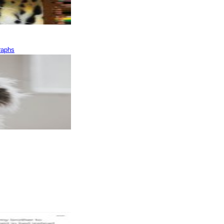
raphs