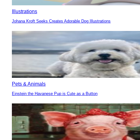
Illustrations
Johana Kroft Seeks Creates Adorable Dog Illustrations
Section
Heading
Pets & Animals
Einstein the Havanese Pup is Cute as a Button
Section
Heading