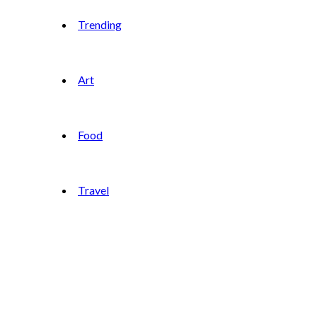
Trending
Art
Food
Travel