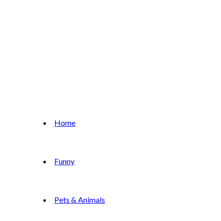
Home
Funny
Pets & Animals