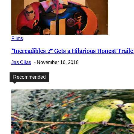
Films
“Increadibles 2” Gets a Hilarious Honest Trail
Section
Heading
Jas Cilas
-
November 16, 2018
Recommended