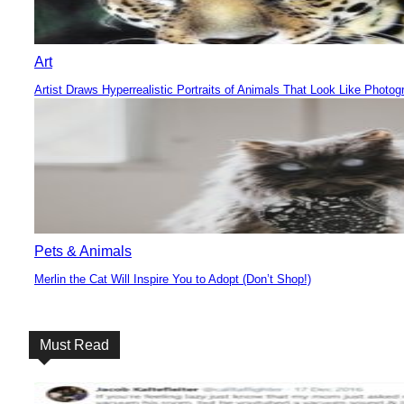
Art
Artist Draws Hyperrealistic Portraits of Animals That Look Like Photog
Section
Heading
Pets & Animals
Merlin the Cat Will Inspire You to Adopt (Don’t Shop!)
Section
Heading
Must Read