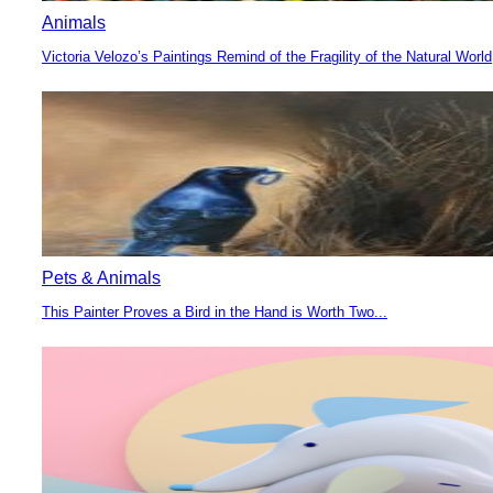
Animals
Victoria Velozo’s Paintings Remind of the Fragility of the Natural World
Section
Heading
Pets & Animals
This Painter Proves a Bird in the Hand is Worth Two...
Section
Heading