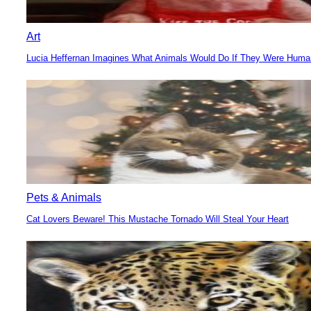
Art
Lucia Heffernan Imagines What Animals Would Do If They Were Hum
Section
Heading
Pets & Animals
Cat Lovers Beware! This Mustache Tornado Will Steal Your Heart
Section
Heading