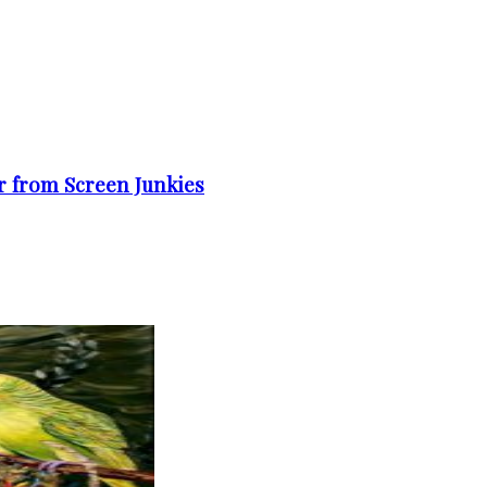
er from Screen Junkies