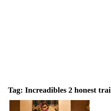
Tag: Increadibles 2 honest trai