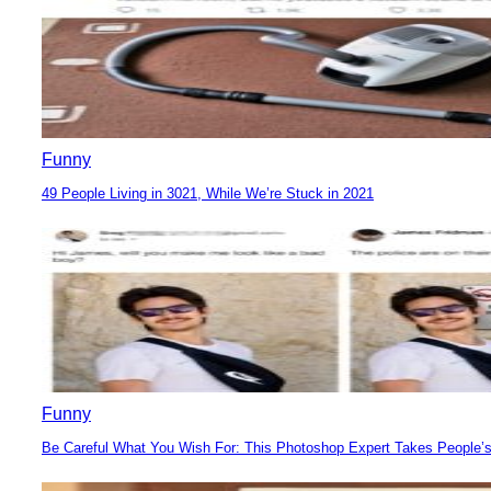
Funny
49 People Living in 3021, While We’re Stuck in 2021
Section
Heading
Funny
Be Careful What You Wish For: This Photoshop Expert Takes People’s
Section