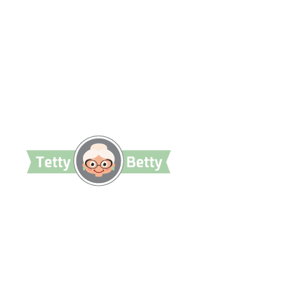
TettyBetty