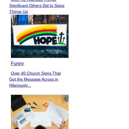
Section
Significant Others Did to Spice
Heading
Things Up
Funny
Over 40 Church Signs That
Section
Got the Message Across in
Heading
Hilariously...