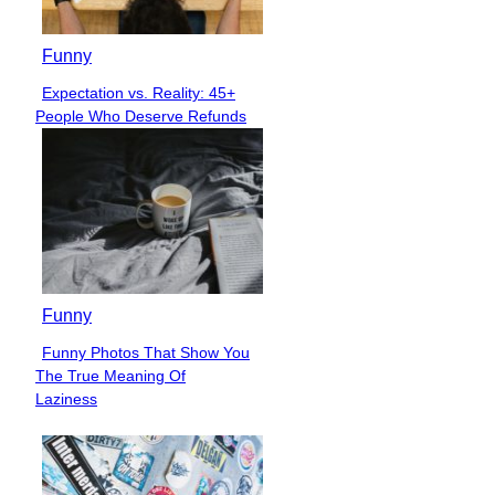
Funny
Expectation vs. Reality: 45+
Section
People Who Deserve Refunds
Heading
Funny
Funny Photos That Show You
Section
The True Meaning Of
Heading
Laziness