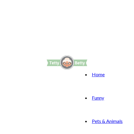
Home
Funny
Pets & Animals