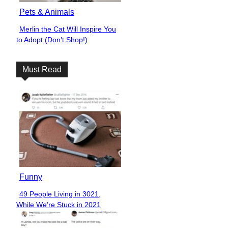
Pets & Animals
Merlin the Cat Will Inspire You
Section
to Adopt (Don’t Shop!)
Heading
Must Read
Funny
49 People Living in 3021,
Section
While We’re Stuck in 2021
Heading