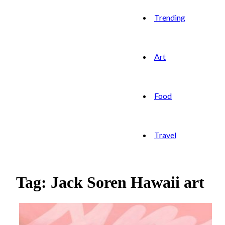
Trending
Art
Food
Travel
Tag: Jack Soren Hawaii art