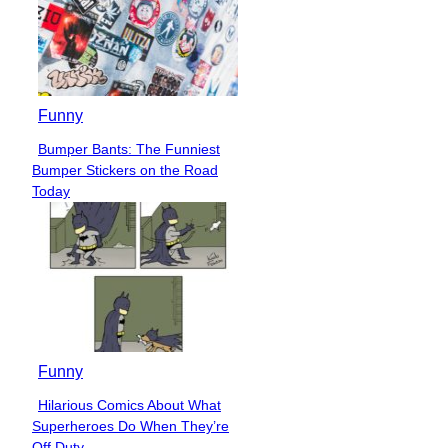
Funny
Bumper Bants: The Funniest
Section
Bumper Stickers on the Road
Heading
Today
Funny
Hilarious Comics About What
Section
Superheroes Do When They’re
Heading
Off Duty