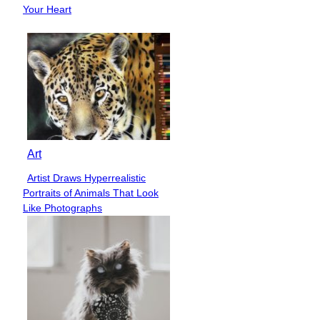
Heading
Your Heart
Art
Artist Draws Hyperrealistic
Section
Portraits of Animals That Look
Heading
Like Photographs