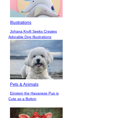
Illustrations
Johana Kroft Seeks Creates
Section
Adorable Dog Illustrations
Heading
Pets & Animals
Einstein the Havanese Pup is
Section
Cute as a Button
Heading