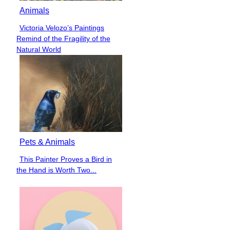
Animals
Victoria Velozo’s Paintings
Section
Remind of the Fragility of the
Heading
Natural World
Pets & Animals
This Painter Proves a Bird in
Section
the Hand is Worth Two...
Heading