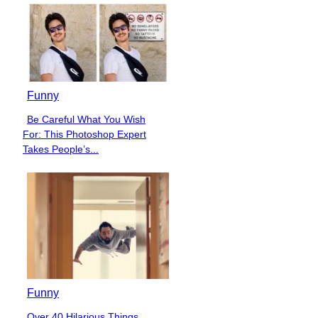
Funny
Be Careful What You Wish
Section
For: This Photoshop Expert
Heading
Takes People’s...
Funny
Over 40 Hilarious Things