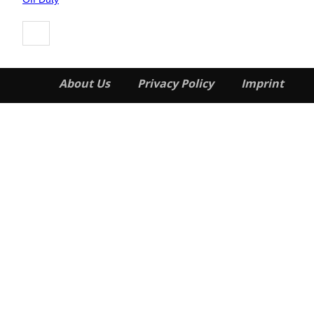
About Us
Privacy Policy
Imprint