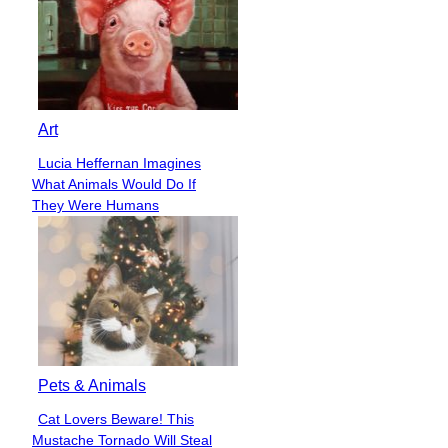
Art
Lucia Heffernan Imagines
Section
What Animals Would Do If
Heading
They Were Humans
Pets & Animals
Cat Lovers Beware! This
Section
Mustache Tornado Will Steal