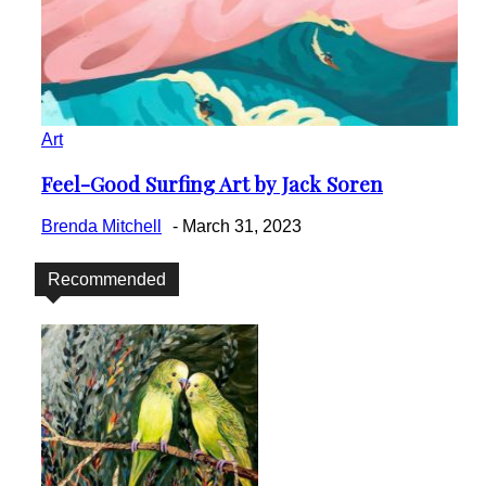
Art
Feel-Good Surfing Art by Jack Soren
Section
Heading
Brenda Mitchell
-
March 31, 2023
Recommended