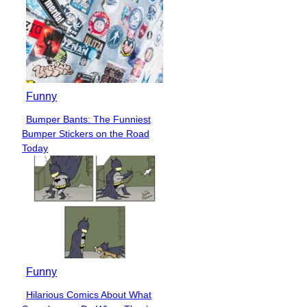
Funny
Bumper Bants: The Funniest
Section
Bumper Stickers on the Road
Heading
Today
Funny
Hilarious Comics About What
Section