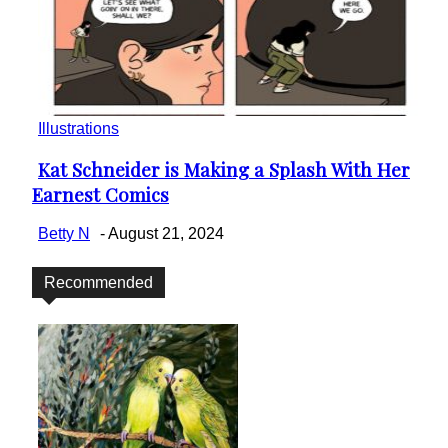
Illustrations
Kat Schneider is Making a Splash With Her
Section
Earnest Comics
Heading
Betty N
-
August 21, 2024
Recommended