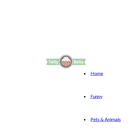
Home
Funny
Pets & Animals