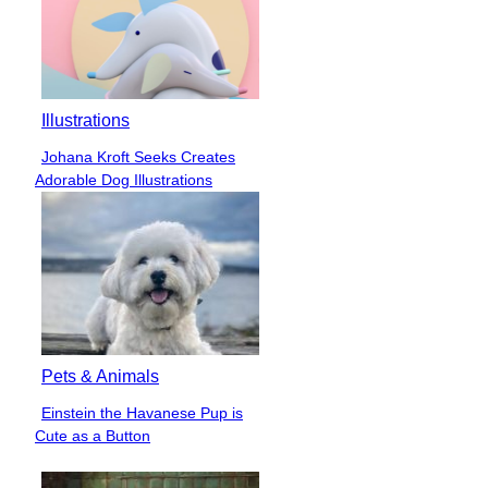
Illustrations
Johana Kroft Seeks Creates
Section
Adorable Dog Illustrations
Heading
Pets & Animals
Einstein the Havanese Pup is
Section
Cute as a Button
Heading