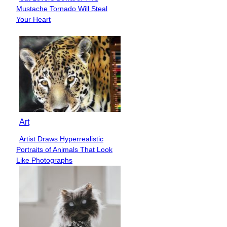
Section
Mustache Tornado Will Steal
Heading
Your Heart
Art
Artist Draws Hyperrealistic
Section
Portraits of Animals That Look
Heading
Like Photographs