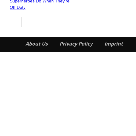
Superheroes Do When They’re
Heading
Off Duty
About Us
Privacy Policy
Imprint