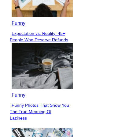
Funny
Expectation vs. Reality: 45+
Section
People Who Deserve Refunds
Heading
Funny
Funny Photos That Show You
Section
The True Meaning Of
Heading
Laziness