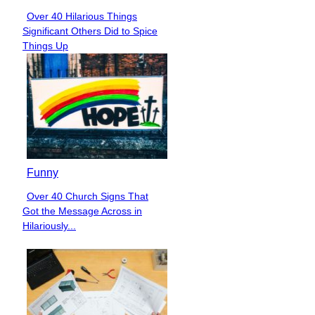
Over 40 Hilarious Things
Section
Significant Others Did to Spice
Heading
Things Up
Funny
Over 40 Church Signs That
Section
Got the Message Across in
Heading
Hilariously...