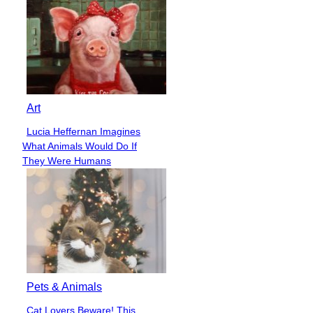
Art
Lucia Heffernan Imagines
Section
What Animals Would Do If
Heading
They Were Humans
Pets & Animals
Cat Lovers Beware! This