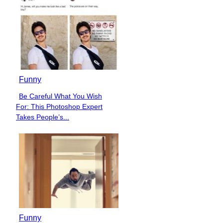
Funny
Be Careful What You Wish
Section
For: This Photoshop Expert
Heading
Takes People’s...
Funny