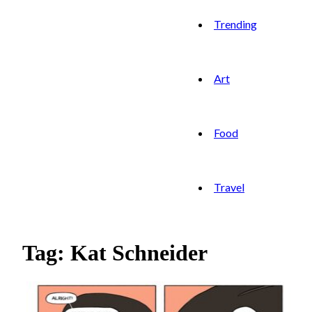
Trending
Art
Food
Travel
Tag: Kat Schneider