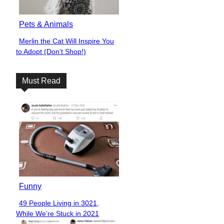
Pets & Animals
Merlin the Cat Will Inspire You
Section
to Adopt (Don’t Shop!)
Heading
Must Read
Funny
49 People Living in 3021,
Section
While We’re Stuck in 2021
Heading