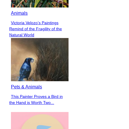
Animals
Victoria Velozo’s Paintings
Section
Remind of the Fragility of the
Heading
Natural World
Pets & Animals
This Painter Proves a Bird in
Section
the Hand is Worth Two...
Heading