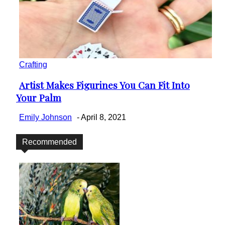
Crafting
Artist Makes Figurines You Can Fit Into
Section
Your Palm
Heading
Emily Johnson
-
April 8, 2021
Recommended