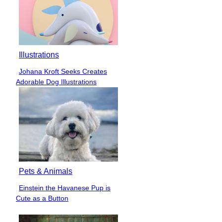
Illustrations
Johana Kroft Seeks Creates
Section
Adorable Dog Illustrations
Heading
Pets & Animals
Einstein the Havanese Pup is
Section
Cute as a Button
Heading