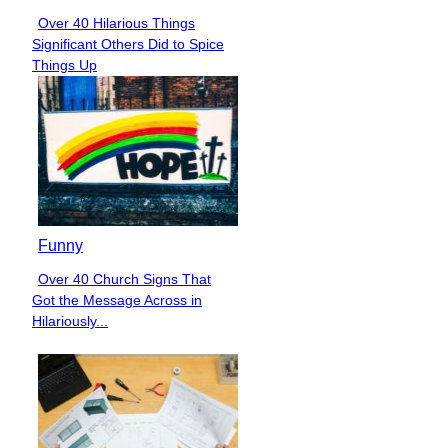
Over 40 Hilarious Things
Section
Significant Others Did to Spice
Heading
Things Up
Funny
Over 40 Church Signs That
Section
Got the Message Across in
Heading
Hilariously...