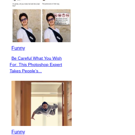
Funny
Be Careful What You Wish
Section
For: This Photoshop Expert
Heading
Takes People’s...
Funny