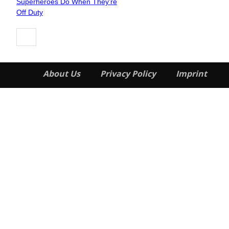
Superheroes Do When They’re
Heading
Off Duty
About Us
Privacy Policy
Imprint