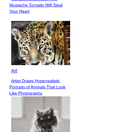
Section
Mustache Tornado Will Steal
Heading
Your Heart
Art
Artist Draws Hyperrealistic
Section
Portraits of Animals That Look
Heading
Like Photographs