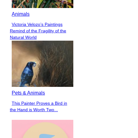
Animals
Victoria Velozo’s Paintings
Section
Remind of the Fragility of the
Heading
Natural World
Pets & Animals
This Painter Proves a Bird in
Section
the Hand is Worth Two...
Heading