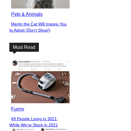
Pets & Animals
Merlin the Cat Will Inspire You
Section
to Adopt (Don’t Shop!)
Heading
Must Read
Funny
49 People Living in 3021,
Section
While We’re Stuck in 2021
Heading