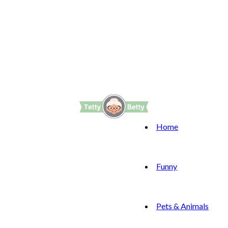
Home
Funny
Pets & Animals