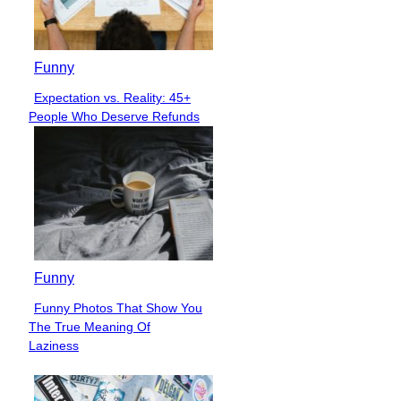
Funny
Expectation vs. Reality: 45+
Section
People Who Deserve Refunds
Heading
Funny
Funny Photos That Show You
Section
The True Meaning Of
Heading
Laziness