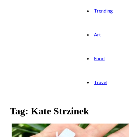
Trending
Art
Food
Travel
Tag: Kate Strzinek