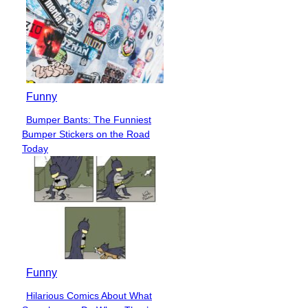
Funny
Bumper Bants: The Funniest
Section
Bumper Stickers on the Road
Heading
Today
Funny
Hilarious Comics About What
Section