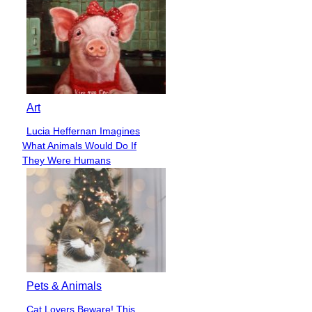
Art
Lucia Heffernan Imagines
Section
What Animals Would Do If
Heading
They Were Humans
Pets & Animals
Cat Lovers Beware! This