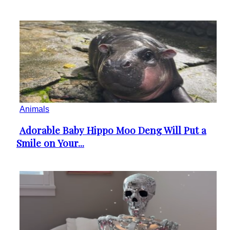
Animals
Adorable Baby Hippo Moo Deng Will Put a
Section
Smile on Your...
Heading