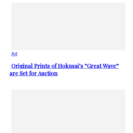
Art
Original Prints of Hokusai’s “Great Wave”
Section
are Set for Auction
Heading