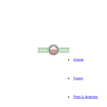
Home
Funny
Pets & Animals