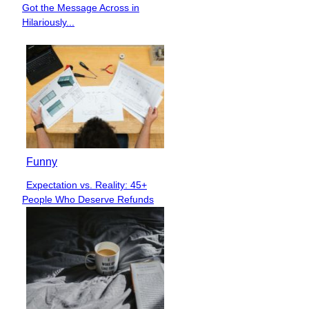
Got the Message Across in
Heading
Hilariously...
Funny
Expectation vs. Reality: 45+
Section
People Who Deserve Refunds
Heading