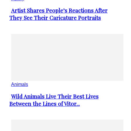
Artist Shares People’s Reactions After
Section
They See Their Caricature Portraits
Heading
Animals
Wild Animals Live Their Best Lives
Section
Between the Lines of Vitor...
Heading