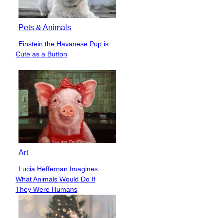
Pets & Animals
Einstein the Havanese Pup is
Section
Cute as a Button
Heading
Art
Lucia Heffernan Imagines
Section
What Animals Would Do If
Heading
They Were Humans