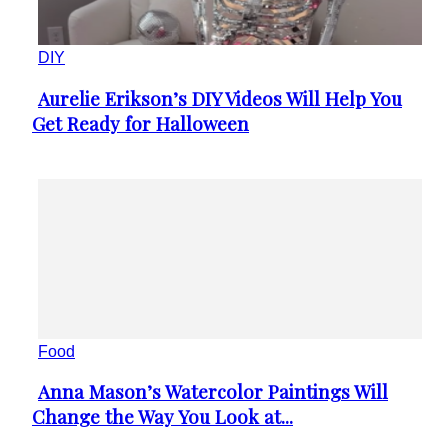
DIY
Aurelie Erikson’s DIY Videos Will Help You
Section
Get Ready for Halloween
Heading
Food
Anna Mason’s Watercolor Paintings Will
Section
Change the Way You Look at...
Heading