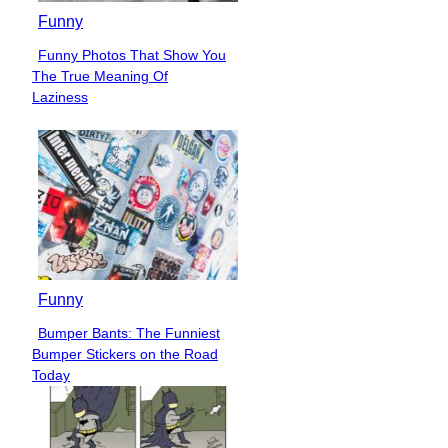
Funny
Funny Photos That Show You
Section
The True Meaning Of
Heading
Laziness
Funny
Bumper Bants: The Funniest
Section
Bumper Stickers on the Road
Heading
Today