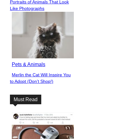
Portraits of Animals That Look
Heading
Like Photographs
Pets & Animals
Merlin the Cat Will Inspire You
Section
to Adopt (Don’t Shop!)
Heading
Must Read