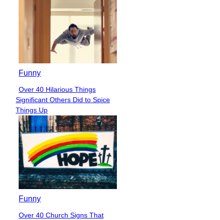
Funny
Over 40 Hilarious Things
Section
Significant Others Did to Spice
Heading
Things Up
Funny
Over 40 Church Signs That
Section