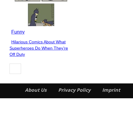
Funny
Hilarious Comics About What
Section
Superheroes Do When They’re
Heading
Off Duty
About Us
Privacy Policy
Imprint