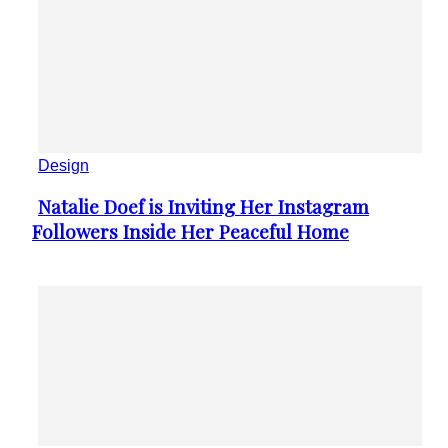
Design
Natalie Doef is Inviting Her Instagram
Section
Followers Inside Her Peaceful Home
Heading