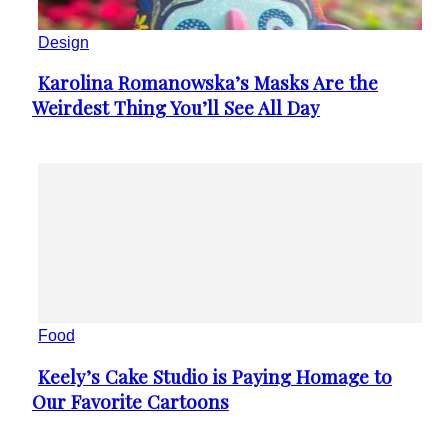
Design
Karolina Romanowska’s Masks Are the
Section
Weirdest Thing You’ll See All Day
Heading
Food
Keely’s Cake Studio is Paying Homage to
Section
Our Favorite Cartoons
Heading