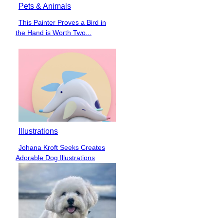
Pets & Animals
This Painter Proves a Bird in
Section
the Hand is Worth Two...
Heading
Illustrations
Johana Kroft Seeks Creates
Section
Adorable Dog Illustrations
Heading