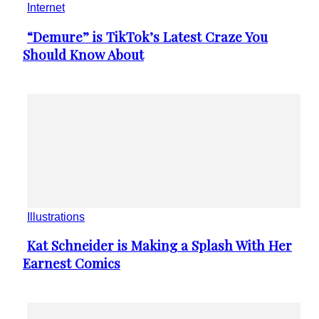
Internet
“Demure” is TikTok’s Latest Craze You
Section
Should Know About
Heading
Illustrations
Kat Schneider is Making a Splash With Her
Section
Earnest Comics
Heading