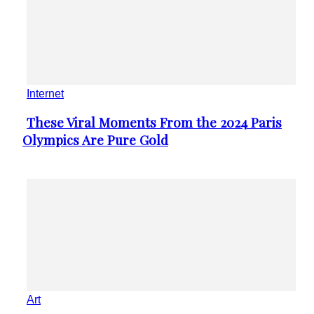
Internet
These Viral Moments From the 2024 Paris
Section
Olympics Are Pure Gold
Heading
Art