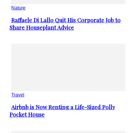
Nature
Raffaele Di Lallo Quit His Corporate Job to
Section
Share Houseplant Advice
Heading
Travel
Airbnb is Now Renting a Life-Sized Polly
Section
Pocket House
Heading