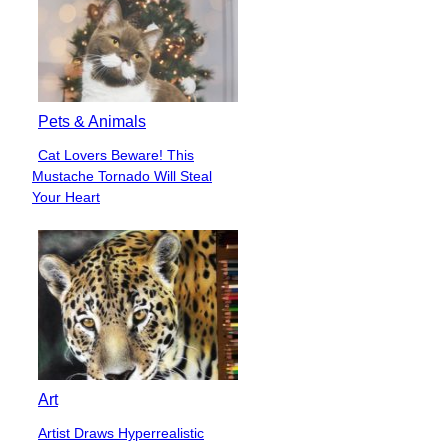
Pets & Animals
Cat Lovers Beware! This
Section
Mustache Tornado Will Steal
Heading
Your Heart
Art
Artist Draws Hyperrealistic
Section