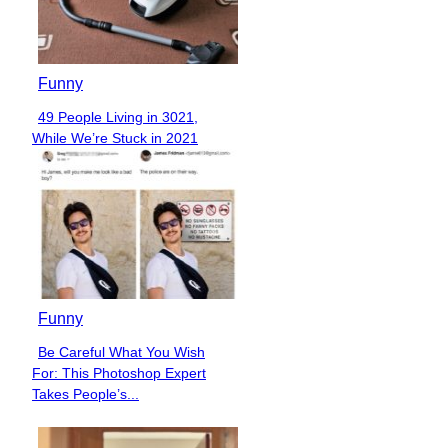
Funny
49 People Living in 3021,
Section
While We’re Stuck in 2021
Heading
Funny
Be Careful What You Wish
Section
For: This Photoshop Expert
Heading
Takes People’s...