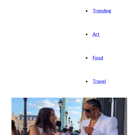
Trending
Art
Food
Travel