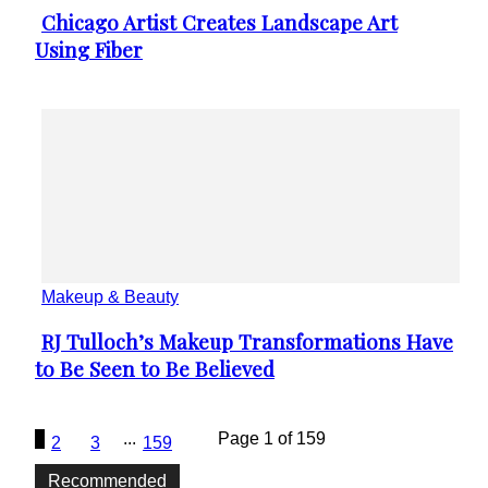
Chicago Artist Creates Landscape Art
Section
Using Fiber
Heading
Makeup & Beauty
RJ Tulloch’s Makeup Transformations Have
Section
to Be Seen to Be Believed
Heading
1
...
Page 1 of 159
2
3
159
Recommended