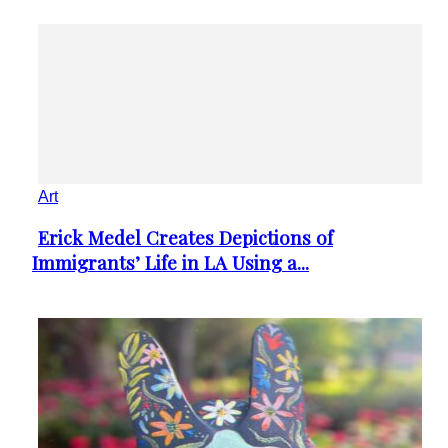
Art
Erick Medel Creates Depictions of
Section
Immigrants’ Life in LA Using a...
Heading