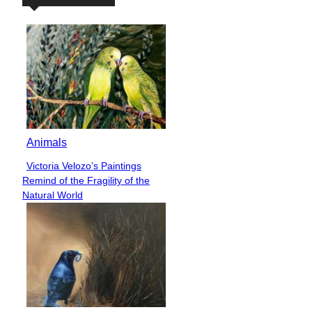
Animals
Victoria Velozo’s Paintings
Section
Remind of the Fragility of the
Heading
Natural World