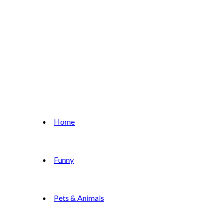
Home
Funny
Pets & Animals