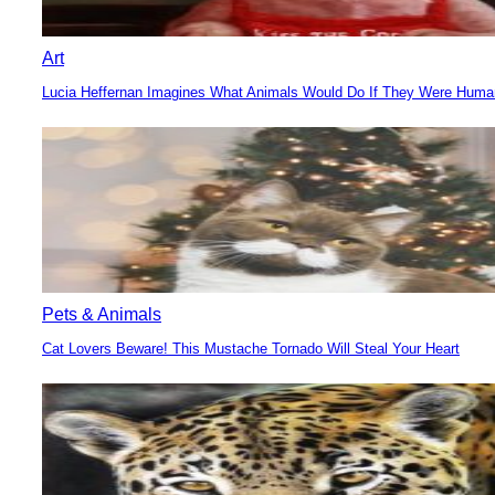
Art
Lucia Heffernan Imagines What Animals Would Do If They Were Hum
Section
Heading
Pets & Animals
Cat Lovers Beware! This Mustache Tornado Will Steal Your Heart
Section
Heading