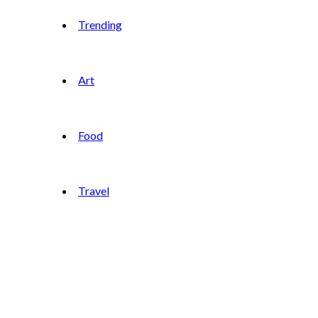
Trending
Art
Food
Travel