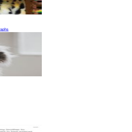
raphs