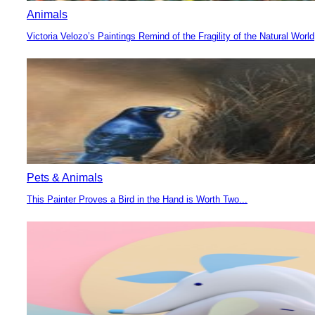
Animals
Victoria Velozo’s Paintings Remind of the Fragility of the Natural World
Section
Heading
Pets & Animals
This Painter Proves a Bird in the Hand is Worth Two...
Section
Heading