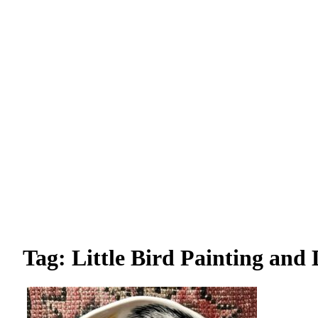
Tag: Little Bird Painting and 