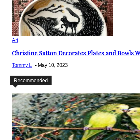
Art
Christine Sutton Decorates Plates and Bowls Wi
Section
Heading
Tommy L
-
May 10, 2023
Recommended