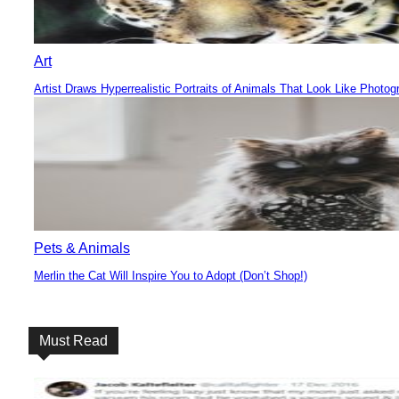
Art
Artist Draws Hyperrealistic Portraits of Animals That Look Like Photog
Section
Heading
Pets & Animals
Merlin the Cat Will Inspire You to Adopt (Don’t Shop!)
Section
Heading
Must Read