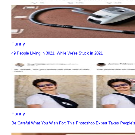
Funny
49 People Living in 3021, While We’re Stuck in 2021
Section
Heading
Funny
Be Careful What You Wish For: This Photoshop Expert Takes People’s
Section