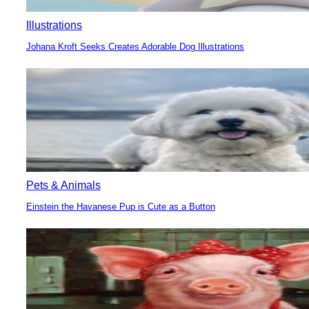
Illustrations
Johana Kroft Seeks Creates Adorable Dog Illustrations
Section
Heading
Pets & Animals
Einstein the Havanese Pup is Cute as a Button
Section
Heading