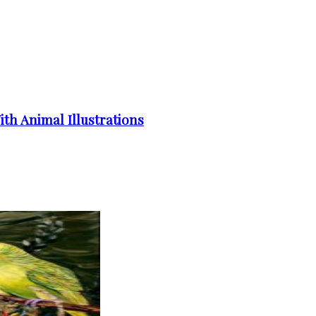
th Animal Illustrations