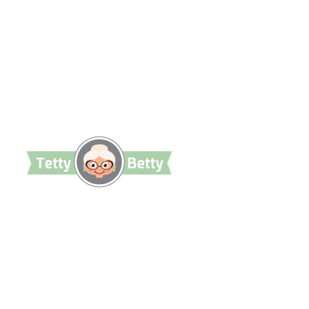
TettyBetty