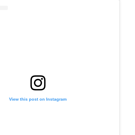
View this post on Instagram