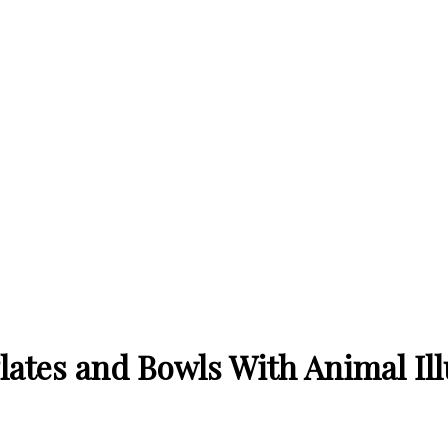
lates and Bowls With Animal Ill