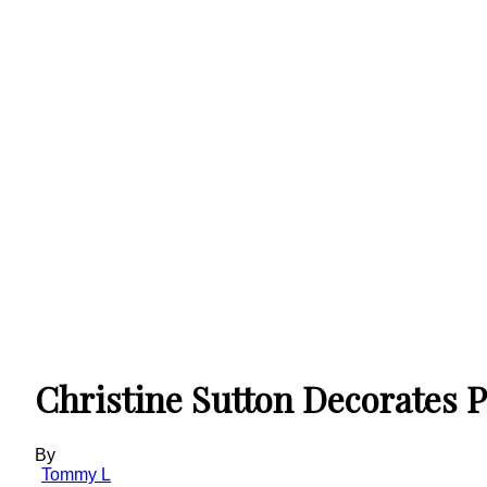
Christine Sutton Decorates P
By
Tommy L