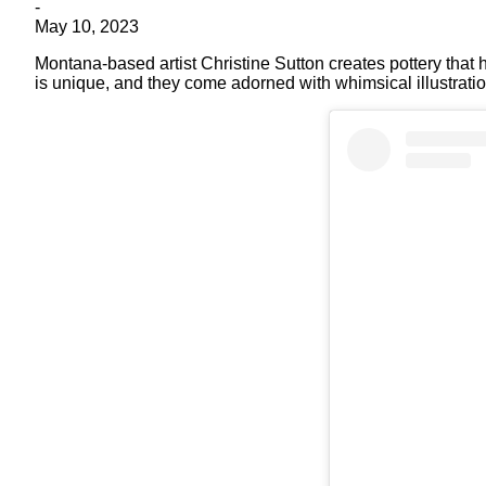
-
May 10, 2023
Montana-based artist Christine Sutton creates pottery that 
is unique, and they come adorned with whimsical illustratio