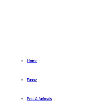
Home
Funny
Pets & Animals