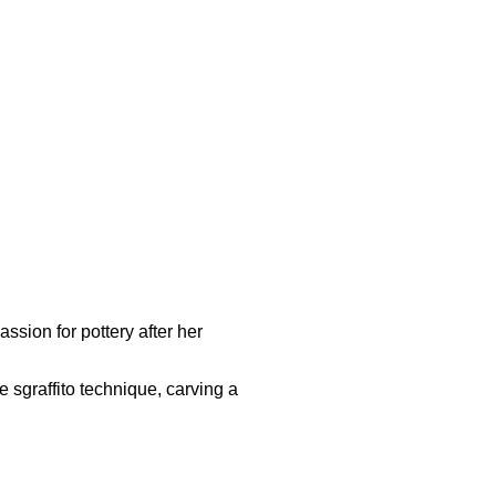
ssion for pottery after her
 sgraffito technique, carving a