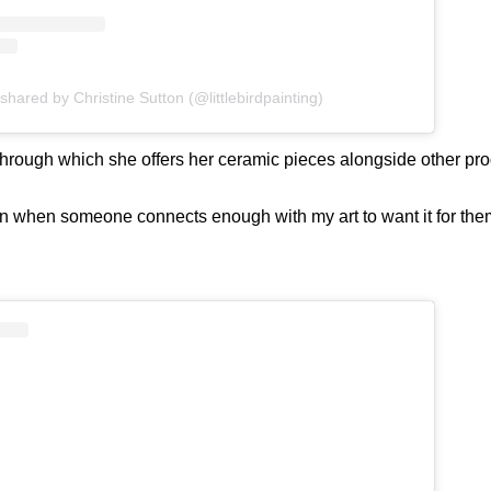
shared by Christine Sutton (@littlebirdpainting)
through which she offers her ceramic pieces alongside other prod
n when someone connects enough with my art to want it for themse