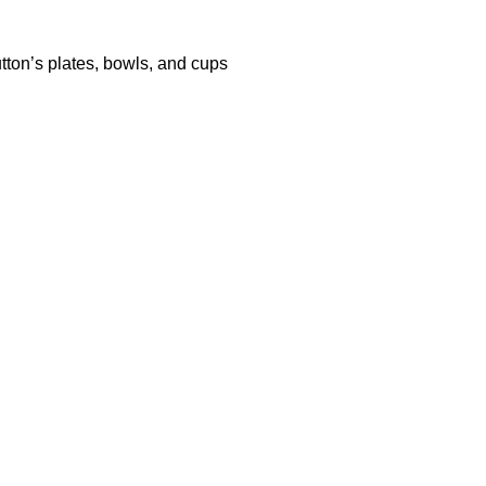
tton’s plates, bowls, and cups