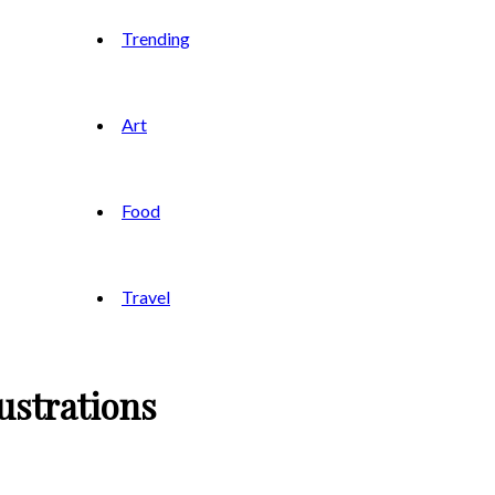
Trending
Art
Food
Travel
ustrations