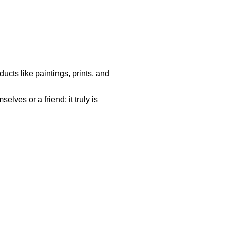
ucts like paintings, prints, and
lves or a friend; it truly is