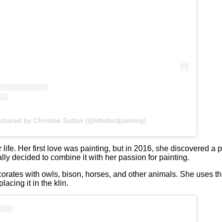
shared by Christine Sutton (@littlebirdpainting)
ife. Her first love was painting, but in 2016, she discovered a pa
lly decided to combine it with her passion for painting.
corates with owls, bison, horses, and other animals. She uses the
acing it in the klin.