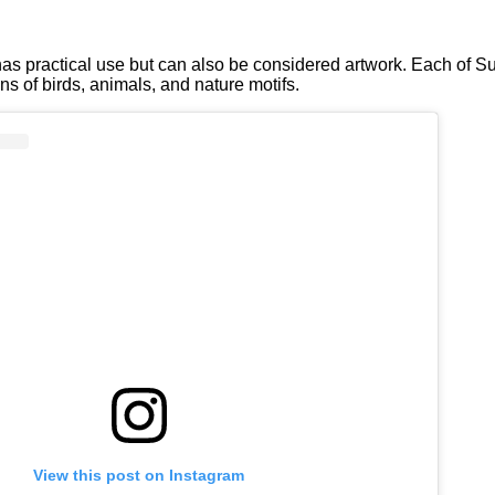
has practical use but can also be considered artwork. Each of Su
ns of birds, animals, and nature motifs.
View this post on Instagram