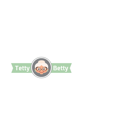
TettyBetty