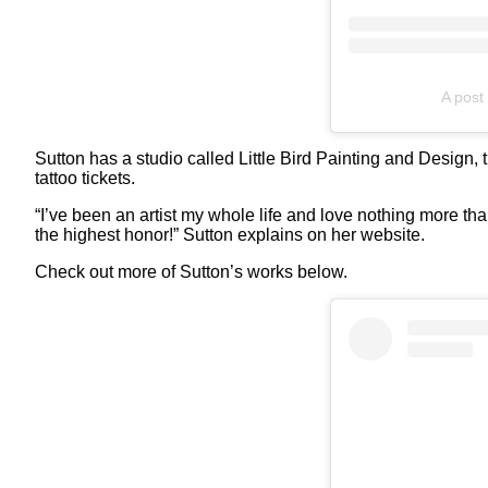
A post 
Sutton has a studio called Little Bird Painting and Design, 
tattoo tickets.
“I’ve been an artist my whole life and love nothing more tha
the highest honor!” Sutton explains on her website.
Check out more of Sutton’s works below.