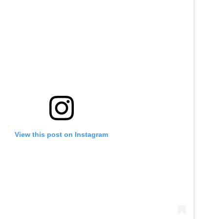
View this post on Instagram