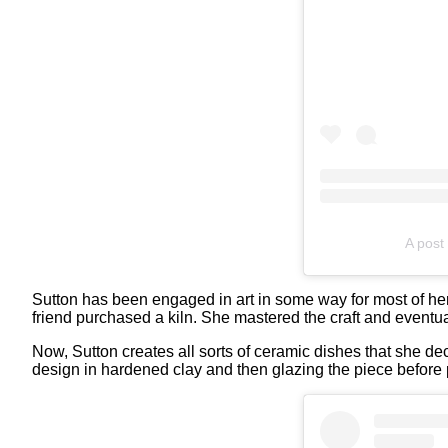
A post 
Sutton has been engaged in art in some way for most of her l
friend purchased a kiln. She mastered the craft and eventua
Now, Sutton creates all sorts of ceramic dishes that she de
design in hardened clay and then glazing the piece before pl