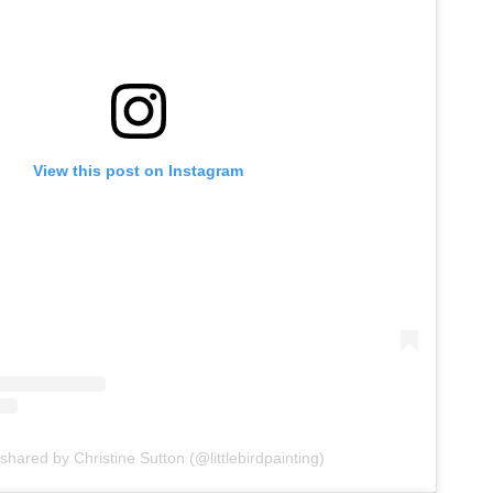
View this post on Instagram
shared by Christine Sutton (@littlebirdpainting)