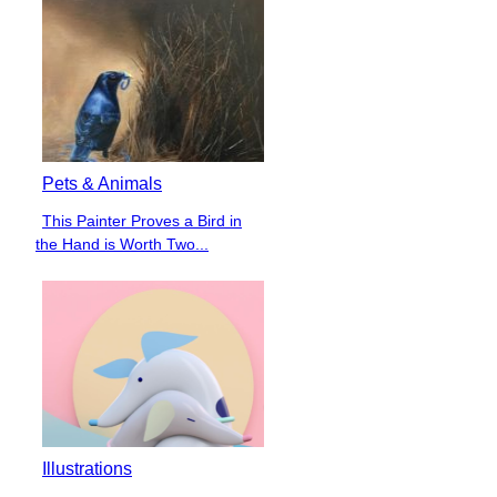
Pets & Animals
This Painter Proves a Bird in
Section
the Hand is Worth Two...
Heading
Illustrations