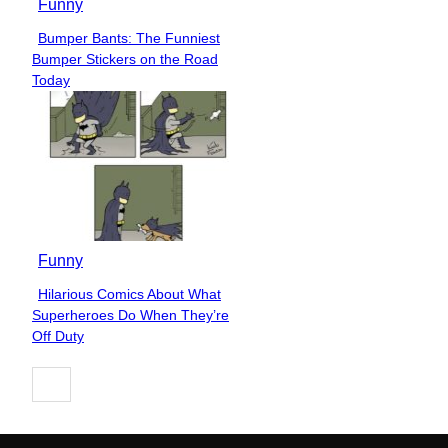
Funny
Bumper Bants: The Funniest
Section
Bumper Stickers on the Road
Heading
Today
Funny
Hilarious Comics About What
Section
Superheroes Do When They’re
Heading
Off Duty