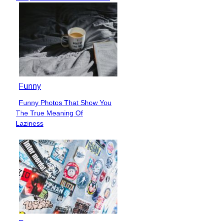
Heading
Funny
Funny Photos That Show You
Section
The True Meaning Of
Heading
Laziness