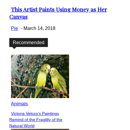
This Artist Paints Using Money as Her
Section
Canvas
Heading
Pie
-
March 14, 2018
Recommended
Animals
Victoria Velozo’s Paintings
Section
Remind of the Fragility of the
Heading
Natural World