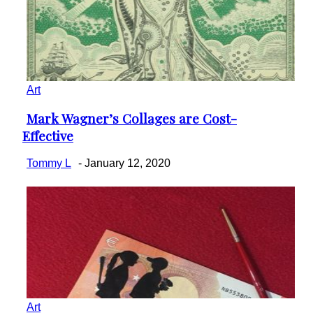
Art
Mark Wagner’s Collages are Cost-
Section
Effective
Heading
Tommy L
-
January 12, 2020
Art