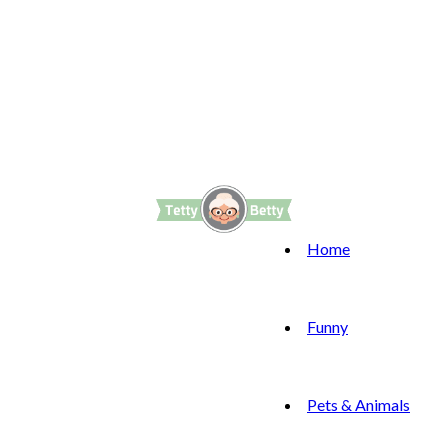
Home
Funny
Pets & Animals