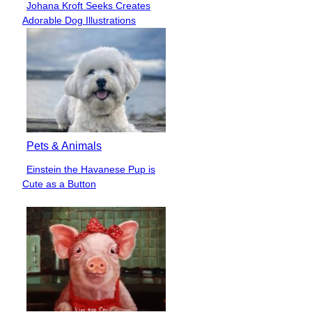
Johana Kroft Seeks Creates
Section
Adorable Dog Illustrations
Heading
Pets & Animals
Einstein the Havanese Pup is
Section
Cute as a Button
Heading