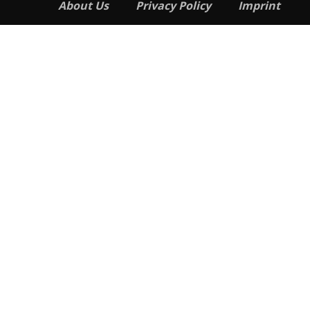
About Us
Privacy Policy
Imprint