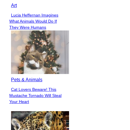
Art
Lucia Heffernan Imagines
Section
What Animals Would Do If
Heading
They Were Humans
Pets & Animals
Cat Lovers Beware! This
Section
Mustache Tornado Will Steal
Heading
Your Heart