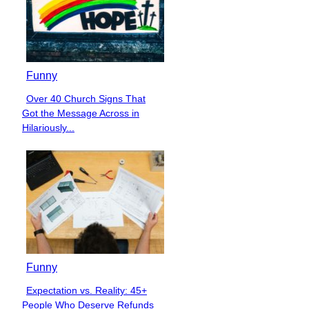
Funny
Over 40 Church Signs That
Section
Got the Message Across in
Heading
Hilariously...
Funny
Expectation vs. Reality: 45+
Section
People Who Deserve Refunds