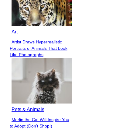
Art
Artist Draws Hyperrealistic
Section
Portraits of Animals That Look
Heading
Like Photographs
Pets & Animals
Merlin the Cat Will Inspire You
Section
to Adopt (Don’t Shop!)
Heading