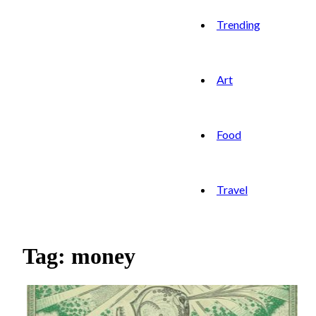
Trending
Art
Food
Travel
Tag: money