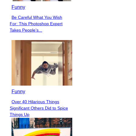
Funny
Be Careful What You Wish
Section
For: This Photoshop Expert
Heading
Takes People’s...
Funny
Over 40 Hilarious Things
Section
Significant Others Did to Spice
Heading
Things Up