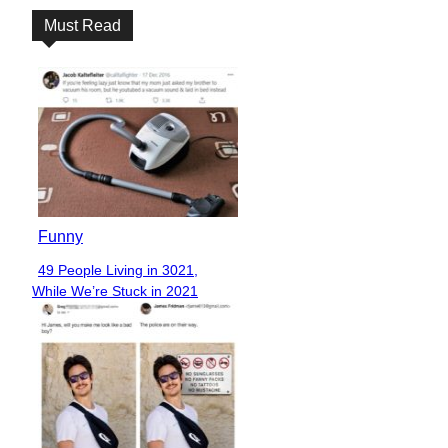
Must Read
Funny
49 People Living in 3021,
Section
While We’re Stuck in 2021
Heading