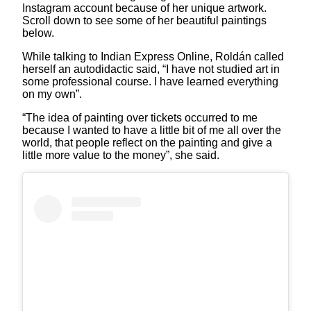
Instagram account because of her unique artwork.
Scroll down to see some of her beautiful paintings
below.
While talking to Indian Express Online, Roldán called
herself an autodidactic said, “I have not studied art in
some professional course. I have learned everything
on my own”.
“The idea of painting over tickets occurred to me
because I wanted to have a little bit of me all over the
world, that people reflect on the painting and give a
little more value to the money”, she said.