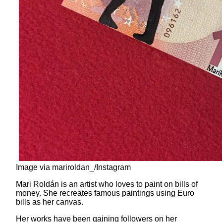
Image via mariroldan_/Instagram
Mari Roldán is an artist who loves to paint on bills of
money. She recreates famous paintings using Euro
bills as her canvas.
Her works have been gaining followers on her