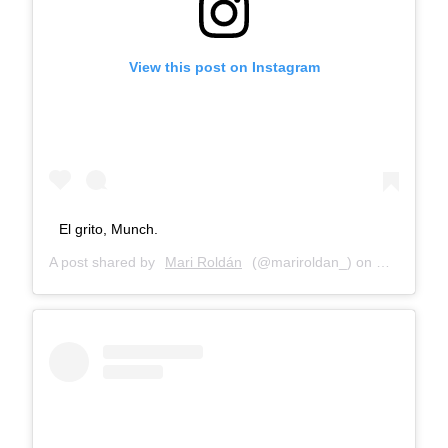
View this post on Instagram
El grito, Munch.
A post shared by
Mari Roldán
(@mariroldan_) on
Mar 2, 201