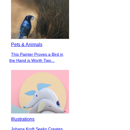
Pets & Animals
This Painter Proves a Bird in
Section
the Hand is Worth Two...
Heading
Illustrations
Johana Kroft Seeks Creates