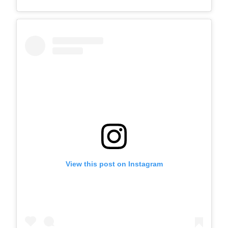
View this post on Instagram