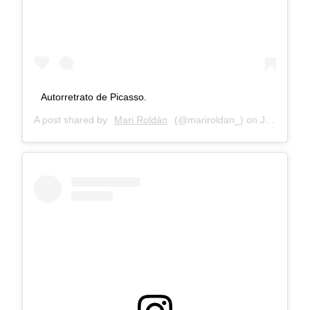
Autorretrato de Picasso.
A post shared by
Mari Roldán
(@mariroldan_) on
Jan 8, 2018 at 6:07am PST