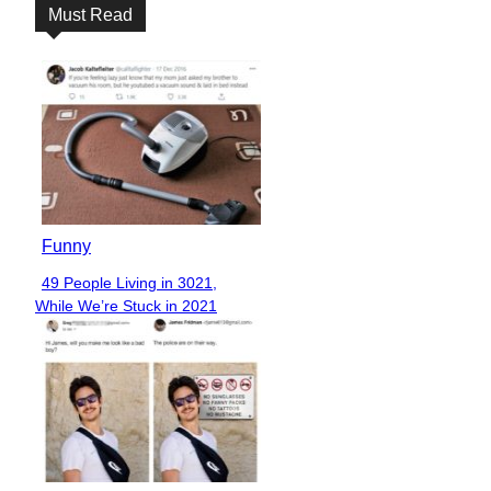
Must Read
Funny
49 People Living in 3021,
Section
While We’re Stuck in 2021
Heading