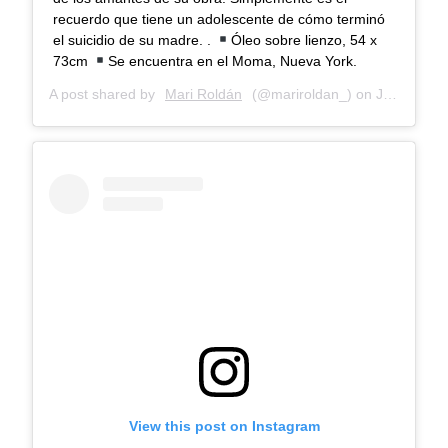
recuerdo que tiene un adolescente de cómo terminó
el suicidio de su madre. .
Óleo sobre lienzo, 54 x
73cm
Se encuentra en el Moma, Nueva York.
A post shared by
Mari Roldán
(@mariroldan_) on
Jan 7, 2018 at 6:35am PST
View this post on Instagram