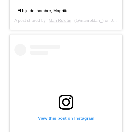
El hijo del hombre, Magritte
A post shared by
Mari Roldán
(@mariroldan_) on
Jan 3, 2018 at 12:50pm PST
View this post on Instagram