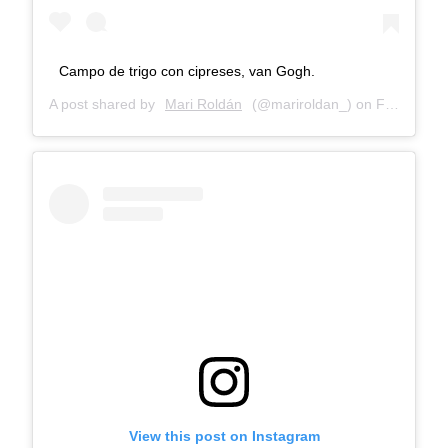
Campo de trigo con cipreses, van Gogh.
A post shared by
Mari Roldán
(@mariroldan_) on
Feb 25, 2018 at 9:06am PST
View this post on Instagram