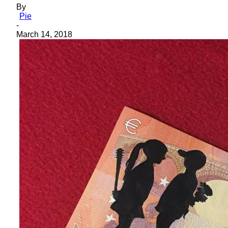
By
Pie
-
March 14, 2018