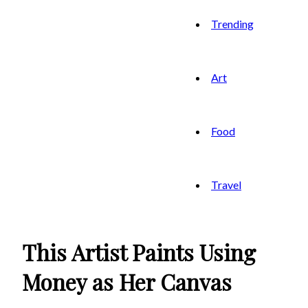
Trending
Art
Food
Travel
This Artist Paints Using
Money as Her Canvas