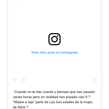
View this post on Instagram
Cuando no te das cuenta y piensas que han pasado
varias horas pero en realidad han pasado casi 9 ?
"Madre e hija" parte de Las tres edades de la mujer,
de Klimt ?