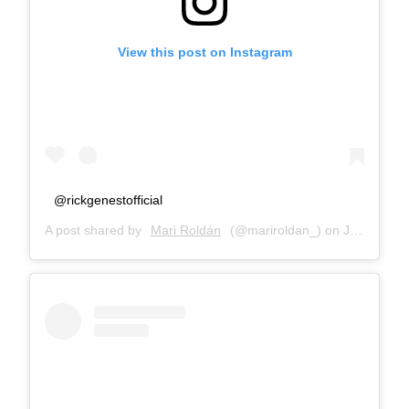
View this post on Instagram
@rickgenestofficial
A post shared by
Mari Roldán
(@mariroldan_) on
Jan 10, 2018 at 5:29am PST