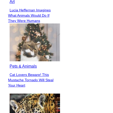
Art
Lucia Heffernan Imagines
Section
What Animals Would Do If
Heading
They Were Humans
Pets & Animals
Cat Lovers Beware! This
Section
Mustache Tornado Will Steal
Heading
Your Heart