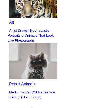
Art
Artist Draws Hyperrealistic
Section
Portraits of Animals That Look
Heading
Like Photographs
Pets & Animals
Merlin the Cat Will Inspire You
Section
to Adopt (Don’t Shop!)
Heading