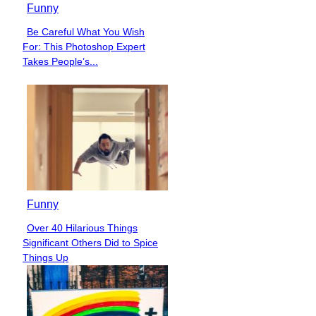
Funny
Be Careful What You Wish
Section
For: This Photoshop Expert
Heading
Takes People’s...
Funny
Over 40 Hilarious Things
Section
Significant Others Did to Spice
Heading
Things Up