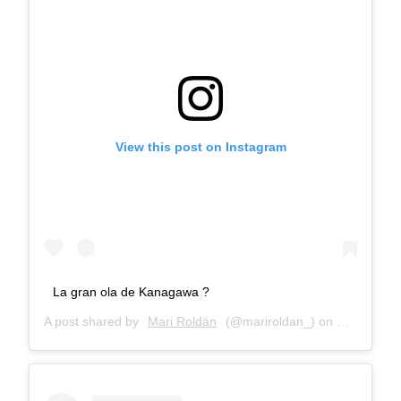
View this post on Instagram
La gran ola de Kanagawa ?
A post shared by
Mari Roldán
(@mariroldan_) on
Dec 27, 20