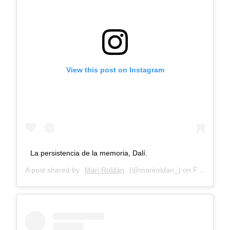
View this post on Instagram
La persistencia de la memoria, Dalí.
A post shared by
Mari Roldán
(@mariroldan_) on
Feb 19, 2018 at 8:52am PST