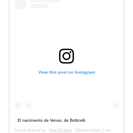
View this post on Instagram
El nacimiento de Venus, de Botticelli.
A post shared by
Mari Roldán
(@mariroldan_) on
Dec 29, 20