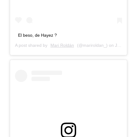
El beso, de Hayez ?
A post shared by
Mari Roldán
(@mariroldan_) on
Jan 5, 2018 at 9:08am PST