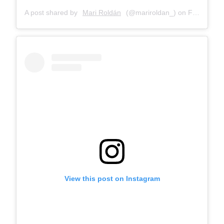
A post shared by
Mari Roldán
(@mariroldan_) on
Feb 21, 2018 at 12:01pm PST
View this post on Instagram