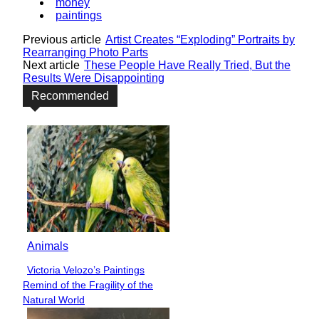
money
paintings
Previous article
Artist Creates “Exploding” Portraits by
Rearranging Photo Parts
Next article
These People Have Really Tried, But the
Results Were Disappointing
Recommended
Animals
Victoria Velozo’s Paintings
Section
Remind of the Fragility of the
Heading
Natural World