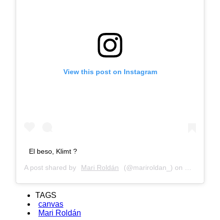
View this post on Instagram
El beso, Klimt ?
A post shared by
Mari Roldán
(@mariroldan_) on
Mar 4, 201
TAGS
canvas
Mari Roldán