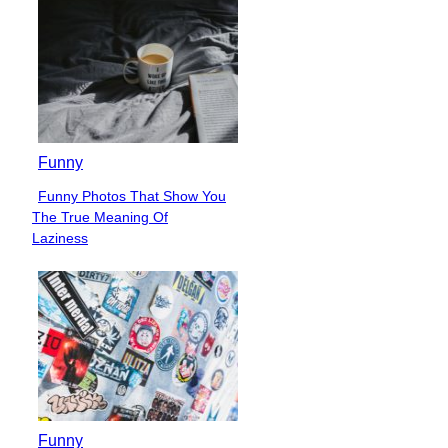
Funny
Funny Photos That Show You
Section
The True Meaning Of
Heading
Laziness
Funny