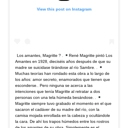
View this post on Instagram
Los amantes, Magritte ? .
René Magritte pintó Los
Amantes en 1928, dieciséis años después de que su
madre se suicidase tirándose al río Sambre. .
Muchas teorías han rondado esta obra a lo largo de
los años: amor secreto, enamorados que tienen que
esconderse.. Pero ninguna se acerca a las
intenciones que tenía Magritte al retratar a dos
personas con una tela húmeda besándose. .
Magritte siempre tuvo grabado el momento en el que
sacaron el cadáver de su madre del río, con la
camisa mojada enrollada en la cabeza y ocultándole
la cara. De ahí los trapos húmedos entre los rostros
de los amantes de su obra. Simplemente es el