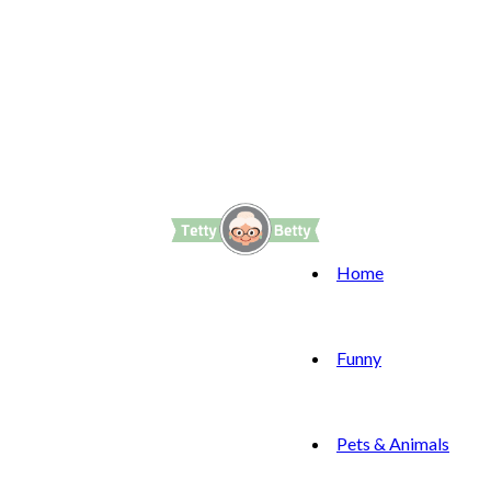
Home
Funny
Pets & Animals