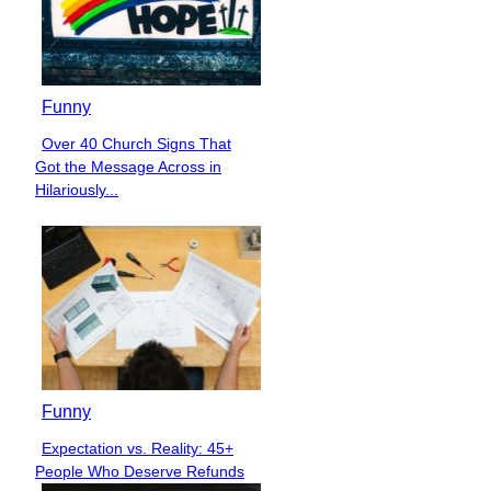
Funny
Over 40 Church Signs That
Section
Got the Message Across in
Heading
Hilariously...
Funny
Expectation vs. Reality: 45+
Section
People Who Deserve Refunds
Heading