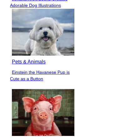
Section
Adorable Dog Illustrations
Heading
Pets & Animals
Einstein the Havanese Pup is
Section
Cute as a Button
Heading