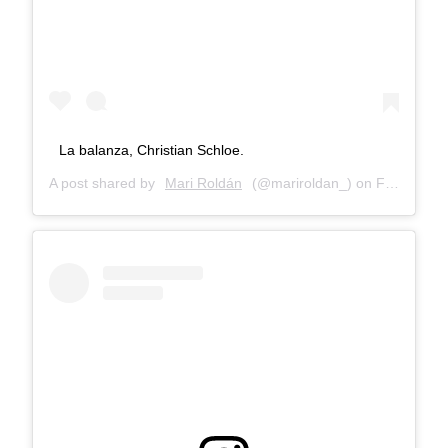
La balanza, Christian Schloe.
A post shared by
Mari Roldán
(@mariroldan_) on
Feb 28, 2018 at 10:31am PST