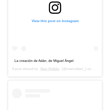
View this post on Instagram
La creación de Adán, de Miguel Ángel.
A post shared by
Mari Roldán
(@mariroldan_) on
Dec 26, 20