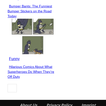
Bumper Bants: The Funniest
Section
Bumper Stickers on the Road
Heading
Today
Funny
Hilarious Comics About What
Section
Superheroes Do When They’re
Heading
Off Duty
About Us
Privacy Policy
Imprint