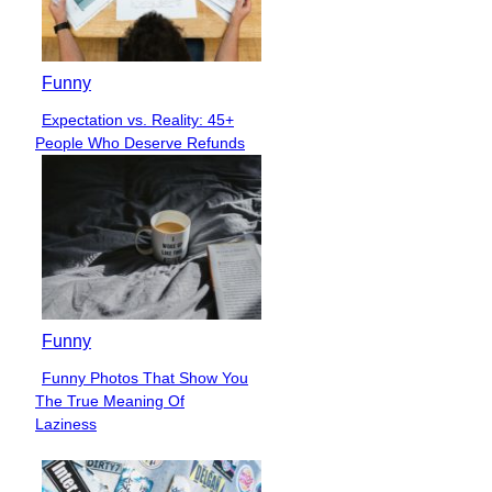
Funny
Expectation vs. Reality: 45+
Section
People Who Deserve Refunds
Heading
Funny
Funny Photos That Show You
Section
The True Meaning Of
Heading
Laziness