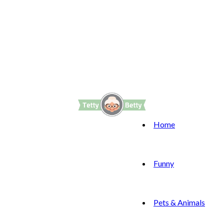
Home
Funny
Pets & Animals