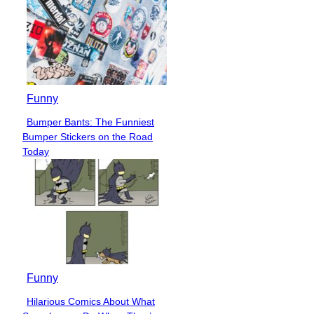
Funny
Bumper Bants: The Funniest
Section
Bumper Stickers on the Road
Heading
Today
Funny
Hilarious Comics About What
Section