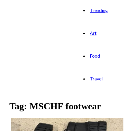
Trending
Art
Food
Travel
Tag: MSCHF footwear