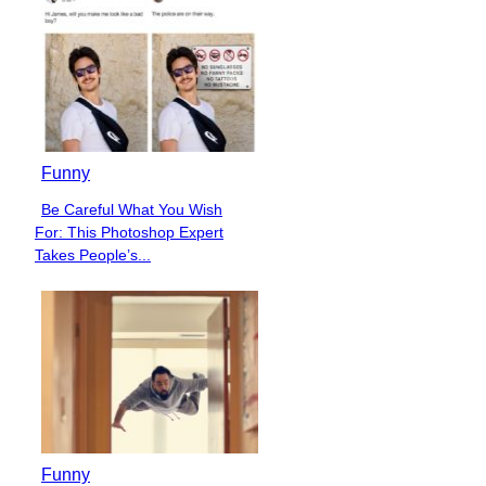
Funny
Be Careful What You Wish
Section
For: This Photoshop Expert
Heading
Takes People’s...
Funny