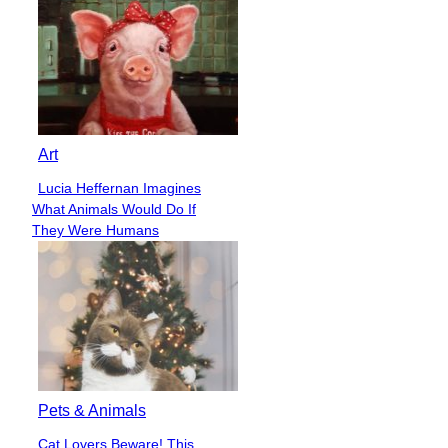
Art
Lucia Heffernan Imagines
Section
What Animals Would Do If
Heading
They Were Humans
Pets & Animals
Cat Lovers Beware! This