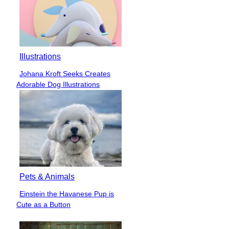
Illustrations
Johana Kroft Seeks Creates
Section
Adorable Dog Illustrations
Heading
Pets & Animals
Einstein the Havanese Pup is
Section
Cute as a Button
Heading