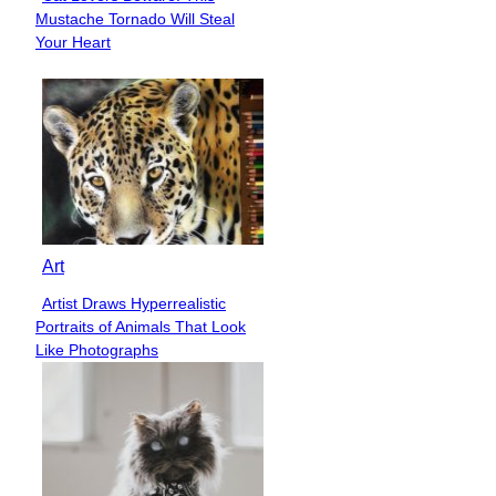
Section
Mustache Tornado Will Steal
Heading
Your Heart
Art
Artist Draws Hyperrealistic
Section
Portraits of Animals That Look
Heading
Like Photographs