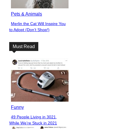
Pets & Animals
Merlin the Cat Will Inspire You
Section
to Adopt (Don’t Shop!)
Heading
Must Read
Funny
49 People Living in 3021,
Section
While We’re Stuck in 2021
Heading