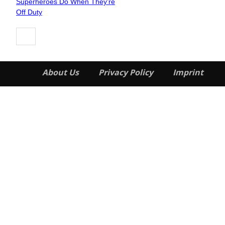
Superheroes Do When They’re
Heading
Off Duty
About Us
Privacy Policy
Imprint