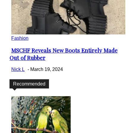
Fashion
MSCHF Reveals New Boots Entirely Made
Section
Out of Rubber
Heading
Nick L
-
March 19, 2024
Recommended