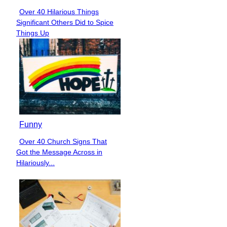
Over 40 Hilarious Things
Section
Significant Others Did to Spice
Heading
Things Up
Funny
Over 40 Church Signs That
Section
Got the Message Across in
Heading
Hilariously...