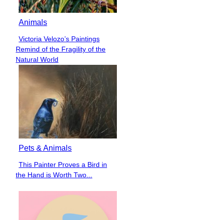
Animals
Victoria Velozo’s Paintings
Section
Remind of the Fragility of the
Heading
Natural World
Pets & Animals
This Painter Proves a Bird in
Section
the Hand is Worth Two...
Heading