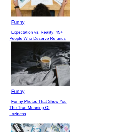
Funny
Expectation vs. Reality: 45+
Section
People Who Deserve Refunds
Heading
Funny
Funny Photos That Show You
Section
The True Meaning Of
Heading
Laziness