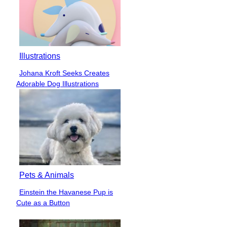
Illustrations
Johana Kroft Seeks Creates
Section
Adorable Dog Illustrations
Heading
Pets & Animals
Einstein the Havanese Pup is
Section
Cute as a Button
Heading