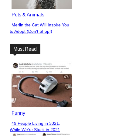
Pets & Animals
Merlin the Cat Will Inspire You
Section
to Adopt (Don’t Shop!)
Heading
Must Read
Funny
49 People Living in 3021,
Section
While We’re Stuck in 2021
Heading