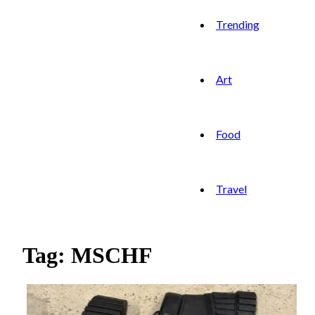
Trending
Art
Food
Travel
Tag: MSCHF