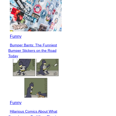
Funny
Bumper Bants: The Funniest
Section
Bumper Stickers on the Road
Heading
Today
Funny
Hilarious Comics About What
Section