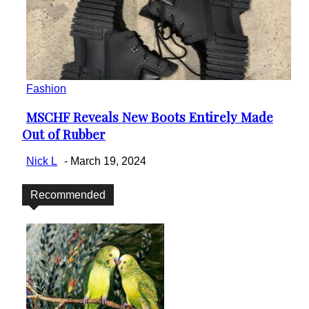
Fashion
MSCHF Reveals New Boots Entirely Made
Section
Out of Rubber
Heading
Nick L
-
March 19, 2024
Recommended