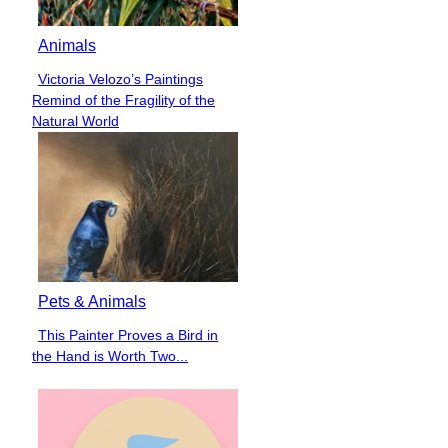
Animals
Victoria Velozo’s Paintings
Section
Remind of the Fragility of the
Heading
Natural World
Pets & Animals
This Painter Proves a Bird in
Section
the Hand is Worth Two...
Heading