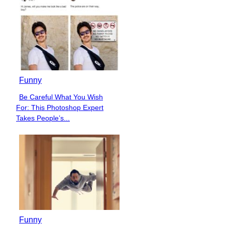
Funny
Be Careful What You Wish
Section
For: This Photoshop Expert
Heading
Takes People’s...
Funny