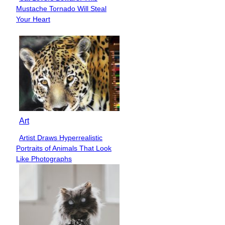
Section
Mustache Tornado Will Steal
Heading
Your Heart
Art
Artist Draws Hyperrealistic
Section
Portraits of Animals That Look
Heading
Like Photographs