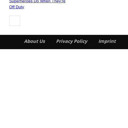
Superheroes Do When They’re
Heading
Off Duty
About Us
Privacy Policy
Imprint