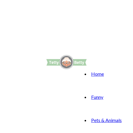
Home
Funny
Pets & Animals