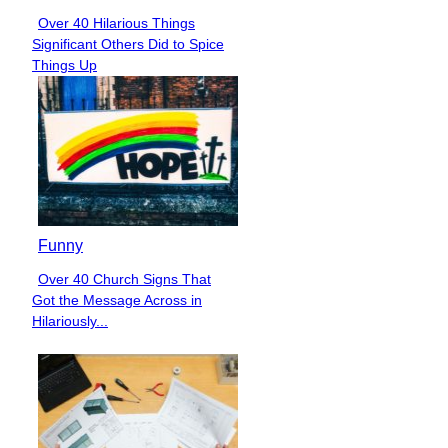
Over 40 Hilarious Things
Section
Significant Others Did to Spice
Heading
Things Up
Funny
Over 40 Church Signs That
Section
Got the Message Across in
Heading
Hilariously...