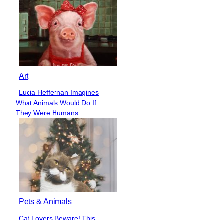
Art
Lucia Heffernan Imagines
Section
What Animals Would Do If
Heading
They Were Humans
Pets & Animals
Cat Lovers Beware! This