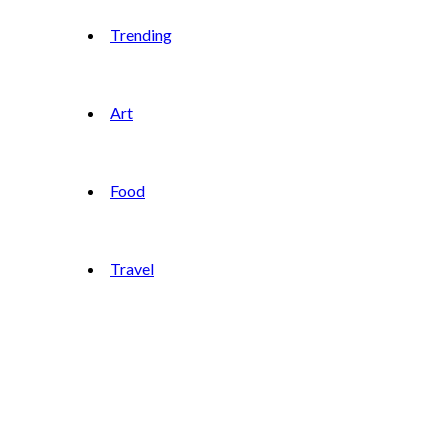
Trending
Art
Food
Travel