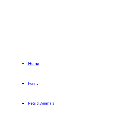
Home
Funny
Pets & Animals