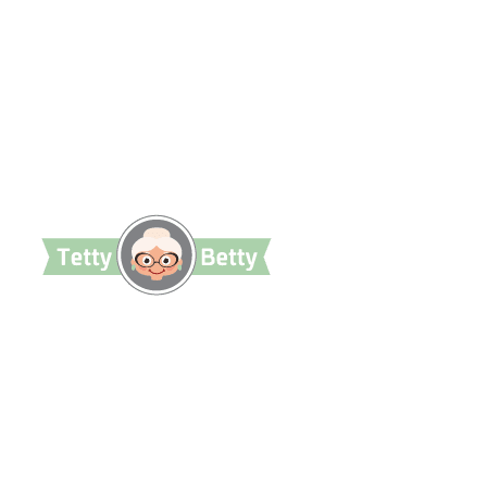
TettyBetty