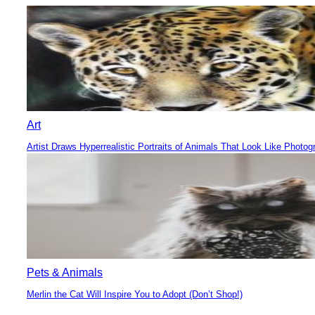
Heading
Art
Artist Draws Hyperrealistic Portraits of Animals That Look Like Photog
Section
Heading
Pets & Animals
Merlin the Cat Will Inspire You to Adopt (Don’t Shop!)
Section