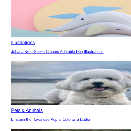
Illustrations
Johana Kroft Seeks Creates Adorable Dog Illustrations
Section
Heading
Pets & Animals
Einstein the Havanese Pup is Cute as a Button
Section
Heading