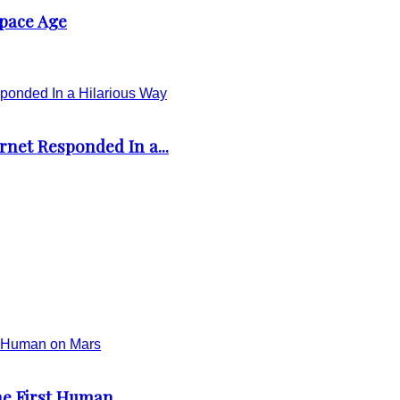
Space Age
rnet Responded In a...
e First Human...