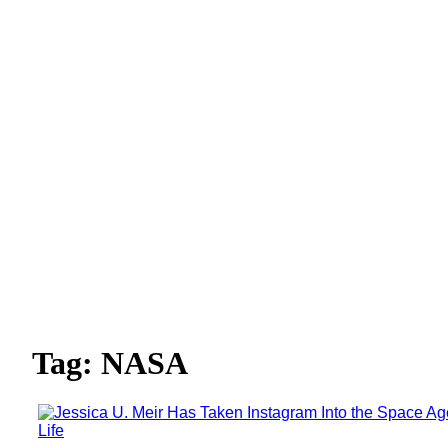
Tag: NASA
Life