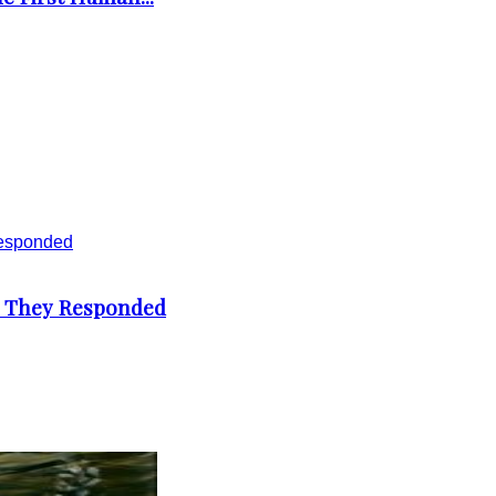
d They Responded