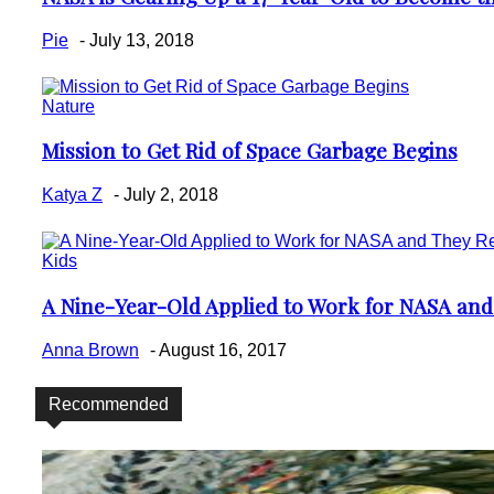
Heading
Pie
-
July 13, 2018
Nature
Mission to Get Rid of Space Garbage Begins
Section
Heading
Katya Z
-
July 2, 2018
Kids
A Nine-Year-Old Applied to Work for NASA an
Section
Heading
Anna Brown
-
August 16, 2017
Recommended