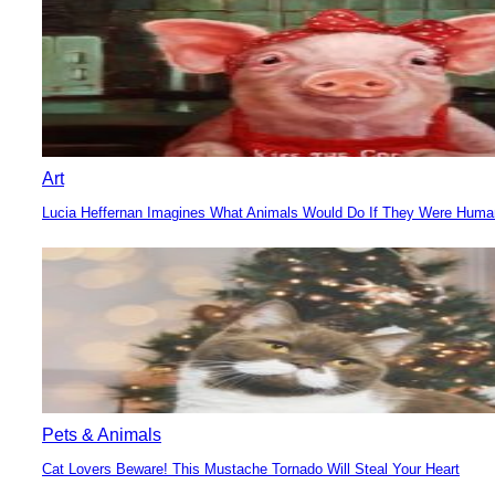
Art
Lucia Heffernan Imagines What Animals Would Do If They Were Hum
Section
Heading
Pets & Animals
Cat Lovers Beware! This Mustache Tornado Will Steal Your Heart
Section