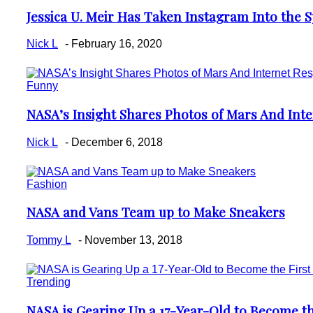
Jessica U. Meir Has Taken Instagram Into the 
Section
Heading
Nick L
-
February 16, 2020
Funny
NASA’s Insight Shares Photos of Mars And Inte
Section
Heading
Nick L
-
December 6, 2018
Fashion
NASA and Vans Team up to Make Sneakers
Section
Heading
Tommy L
-
November 13, 2018
Trending
NASA is Gearing Up a 17-Year-Old to Become th
Section