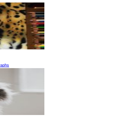
raphs