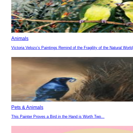
Animals
Victoria Velozo’s Paintings Remind of the Fragility of the Natural World
Section
Heading
Pets & Animals
This Painter Proves a Bird in the Hand is Worth Two...
Section
Heading