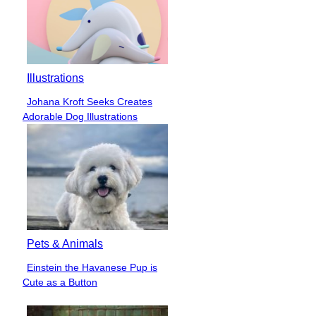
Illustrations
Johana Kroft Seeks Creates
Section
Adorable Dog Illustrations
Heading
Pets & Animals
Einstein the Havanese Pup is
Section
Cute as a Button
Heading