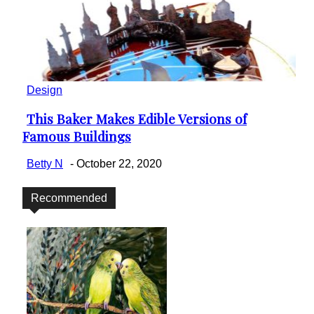
Design
This Baker Makes Edible Versions of
Section
Famous Buildings
Heading
Betty N
-
October 22, 2020
Recommended