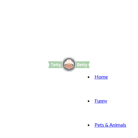
Home
Funny
Pets & Animals