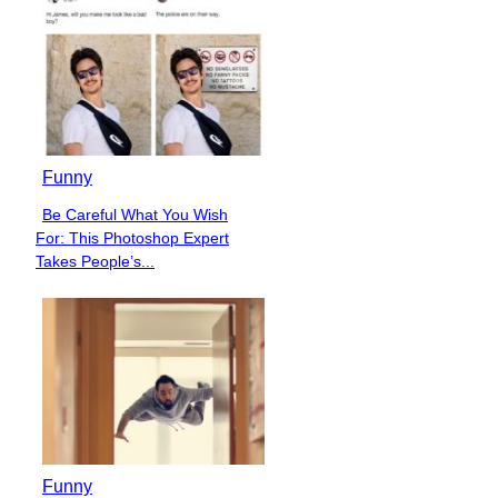
Funny
Be Careful What You Wish
Section
For: This Photoshop Expert
Heading
Takes People’s...
Funny