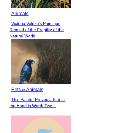
Animals
Victoria Velozo’s Paintings
Section
Remind of the Fragility of the
Heading
Natural World
Pets & Animals
This Painter Proves a Bird in
Section
the Hand is Worth Two...
Heading