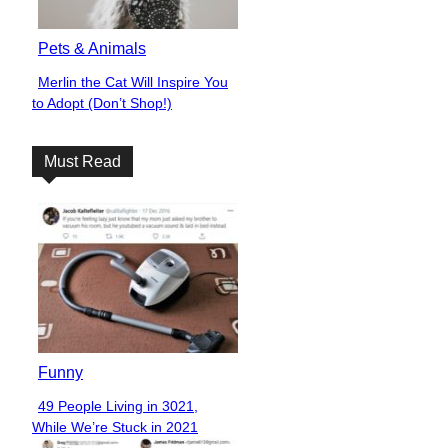
Pets & Animals
Merlin the Cat Will Inspire You
Section
to Adopt (Don’t Shop!)
Heading
Must Read
Funny
49 People Living in 3021,
Section
While We’re Stuck in 2021
Heading