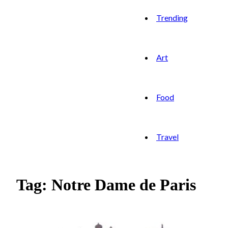
Trending
Art
Food
Travel
Tag: Notre Dame de Paris