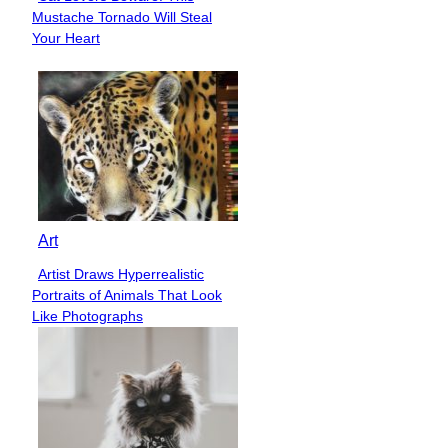
Section
Mustache Tornado Will Steal
Heading
Your Heart
Art
Artist Draws Hyperrealistic
Section
Portraits of Animals That Look
Heading
Like Photographs