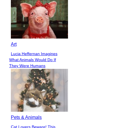
Art
Lucia Heffernan Imagines
Section
What Animals Would Do If
Heading
They Were Humans
Pets & Animals
Cat Lovers Beware! This