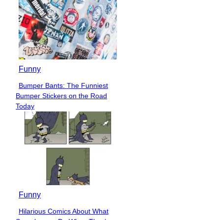
Funny
Bumper Bants: The Funniest
Section
Bumper Stickers on the Road
Heading
Today
Funny
Hilarious Comics About What
Section