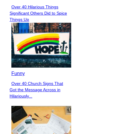
Over 40 Hilarious Things
Section
Significant Others Did to Spice
Heading
Things Up
Funny
Over 40 Church Signs That
Section
Got the Message Across in
Heading
Hilariously...