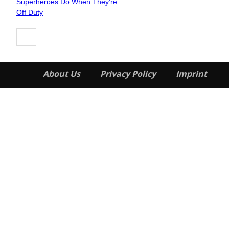
Superheroes Do When They’re
Heading
Off Duty
About Us
Privacy Policy
Imprint