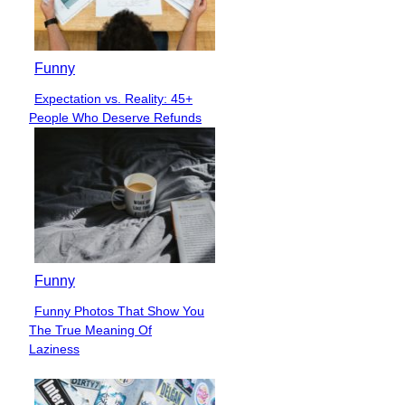
Funny
Expectation vs. Reality: 45+
Section
People Who Deserve Refunds
Heading
Funny
Funny Photos That Show You
Section
The True Meaning Of
Heading
Laziness