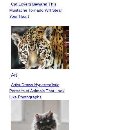
Cat Lovers Beware! This
Section
Mustache Tornado Will Steal
Heading
Your Heart
Art
Artist Draws Hyperrealistic
Section
Portraits of Animals That Look
Heading
Like Photographs