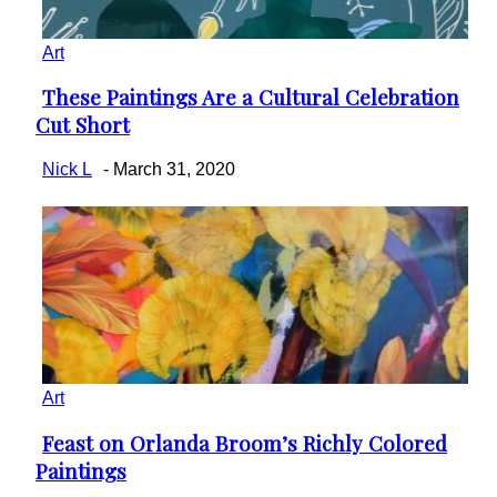
Art
These Paintings Are a Cultural Celebration
Section
Cut Short
Heading
Nick L
-
March 31, 2020
Art
Feast on Orlanda Broom’s Richly Colored
Section
Paintings
Heading