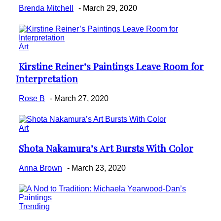
Brenda Mitchell
-
March 29, 2020
Art
Kirstine Reiner’s Paintings Leave Room for
Section
Interpretation
Heading
Rose B
-
March 27, 2020
Art
Shota Nakamura’s Art Bursts With Color
Section
Heading
Anna Brown
-
March 23, 2020
Trending