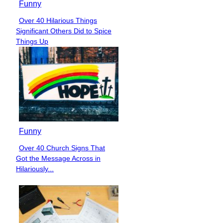
Funny
Over 40 Hilarious Things
Section
Significant Others Did to Spice
Heading
Things Up
Funny
Over 40 Church Signs That
Section
Got the Message Across in
Heading
Hilariously...