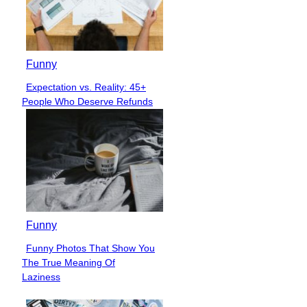
Funny
Expectation vs. Reality: 45+
Section
People Who Deserve Refunds
Heading
Funny
Funny Photos That Show You
Section
The True Meaning Of
Heading
Laziness