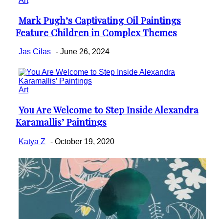
Art
Mark Pugh’s Captivating Oil Paintings
Section
Feature Children in Complex Themes
Heading
Jas Cilas
-
June 26, 2024
Art
You Are Welcome to Step Inside Alexandra
Section
Karamallis’ Paintings
Heading
Katya Z
-
October 19, 2020