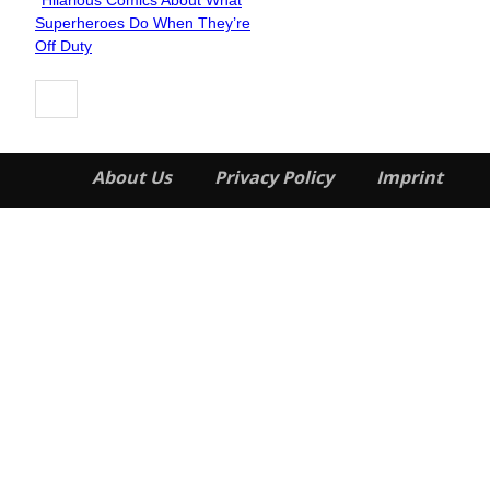
Hilarious Comics About What
Section
Superheroes Do When They’re
Heading
Off Duty
About Us
Privacy Policy
Imprint