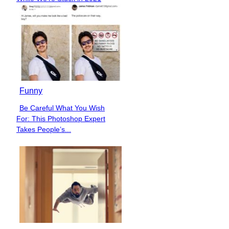
Heading
Funny
Be Careful What You Wish
Section
For: This Photoshop Expert
Heading
Takes People’s...