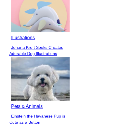
Illustrations
Johana Kroft Seeks Creates
Section
Adorable Dog Illustrations
Heading
Pets & Animals
Einstein the Havanese Pup is
Section
Cute as a Button
Heading