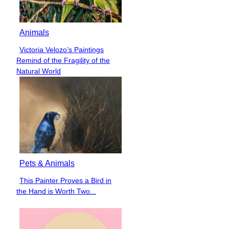
Animals
Victoria Velozo’s Paintings
Section
Remind of the Fragility of the
Heading
Natural World
Pets & Animals
This Painter Proves a Bird in
Section
the Hand is Worth Two...
Heading