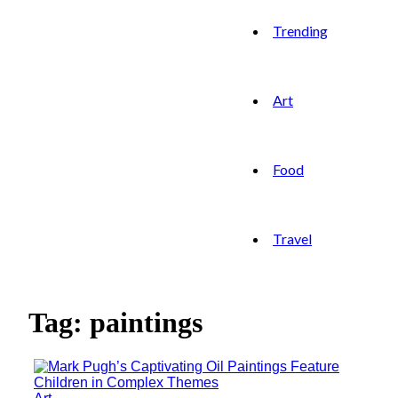
Trending
Art
Food
Travel
Tag: paintings