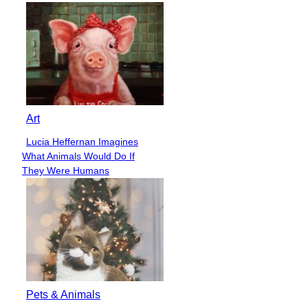
Art
Lucia Heffernan Imagines
Section
What Animals Would Do If
Heading
They Were Humans
Pets & Animals