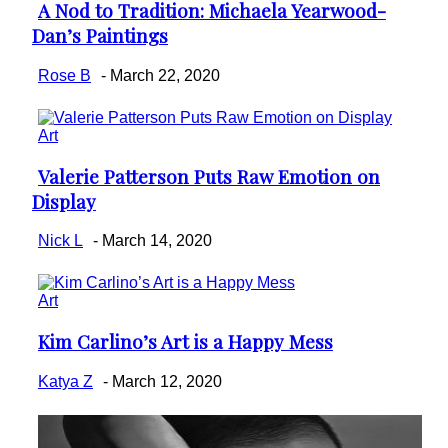
A Nod to Tradition: Michaela Yearwood-
Section
Dan’s Paintings
Heading
Rose B
-
March 22, 2020
Art
Valerie Patterson Puts Raw Emotion on
Section
Display
Heading
Nick L
-
March 14, 2020
Art
Kim Carlino’s Art is a Happy Mess
Section
Heading
Katya Z
-
March 12, 2020