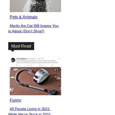
Pets & Animals
Merlin the Cat Will Inspire You
Section
to Adopt (Don’t Shop!)
Heading
Must Read
Funny
49 People Living in 3021,
Section
While We’re Stuck in 2021