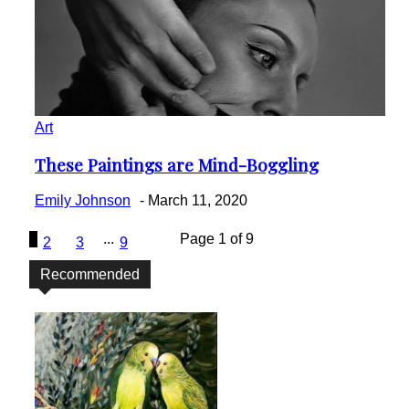
Art
These Paintings are Mind-Boggling
Section
Heading
Emily Johnson
-
March 11, 2020
1
...
Page 1 of 9
2
3
9
Recommended