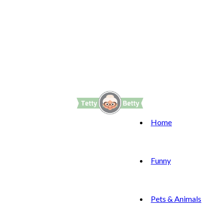
Home
Funny
Pets & Animals