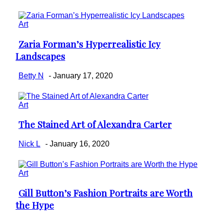
Art
Zaria Forman’s Hyperrealistic Icy
Section
Landscapes
Heading
Betty N
-
January 17, 2020
Art
The Stained Art of Alexandra Carter
Section
Heading
Nick L
-
January 16, 2020
Art
Gill Button’s Fashion Portraits are Worth
Section
the Hype
Heading