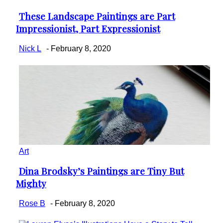
These Landscape Paintings are Part
Section
Impressionist, Part Expressionist
Heading
Nick L
-
February 8, 2020
Art
Dina Brodsky’s Paintings are Tiny But
Section
Mighty
Heading
Rose B
-
February 8, 2020