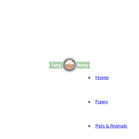
Home
Funny
Pets & Animals