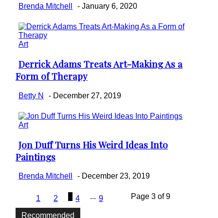
Brenda Mitchell
-
January 6, 2020
Art
Derrick Adams Treats Art-Making As a
Section
Form of Therapy
Heading
Betty N
-
December 27, 2019
Art
Jon Duff Turns His Weird Ideas Into
Section
Paintings
Heading
Brenda Mitchell
-
December 23, 2019
3
...
Page 3 of 9
1
2
4
9
Recommended