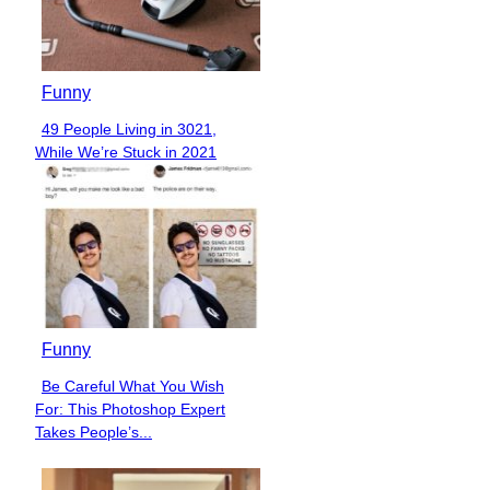
Funny
49 People Living in 3021,
Section
While We’re Stuck in 2021
Heading
Funny
Be Careful What You Wish
Section
For: This Photoshop Expert
Heading
Takes People’s...