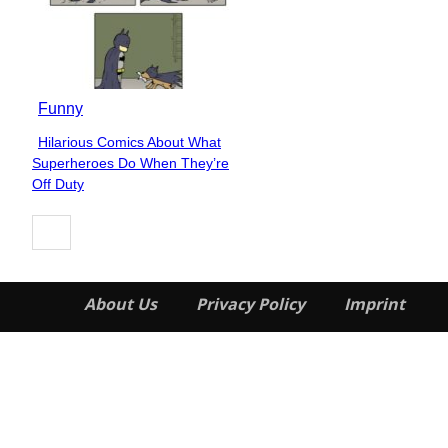
Funny
Hilarious Comics About What
Section
Superheroes Do When They’re
Heading
Off Duty
About Us
Privacy Policy
Imprint