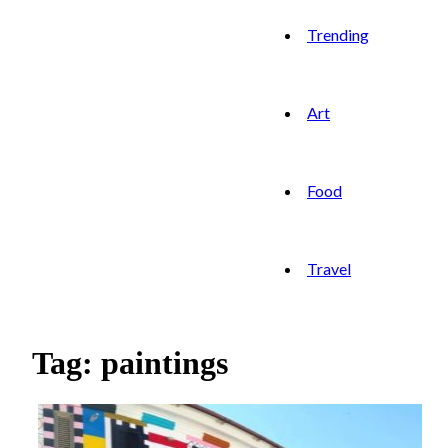
Trending
Art
Food
Travel
Tag: paintings