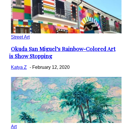
Street Art
Okuda San Miguel’s Rainbow-Colored Art
Section
is Show Stopping
Heading
Katya Z
-
February 12, 2020
Art