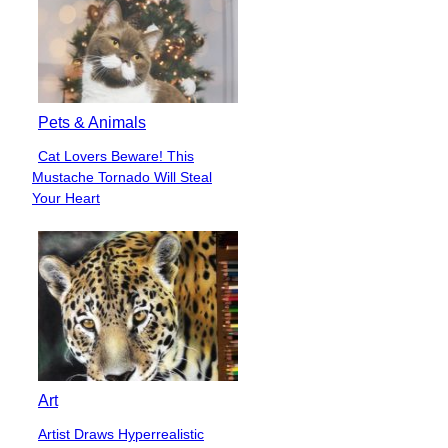
Pets & Animals
Cat Lovers Beware! This
Section
Mustache Tornado Will Steal
Heading
Your Heart
Art
Artist Draws Hyperrealistic
Section