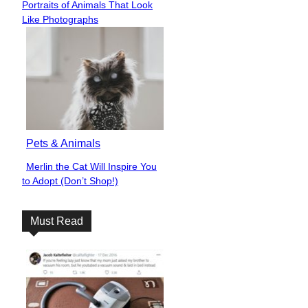
Portraits of Animals That Look
Heading
Like Photographs
Pets & Animals
Merlin the Cat Will Inspire You
Section
to Adopt (Don’t Shop!)
Heading
Must Read