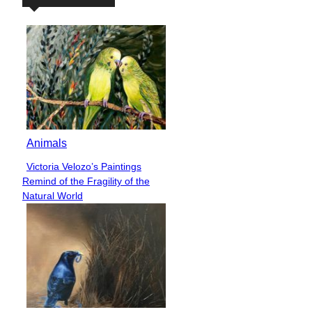
Animals
Victoria Velozo’s Paintings
Section
Remind of the Fragility of the
Heading
Natural World