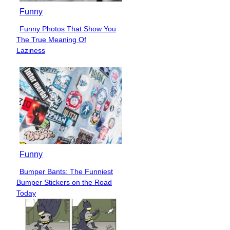
Funny
Funny Photos That Show You
Section
The True Meaning Of
Heading
Laziness
Funny
Bumper Bants: The Funniest
Section
Bumper Stickers on the Road
Heading
Today