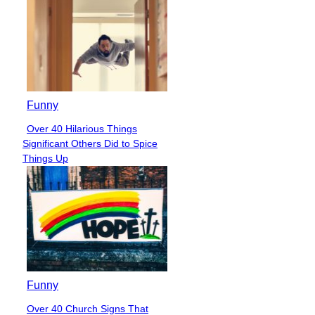
Funny
Over 40 Hilarious Things
Section
Significant Others Did to Spice
Heading
Things Up
Funny
Over 40 Church Signs That