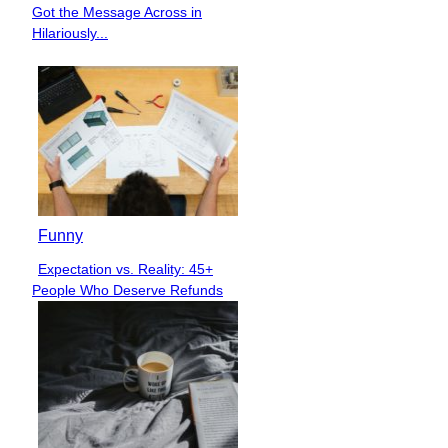
Section
Got the Message Across in
Heading
Hilariously...
Funny
Expectation vs. Reality: 45+
Section
People Who Deserve Refunds
Heading