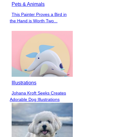
Pets & Animals
This Painter Proves a Bird in
Section
the Hand is Worth Two...
Heading
Illustrations
Johana Kroft Seeks Creates
Section
Adorable Dog Illustrations
Heading