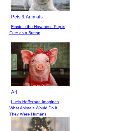
Pets & Animals
Einstein the Havanese Pup is
Section
Cute as a Button
Heading
Art
Lucia Heffernan Imagines
Section
What Animals Would Do If
Heading
They Were Humans