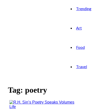
Trending
Art
Food
Travel
Tag: poetry
Life