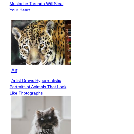
Section
Mustache Tornado Will Steal
Heading
Your Heart
Art
Artist Draws Hyperrealistic
Section
Portraits of Animals That Look
Heading
Like Photographs