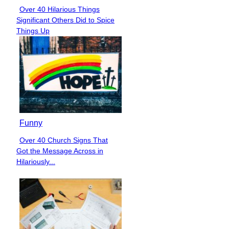
Over 40 Hilarious Things
Section
Significant Others Did to Spice
Heading
Things Up
Funny
Over 40 Church Signs That
Section
Got the Message Across in
Heading
Hilariously...