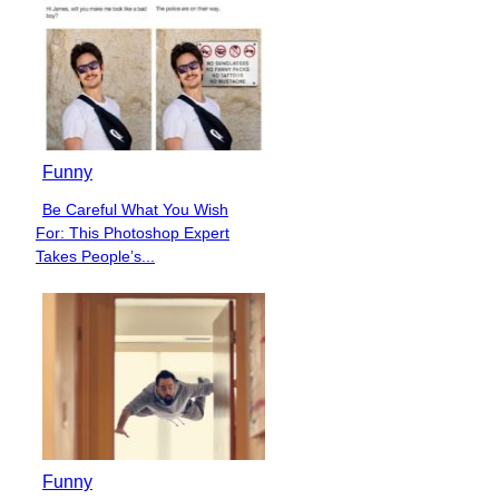
Funny
Be Careful What You Wish
Section
For: This Photoshop Expert
Heading
Takes People’s...
Funny