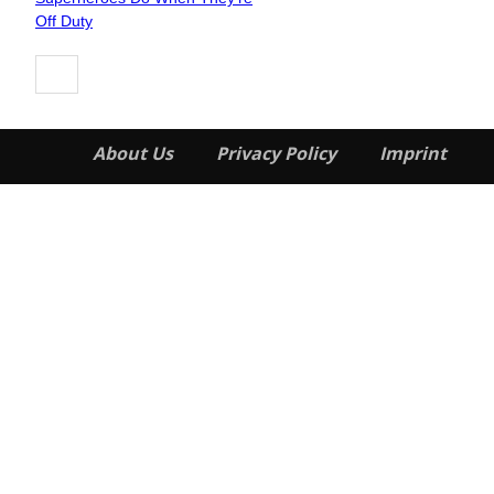
Heading
Off Duty
About Us
Privacy Policy
Imprint