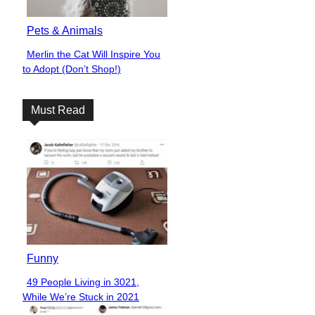
Pets & Animals
Merlin the Cat Will Inspire You
Section
to Adopt (Don’t Shop!)
Heading
Must Read
Funny
49 People Living in 3021,
Section
While We’re Stuck in 2021
Heading