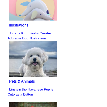
Illustrations
Johana Kroft Seeks Creates
Section
Adorable Dog Illustrations
Heading
Pets & Animals
Einstein the Havanese Pup is
Section
Cute as a Button
Heading