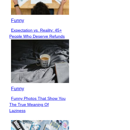
Funny
Expectation vs. Reality: 45+
Section
People Who Deserve Refunds
Heading
Funny
Funny Photos That Show You
Section
The True Meaning Of
Heading
Laziness