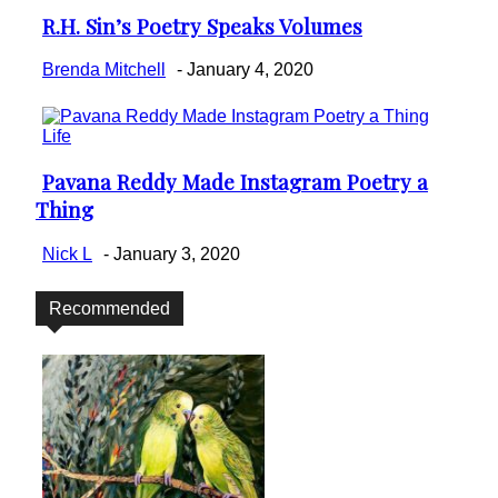
R.H. Sin’s Poetry Speaks Volumes
Section
Heading
Brenda Mitchell
-
January 4, 2020
Life
Pavana Reddy Made Instagram Poetry a
Section
Thing
Heading
Nick L
-
January 3, 2020
Recommended