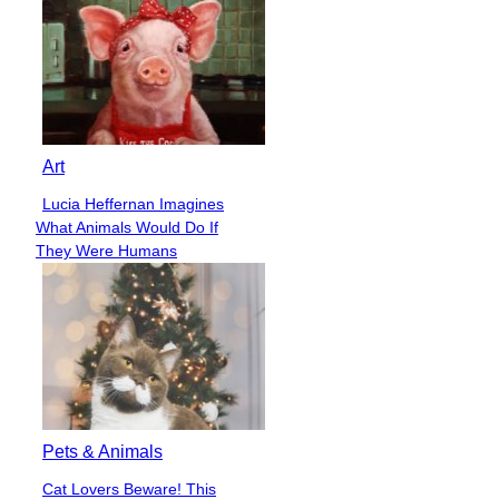
Art
Lucia Heffernan Imagines
Section
What Animals Would Do If
Heading
They Were Humans
Pets & Animals
Cat Lovers Beware! This