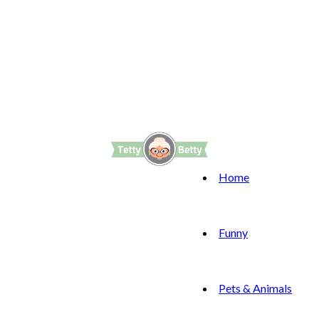
Home
Funny
Pets & Animals