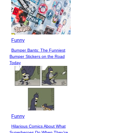
Funny
Bumper Bants: The Funniest
Section
Bumper Stickers on the Road
Heading
Today
Funny
Hilarious Comics About What
Section
Superheroes Do When They’re