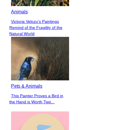
Animals
Victoria Velozo’s Paintings
Section
Remind of the Fragility of the
Heading
Natural World
Pets & Animals
This Painter Proves a Bird in
Section
the Hand is Worth Two...
Heading