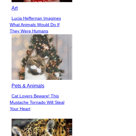
Art
Lucia Heffernan Imagines
Section
What Animals Would Do If
Heading
They Were Humans
Pets & Animals
Cat Lovers Beware! This
Section
Mustache Tornado Will Steal
Heading
Your Heart