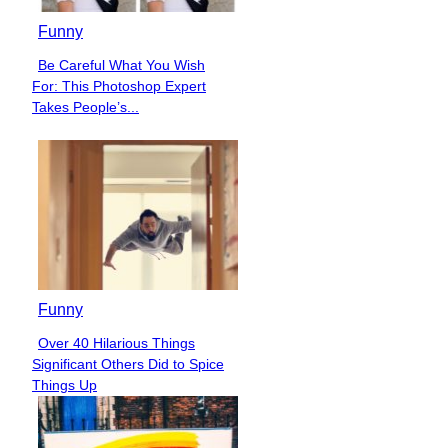
Funny
Be Careful What You Wish
Section
For: This Photoshop Expert
Heading
Takes People’s...
Funny
Over 40 Hilarious Things
Section
Significant Others Did to Spice
Heading
Things Up