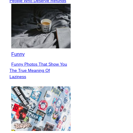
People Who Deserve Refunds
Heading
Funny
Funny Photos That Show You
Section
The True Meaning Of
Heading
Laziness