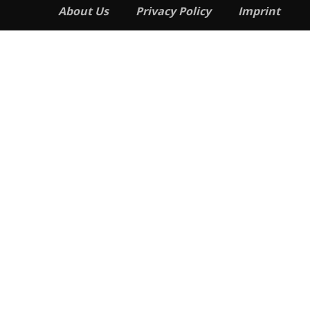
About Us
Privacy Policy
Imprint