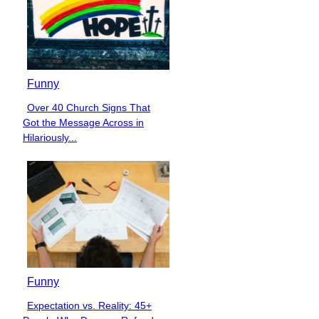
Funny
Over 40 Church Signs That
Section
Got the Message Across in
Heading
Hilariously...
Funny
Expectation vs. Reality: 45+
Section