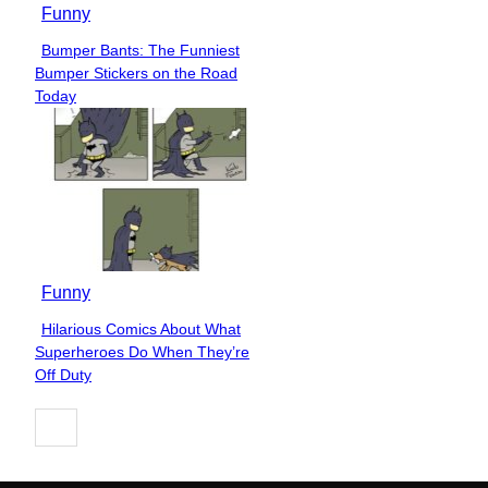
Funny
Bumper Bants: The Funniest
Section
Bumper Stickers on the Road
Heading
Today
Funny
Hilarious Comics About What
Section
Superheroes Do When They’re
Heading
Off Duty