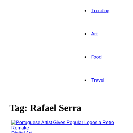
Trending
Art
Food
Travel
Tag: Rafael Serra