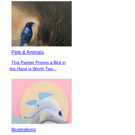
Pets & Animals
This Painter Proves a Bird in
Section
the Hand is Worth Two...
Heading
Illustrations