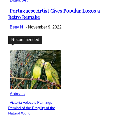
Digital Art
Portuguese Artist Gives Popular Logos a
Section
Retro Remake
Heading
Betty N
-
November 9, 2022
Recommended
Animals
Victoria Velozo’s Paintings
Section
Remind of the Fragility of the
Heading
Natural World