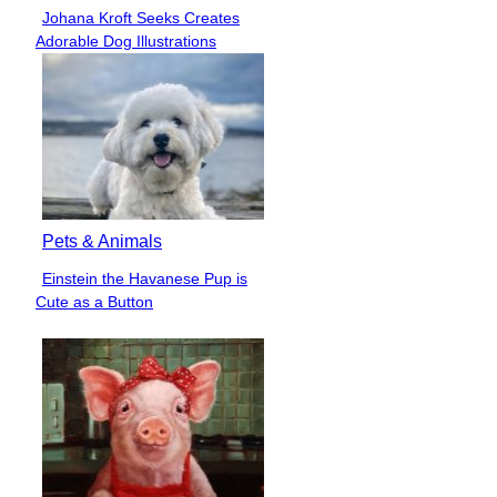
Johana Kroft Seeks Creates
Section
Adorable Dog Illustrations
Heading
Pets & Animals
Einstein the Havanese Pup is
Section
Cute as a Button
Heading