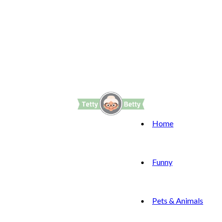
Home
Funny
Pets & Animals