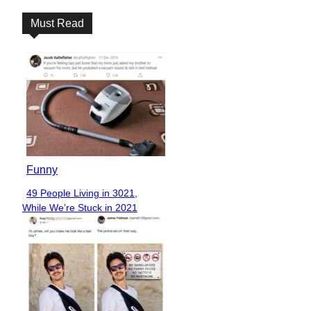
Must Read
Funny
49 People Living in 3021,
Section
While We’re Stuck in 2021
Heading