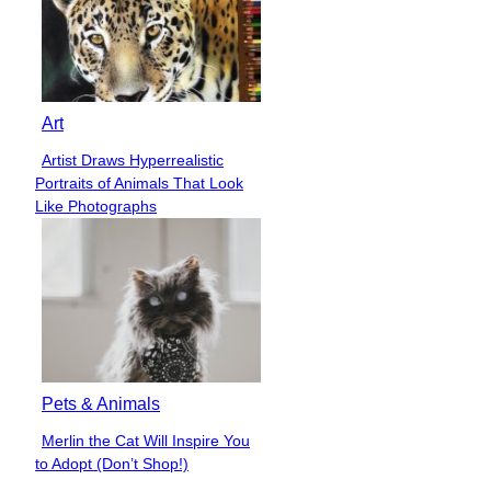
Art
Artist Draws Hyperrealistic
Section
Portraits of Animals That Look
Heading
Like Photographs
Pets & Animals
Merlin the Cat Will Inspire You
Section
to Adopt (Don’t Shop!)
Heading