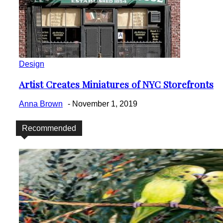
Design
Artist Creates Miniatures of NYC Storefronts
Section
Heading
Anna Brown
-
November 1, 2019
Recommended