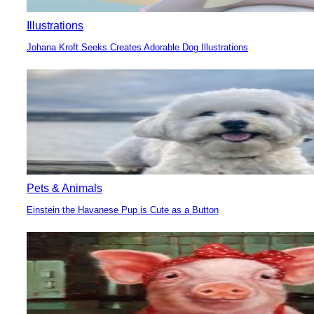
Illustrations
Johana Kroft Seeks Creates Adorable Dog Illustrations
Section
Heading
Pets & Animals
Einstein the Havanese Pup is Cute as a Button
Section
Heading