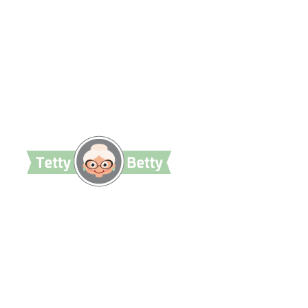
TettyBetty