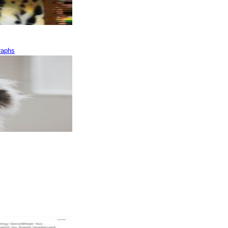
raphs