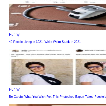
Funny
49 People Living in 3021, While We’re Stuck in 2021
Section
Heading
Funny
Be Careful What You Wish For: This Photoshop Expert Takes People’s
Section