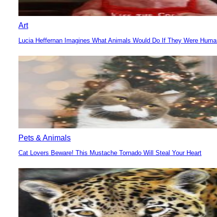
Art
Lucia Heffernan Imagines What Animals Would Do If They Were Hum
Section
Heading
Pets & Animals
Cat Lovers Beware! This Mustache Tornado Will Steal Your Heart
Section
Heading