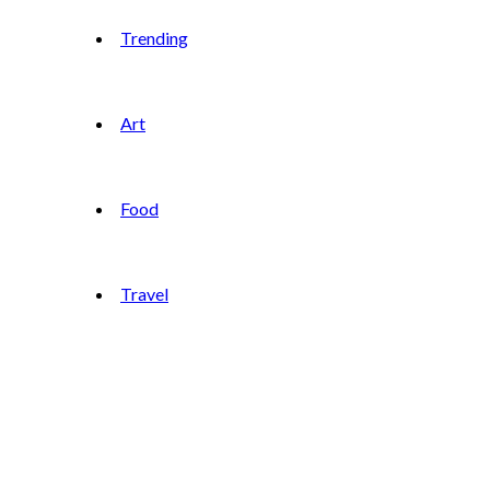
Trending
Art
Food
Travel