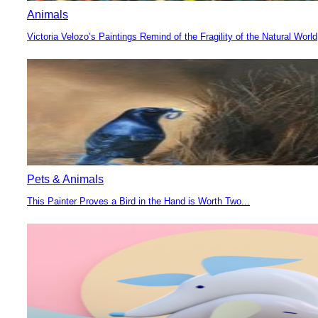
Animals
Victoria Velozo’s Paintings Remind of the Fragility of the Natural World
Section
Heading
Pets & Animals
This Painter Proves a Bird in the Hand is Worth Two...
Section
Heading