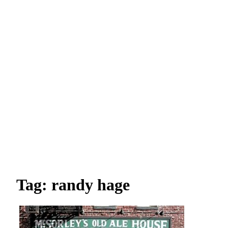
Tag: randy hage