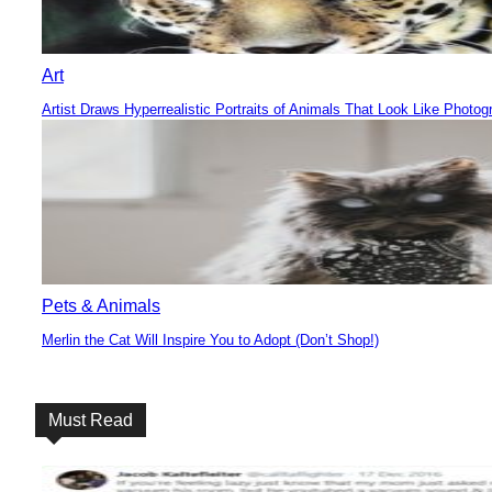
Art
Artist Draws Hyperrealistic Portraits of Animals That Look Like Photog
Section
Heading
Pets & Animals
Merlin the Cat Will Inspire You to Adopt (Don’t Shop!)
Section
Heading
Must Read