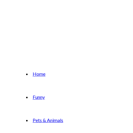
Home
Funny
Pets & Animals