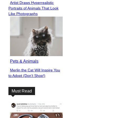
Artist Draws Hyperrealistic
Section
Portraits of Animals That Look
Heading
Like Photographs
Pets & Animals
Merlin the Cat Will Inspire You
Section
to Adopt (Don’t Shop!)
Heading
Must Read