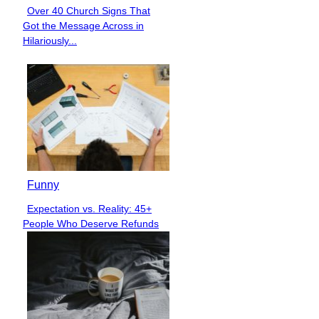
Over 40 Church Signs That
Section
Got the Message Across in
Heading
Hilariously...
Funny
Expectation vs. Reality: 45+
Section
People Who Deserve Refunds
Heading