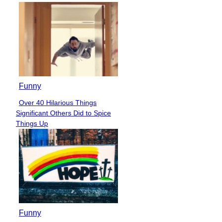
Funny
Over 40 Hilarious Things
Section
Significant Others Did to Spice
Heading
Things Up
Funny