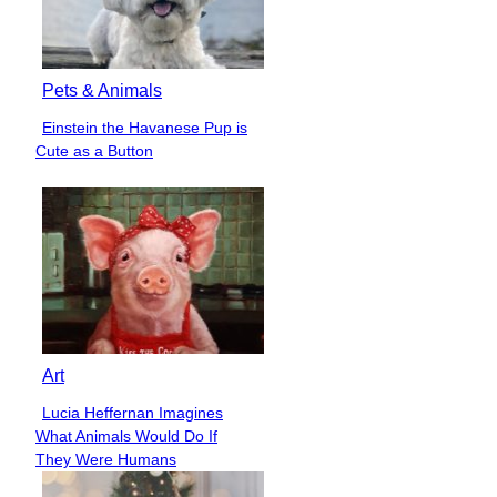
Pets & Animals
Einstein the Havanese Pup is
Section
Cute as a Button
Heading
Art
Lucia Heffernan Imagines
Section
What Animals Would Do If
Heading
They Were Humans