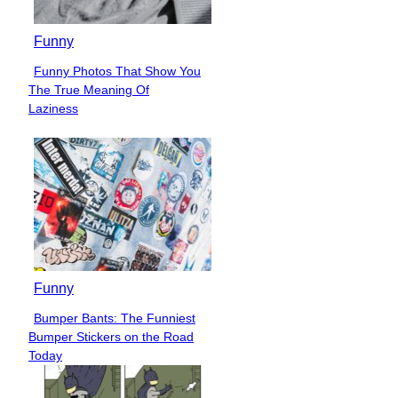
Funny
Funny Photos That Show You
Section
The True Meaning Of
Heading
Laziness
Funny
Bumper Bants: The Funniest
Section
Bumper Stickers on the Road
Heading
Today