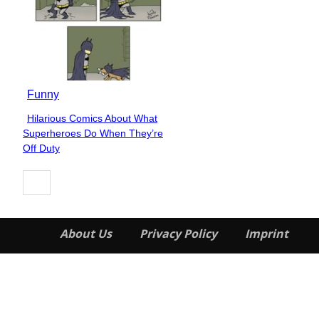
Funny
Hilarious Comics About What
Section
Superheroes Do When They’re
Heading
Off Duty
About Us
Privacy Policy
Imprint