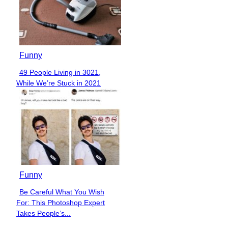
Funny
49 People Living in 3021,
Section
While We’re Stuck in 2021
Heading
Funny
Be Careful What You Wish
Section
For: This Photoshop Expert
Heading
Takes People’s...