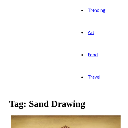
Trending
Art
Food
Travel
Tag: Sand Drawing