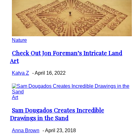
Nature
Check Out Jon Foreman’s Intricate Land
Section
Art
Heading
Katya Z
-
April 16, 2022
Art
Sam Dougados Creates Incredible
Section
Drawings in the Sand
Heading
Anna Brown
-
April 23, 2018