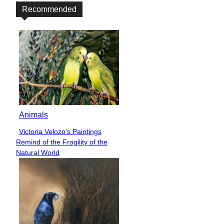
Recommended
Animals
Victoria Velozo’s Paintings
Section
Remind of the Fragility of the
Heading
Natural World