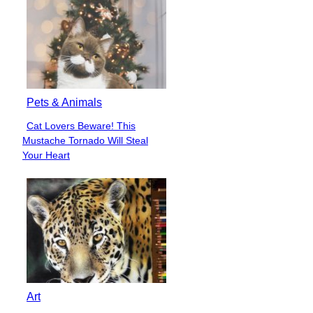
Pets & Animals
Cat Lovers Beware! This
Section
Mustache Tornado Will Steal
Heading
Your Heart
Art