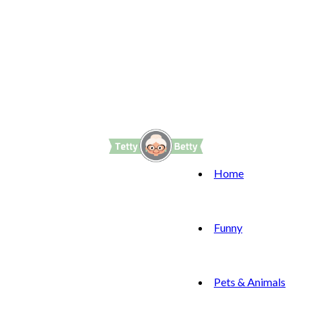
Home
Funny
Pets & Animals