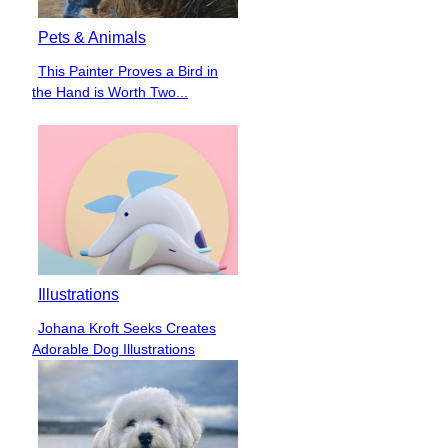
Pets & Animals
This Painter Proves a Bird in
Section
the Hand is Worth Two...
Heading
Illustrations
Johana Kroft Seeks Creates
Section
Adorable Dog Illustrations
Heading