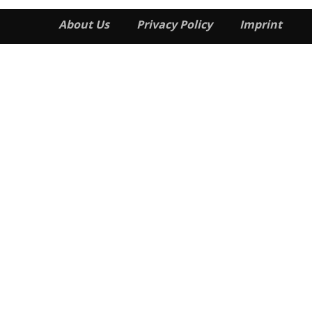
About Us
Privacy Policy
Imprint