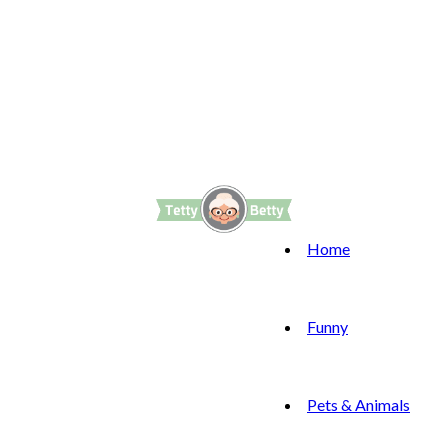
Home
Funny
Pets & Animals