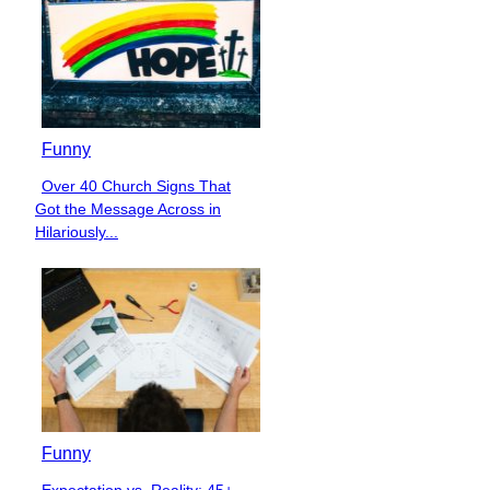
Funny
Over 40 Church Signs That
Section
Got the Message Across in
Heading
Hilariously...
Funny