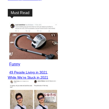
Heading
Must Read
Funny
49 People Living in 3021,
Section
While We’re Stuck in 2021
Heading