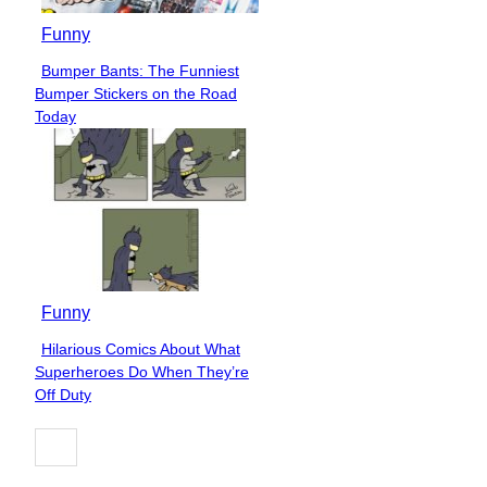
Funny
Bumper Bants: The Funniest
Section
Bumper Stickers on the Road
Heading
Today
Funny
Hilarious Comics About What
Section
Superheroes Do When They’re
Heading
Off Duty