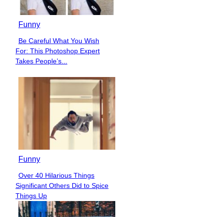
Funny
Be Careful What You Wish
Section
For: This Photoshop Expert
Heading
Takes People’s...
Funny
Over 40 Hilarious Things
Section
Significant Others Did to Spice
Heading
Things Up