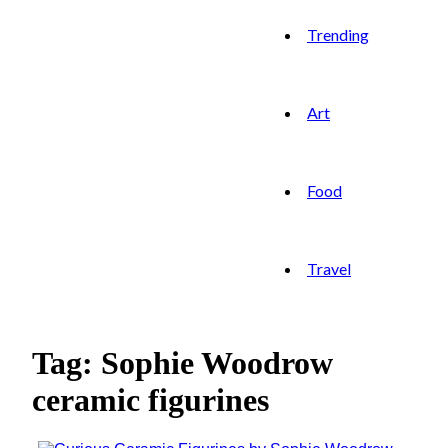
Trending
Art
Food
Travel
Tag: Sophie Woodrow
ceramic figurines