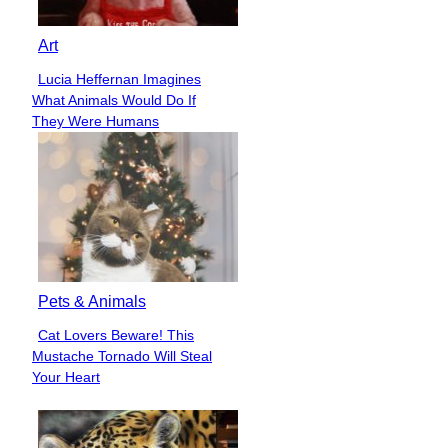
Art
Lucia Heffernan Imagines
Section
What Animals Would Do If
Heading
They Were Humans
Pets & Animals
Cat Lovers Beware! This
Section
Mustache Tornado Will Steal
Heading
Your Heart