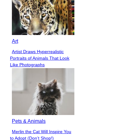
Art
Artist Draws Hyperrealistic
Section
Portraits of Animals That Look
Heading
Like Photographs
Pets & Animals
Merlin the Cat Will Inspire You
Section
to Adopt (Don’t Shop!)