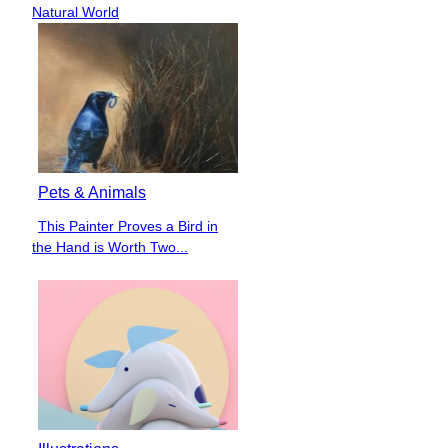
Heading
Natural World
Pets & Animals
This Painter Proves a Bird in
Section
the Hand is Worth Two...
Heading