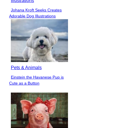
Illustrations
Johana Kroft Seeks Creates
Section
Adorable Dog Illustrations
Heading
Pets & Animals
Einstein the Havanese Pup is
Section
Cute as a Button
Heading