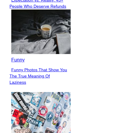
Expectation vs. Reality: 45+
Section
People Who Deserve Refunds
Heading
Funny
Funny Photos That Show You
Section
The True Meaning Of
Heading
Laziness