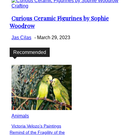
Crafting
Curious Ceramic Figurines by Sophie
Section
Woodrow
Heading
Jas Cilas
-
March 29, 2023
Recommended
Animals
Victoria Velozo’s Paintings
Section
Remind of the Fragility of the