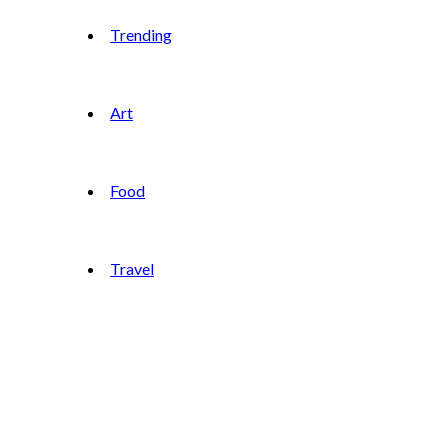
Trending
Art
Food
Travel