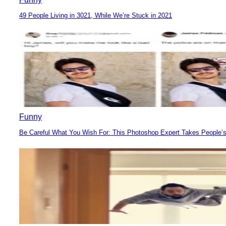
49 People Living in 3021, While We’re Stuck in 2021
Section
Heading
Funny
Be Careful What You Wish For: This Photoshop Expert Takes People’s
Section
Heading