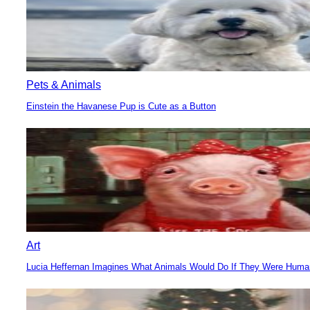
Pets & Animals
Einstein the Havanese Pup is Cute as a Button
Section
Heading
Art
Lucia Heffernan Imagines What Animals Would Do If They Were Hum
Section
Heading