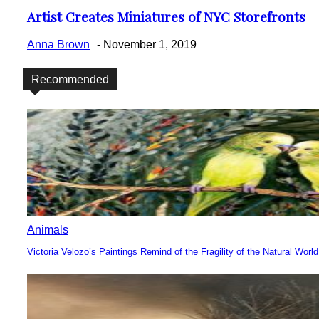
Artist Creates Miniatures of NYC Storefronts
Section
Heading
Anna Brown
-
November 1, 2019
Recommended
Animals
Victoria Velozo’s Paintings Remind of the Fragility of the Natural World
Section
Heading