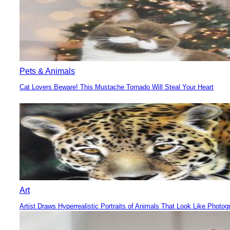
Pets & Animals
Cat Lovers Beware! This Mustache Tornado Will Steal Your Heart
Section
Heading
Art
Artist Draws Hyperrealistic Portraits of Animals That Look Like Photog
Section
Heading