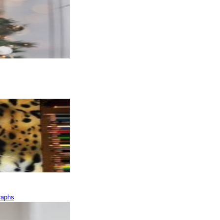
raphs