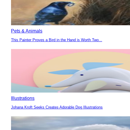
Pets & Animals
This Painter Proves a Bird in the Hand is Worth Two...
Section
Heading
Illustrations
Johana Kroft Seeks Creates Adorable Dog Illustrations
Section
Heading