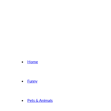
Home
Funny
Pets & Animals