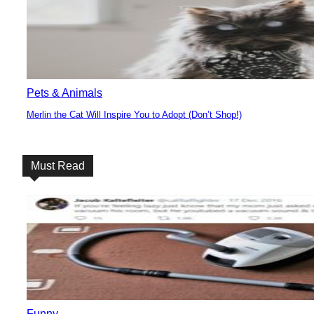
Pets & Animals
Merlin the Cat Will Inspire You to Adopt (Don’t Shop!)
Section
Heading
Must Read
Funny