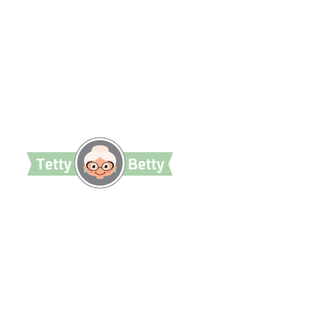
TettyBetty