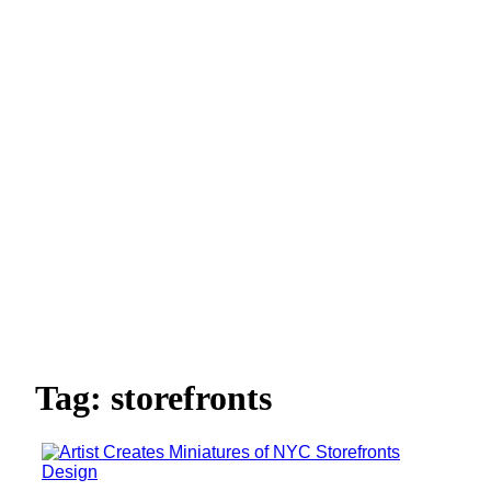
Tag: storefronts
Design