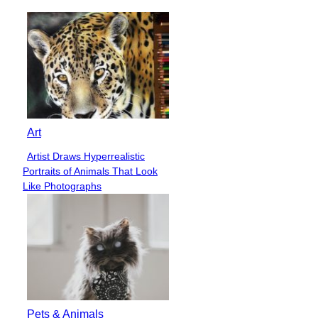
Art
Artist Draws Hyperrealistic
Section
Portraits of Animals That Look
Heading
Like Photographs
Pets & Animals