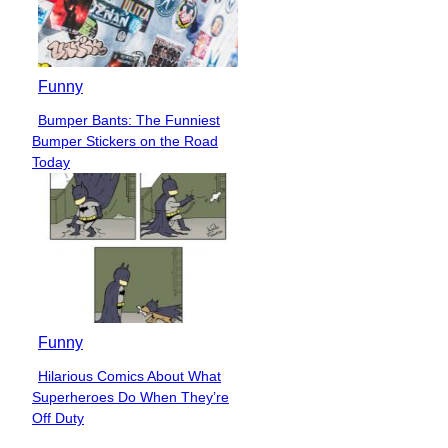
Funny
Bumper Bants: The Funniest
Section
Bumper Stickers on the Road
Heading
Today
Funny
Hilarious Comics About What
Section
Superheroes Do When They’re
Heading
Off Duty