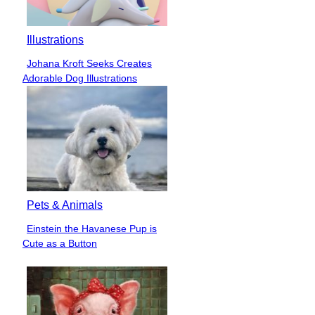
Illustrations
Johana Kroft Seeks Creates
Section
Adorable Dog Illustrations
Heading
Pets & Animals
Einstein the Havanese Pup is
Section
Cute as a Button
Heading