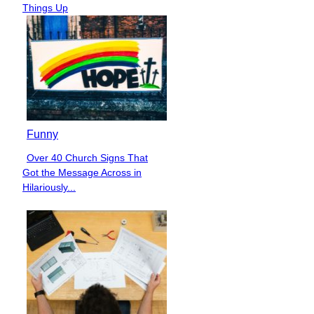
Heading
Things Up
Funny
Over 40 Church Signs That
Section
Got the Message Across in
Heading
Hilariously...