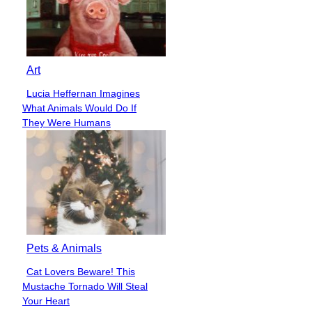
Art
Lucia Heffernan Imagines
Section
What Animals Would Do If
Heading
They Were Humans
Pets & Animals
Cat Lovers Beware! This
Section
Mustache Tornado Will Steal
Heading
Your Heart