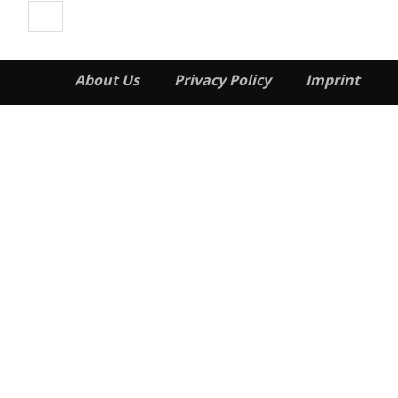
About Us
Privacy Policy
Imprint