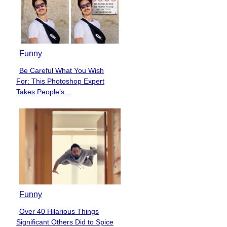
Funny
Be Careful What You Wish
Section
For: This Photoshop Expert
Heading
Takes People’s...
Funny
Over 40 Hilarious Things
Section
Significant Others Did to Spice