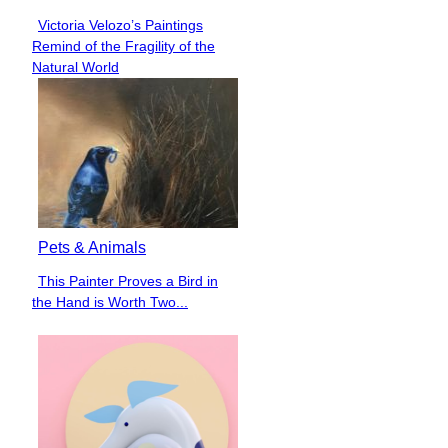
Victoria Velozo’s Paintings
Section
Remind of the Fragility of the
Heading
Natural World
Pets & Animals
This Painter Proves a Bird in
Section
the Hand is Worth Two...
Heading