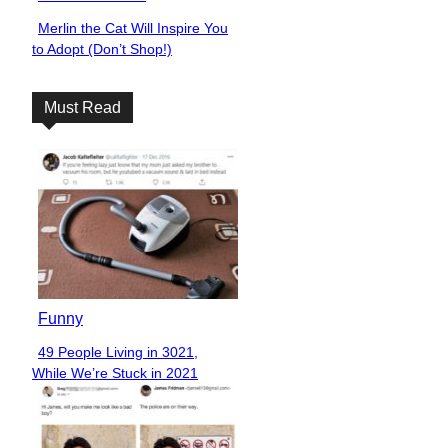
Merlin the Cat Will Inspire You
Section
to Adopt (Don’t Shop!)
Heading
Must Read
Funny
49 People Living in 3021,
Section
While We’re Stuck in 2021
Heading