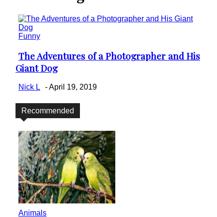
Funny
The Adventures of a Photographer and His
Section
Giant Dog
Heading
Nick L
-
April 19, 2019
Recommended
Animals