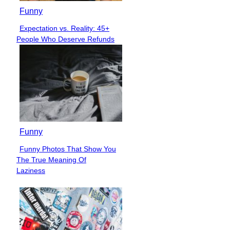
Funny
Expectation vs. Reality: 45+
Section
People Who Deserve Refunds
Heading
Funny
Funny Photos That Show You
Section
The True Meaning Of
Heading
Laziness