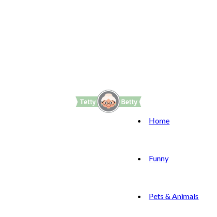
Home
Funny
Pets & Animals