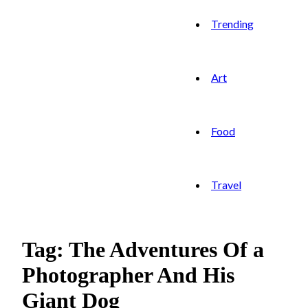
Trending
Art
Food
Travel
Tag: The Adventures Of a
Photographer And His
Giant Dog