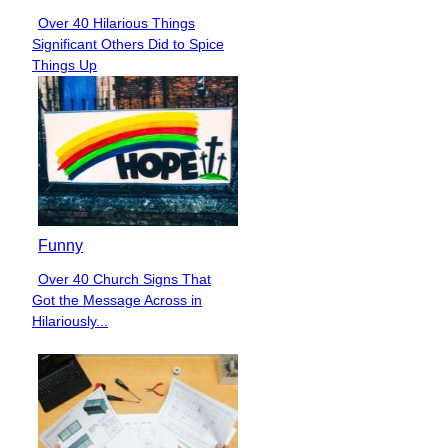
Over 40 Hilarious Things
Section
Significant Others Did to Spice
Heading
Things Up
Funny
Over 40 Church Signs That
Section
Got the Message Across in
Heading
Hilariously...