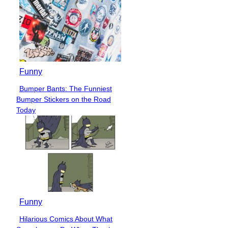
Funny
Bumper Bants: The Funniest
Section
Bumper Stickers on the Road
Heading
Today
Funny
Hilarious Comics About What
Section