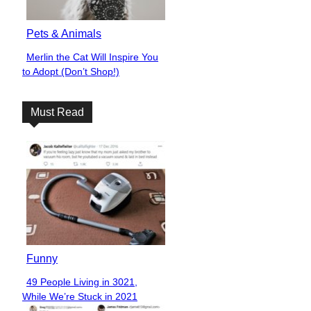
Pets & Animals
Merlin the Cat Will Inspire You
Section
to Adopt (Don’t Shop!)
Heading
Must Read
Funny
49 People Living in 3021,
Section
While We’re Stuck in 2021
Heading