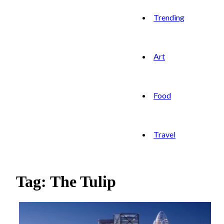
Trending
Art
Food
Travel
Tag: The Tulip