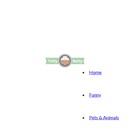
Home
Funny
Pets & Animals