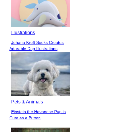
Illustrations
Johana Kroft Seeks Creates
Section
Adorable Dog Illustrations
Heading
Pets & Animals
Einstein the Havanese Pup is
Section
Cute as a Button
Heading