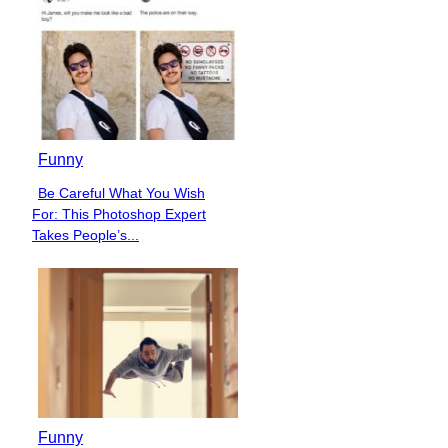
Funny
Be Careful What You Wish
Section
For: This Photoshop Expert
Heading
Takes People’s...
Funny