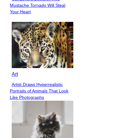
Section
Mustache Tornado Will Steal
Heading
Your Heart
Art
Artist Draws Hyperrealistic
Section
Portraits of Animals That Look
Heading
Like Photographs