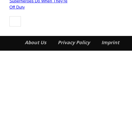
Superheroes Do When They’re
Heading
Off Duty
About Us
Privacy Policy
Imprint