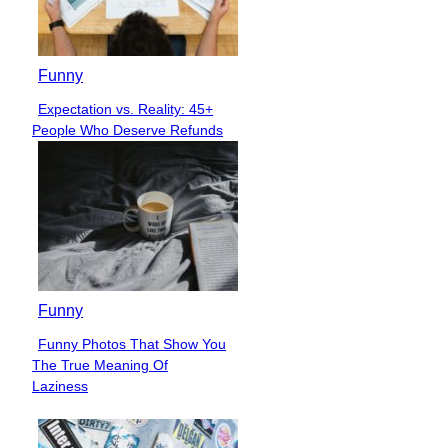
Funny
Expectation vs. Reality: 45+
Section
People Who Deserve Refunds
Heading
Funny
Funny Photos That Show You
Section
The True Meaning Of
Heading
Laziness