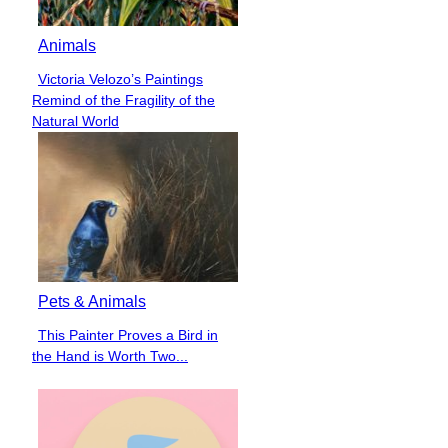
Animals
Victoria Velozo’s Paintings
Section
Remind of the Fragility of the
Heading
Natural World
Pets & Animals
This Painter Proves a Bird in
Section
the Hand is Worth Two...
Heading