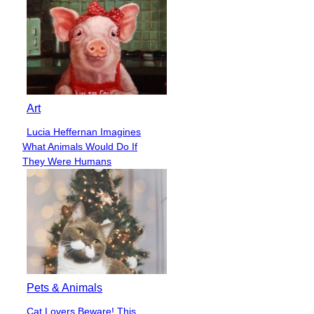
Art
Lucia Heffernan Imagines
Section
What Animals Would Do If
Heading
They Were Humans
Pets & Animals
Cat Lovers Beware! This