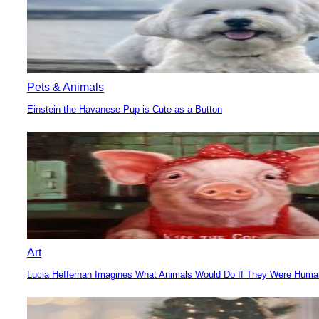
Pets & Animals
Einstein the Havanese Pup is Cute as a Button
Section
Heading
Art
Lucia Heffernan Imagines What Animals Would Do If They Were Hum
Section
Heading