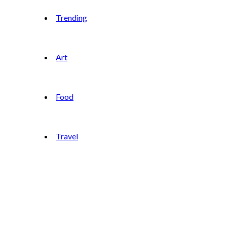
Trending
Art
Food
Travel