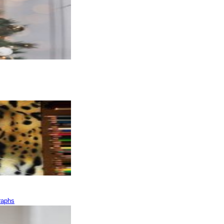
raphs