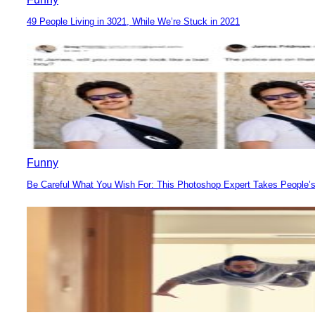
49 People Living in 3021, While We’re Stuck in 2021
Section
Heading
Funny
Be Careful What You Wish For: This Photoshop Expert Takes People’s
Section
Heading