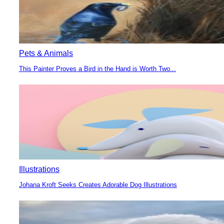
Pets & Animals
This Painter Proves a Bird in the Hand is Worth Two...
Section
Heading
Illustrations
Johana Kroft Seeks Creates Adorable Dog Illustrations
Section
Heading