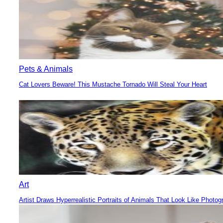
Pets & Animals
Cat Lovers Beware! This Mustache Tornado Will Steal Your Heart
Section
Heading
Art
Artist Draws Hyperrealistic Portraits of Animals That Look Like Photog
Section
Heading