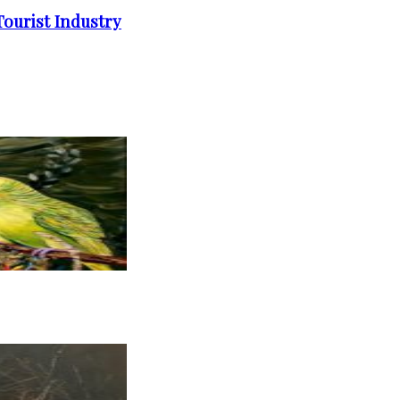
ourist Industry