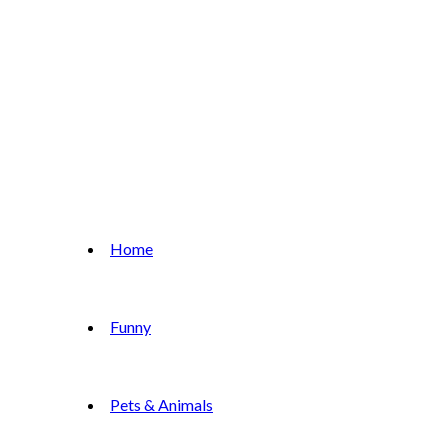
Home
Funny
Pets & Animals