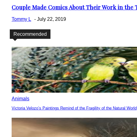
Couple Made Comics About Their Work in the T
Section
Heading
Tommy L
-
July 22, 2019
Recommended
Animals
Victoria Velozo’s Paintings Remind of the Fragility of the Natural World
Section
Heading