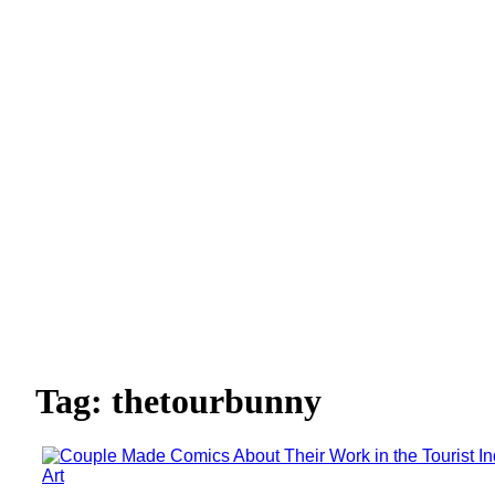
Tag: thetourbunny
Art