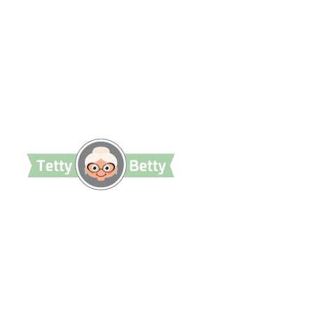
TettyBetty