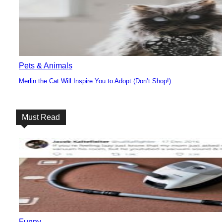
Pets & Animals
Merlin the Cat Will Inspire You to Adopt (Don’t Shop!)
Section
Heading
Must Read
Funny