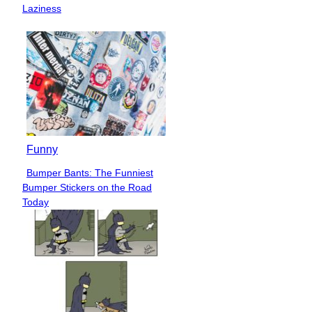
Heading
Laziness
Funny
Bumper Bants: The Funniest
Section
Bumper Stickers on the Road
Heading
Today