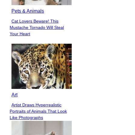
Pets & Animals
Cat Lovers Beware! This
Section
Mustache Tornado Will Steal
Heading
Your Heart
Art
Artist Draws Hyperrealistic
Section
Portraits of Animals That Look
Heading
Like Photographs