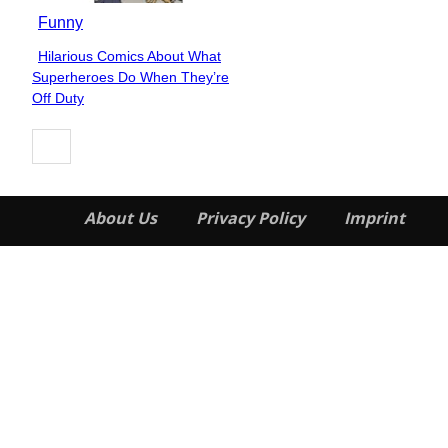
Funny
Hilarious Comics About What
Section
Superheroes Do When They’re
Heading
Off Duty
About Us
Privacy Policy
Imprint