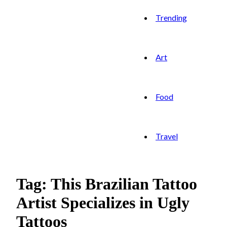
Trending
Art
Food
Travel
Tag: This Brazilian Tattoo
Artist Specializes in Ugly
Tattoos