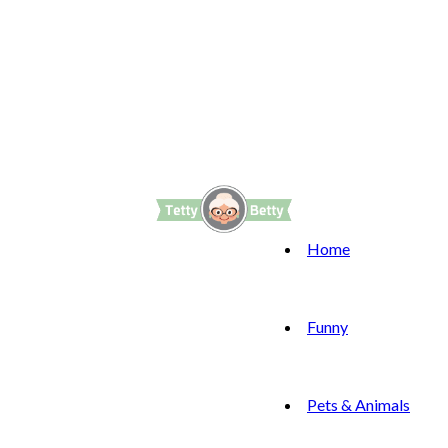
Home
Funny
Pets & Animals