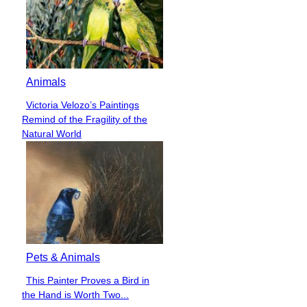
Animals
Victoria Velozo’s Paintings
Section
Remind of the Fragility of the
Heading
Natural World
Pets & Animals
This Painter Proves a Bird in
Section
the Hand is Worth Two...
Heading