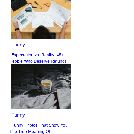
Funny
Expectation vs. Reality: 45+
Section
People Who Deserve Refunds
Heading
Funny
Funny Photos That Show You
Section
The True Meaning Of