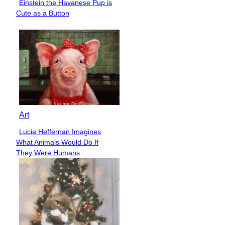
Einstein the Havanese Pup is
Section
Cute as a Button
Heading
Art
Lucia Heffernan Imagines
Section
What Animals Would Do If
Heading
They Were Humans