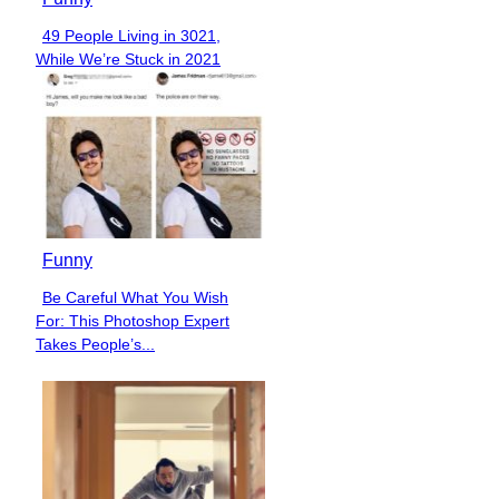
49 People Living in 3021,
Section
While We’re Stuck in 2021
Heading
Funny
Be Careful What You Wish
Section
For: This Photoshop Expert
Heading
Takes People’s...