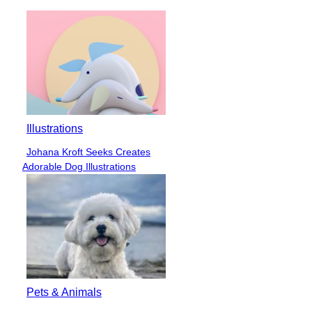
Illustrations
Johana Kroft Seeks Creates
Section
Adorable Dog Illustrations
Heading
Pets & Animals