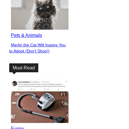
Pets & Animals
Merlin the Cat Will Inspire You
Section
to Adopt (Don’t Shop!)
Heading
Must Read
Funny