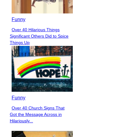
Funny
Over 40 Hilarious Things
Section
Significant Others Did to Spice
Heading
Things Up
Funny
Over 40 Church Signs That
Section
Got the Message Across in
Heading
Hilariously...