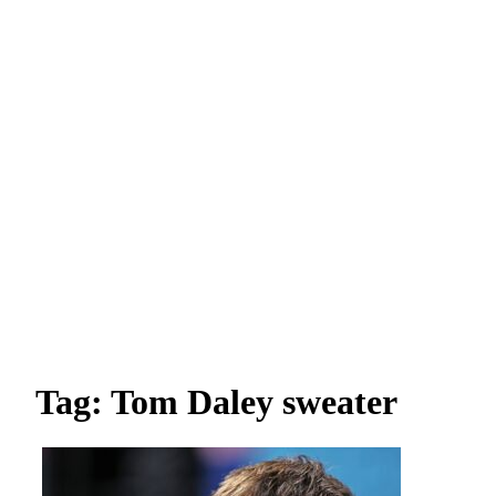
Tag: Tom Daley sweater