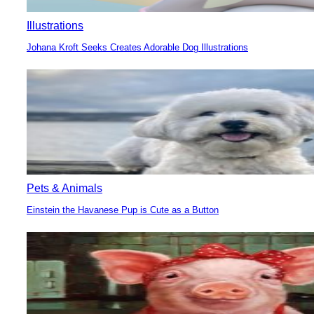
Illustrations
Johana Kroft Seeks Creates Adorable Dog Illustrations
Section
Heading
Pets & Animals
Einstein the Havanese Pup is Cute as a Button
Section
Heading