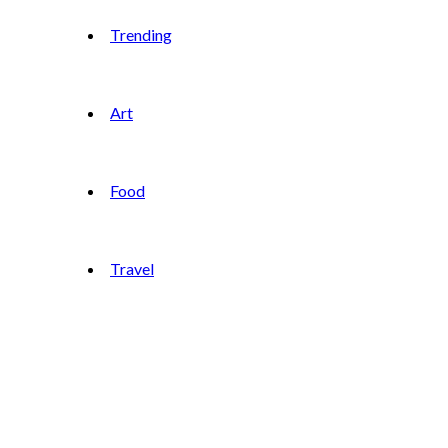
Trending
Art
Food
Travel