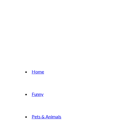
Home
Funny
Pets & Animals