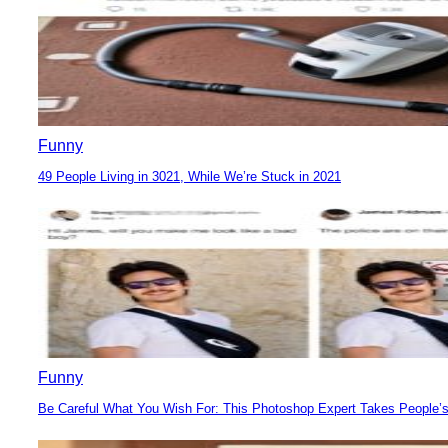
Funny
49 People Living in 3021, While We’re Stuck in 2021
Section
Heading
Funny
Be Careful What You Wish For: This Photoshop Expert Takes People’s
Section