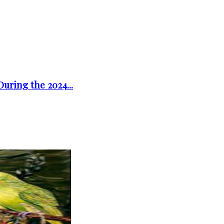
uring the 2024...