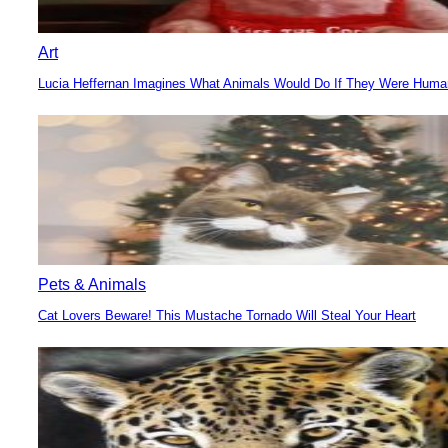
Art
Lucia Heffernan Imagines What Animals Would Do If They Were Hum
Section
Heading
Pets & Animals
Cat Lovers Beware! This Mustache Tornado Will Steal Your Heart
Section
Heading