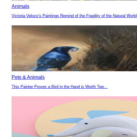
Animals
Victoria Velozo’s Paintings Remind of the Fragility of the Natural World
Section
Heading
Pets & Animals
This Painter Proves a Bird in the Hand is Worth Two...
Section
Heading