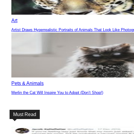
Art
Artist Draws Hyperrealistic Portraits of Animals That Look Like Photog
Section
Heading
Pets & Animals
Merlin the Cat Will Inspire You to Adopt (Don’t Shop!)
Section
Heading
Must Read