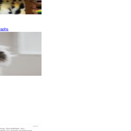
raphs