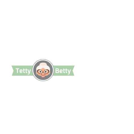
TettyBetty