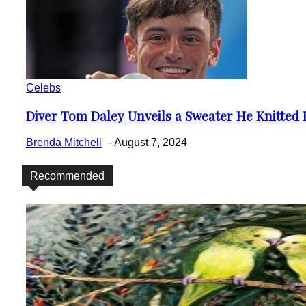
Celebs
Diver Tom Daley Unveils a Sweater He Knitted D
Section
Heading
Brenda Mitchell
-
August 7, 2024
Recommended