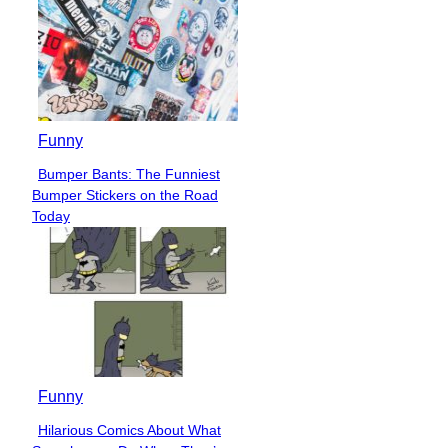
Funny
Bumper Bants: The Funniest
Section
Bumper Stickers on the Road
Heading
Today
Funny
Hilarious Comics About What
Section