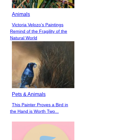
Animals
Victoria Velozo’s Paintings
Section
Remind of the Fragility of the
Heading
Natural World
Pets & Animals
This Painter Proves a Bird in
Section
the Hand is Worth Two...
Heading