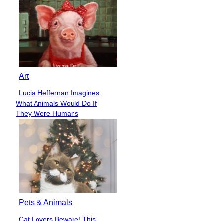
Art
Lucia Heffernan Imagines
Section
What Animals Would Do If
Heading
They Were Humans
Pets & Animals
Cat Lovers Beware! This