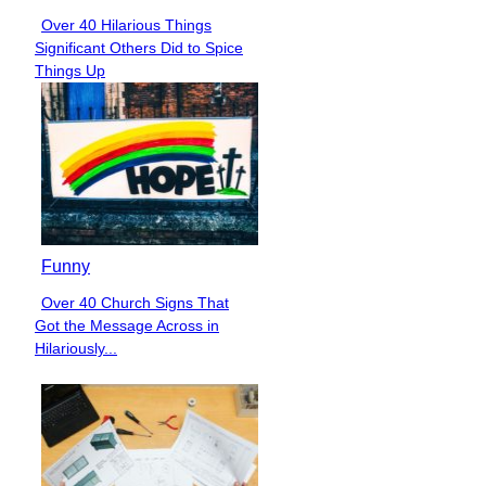
Over 40 Hilarious Things
Section
Significant Others Did to Spice
Heading
Things Up
Funny
Over 40 Church Signs That
Section
Got the Message Across in
Heading
Hilariously...