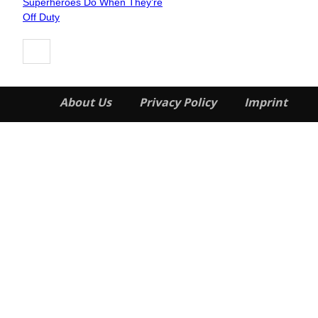
Superheroes Do When They’re
Heading
Off Duty
About Us
Privacy Policy
Imprint