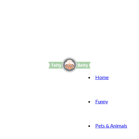
Home
Funny
Pets & Animals