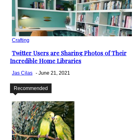
Crafting
Twitter Users are Sharing Photos of Their
Section
Incredible Home Libraries
Heading
Jas Cilas
-
June 21, 2021
Recommended