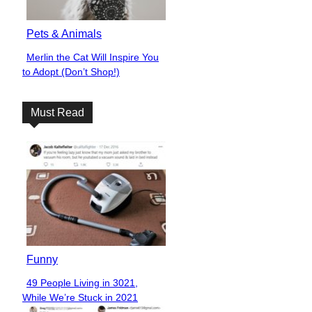
Pets & Animals
Merlin the Cat Will Inspire You
Section
to Adopt (Don’t Shop!)
Heading
Must Read
Funny
49 People Living in 3021,
Section
While We’re Stuck in 2021
Heading