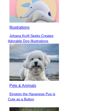
Illustrations
Johana Kroft Seeks Creates
Section
Adorable Dog Illustrations
Heading
Pets & Animals
Einstein the Havanese Pup is
Section
Cute as a Button
Heading