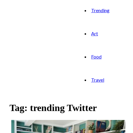
Trending
Art
Food
Travel
Tag: trending Twitter