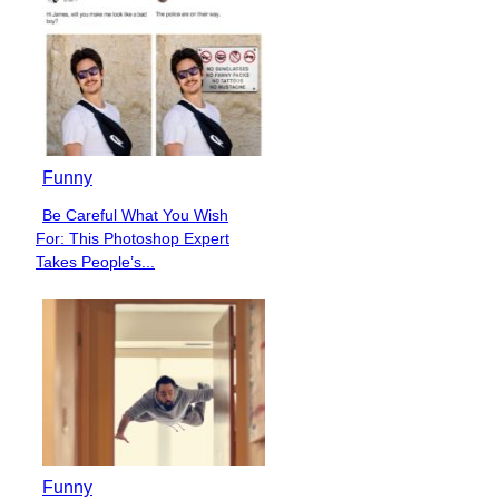
Funny
Be Careful What You Wish
Section
For: This Photoshop Expert
Heading
Takes People’s...
Funny