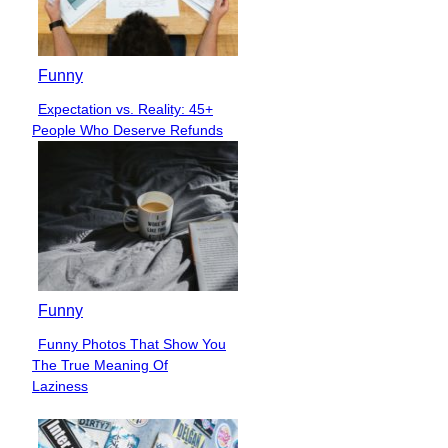
Funny
Expectation vs. Reality: 45+
Section
People Who Deserve Refunds
Heading
Funny
Funny Photos That Show You
Section
The True Meaning Of
Heading
Laziness