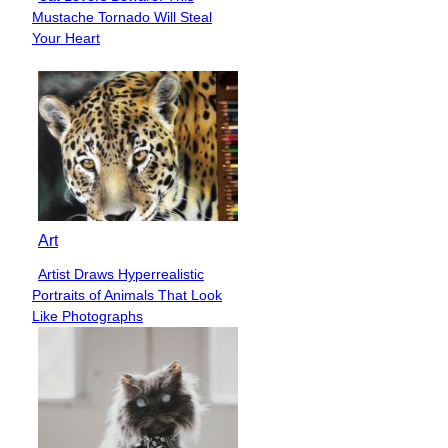
Section
Mustache Tornado Will Steal
Heading
Your Heart
Art
Artist Draws Hyperrealistic
Section
Portraits of Animals That Look
Heading
Like Photographs