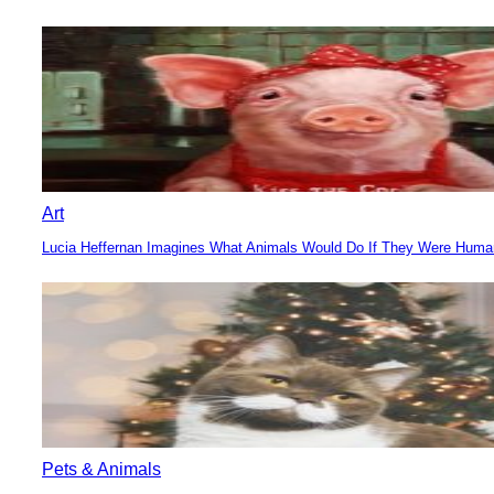
Section
Heading
Art
Lucia Heffernan Imagines What Animals Would Do If They Were Hum
Section
Heading
Pets & Animals