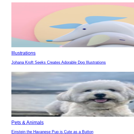
Heading
Illustrations
Johana Kroft Seeks Creates Adorable Dog Illustrations
Section
Heading
Pets & Animals
Einstein the Havanese Pup is Cute as a Button