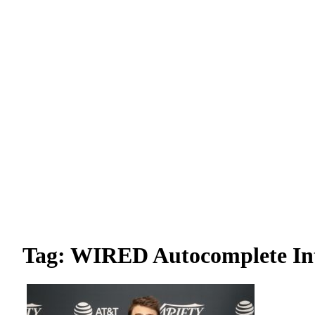
Tag: WIRED Autocomplete In