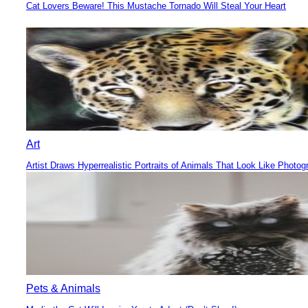
Cat Lovers Beware! This Mustache Tornado Will Steal Your Heart
Section
Heading
Art
Artist Draws Hyperrealistic Portraits of Animals That Look Like Photog
Section
Heading
Pets & Animals