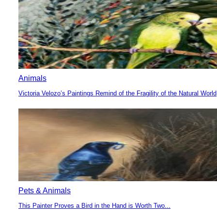
Animals
Victoria Velozo’s Paintings Remind of the Fragility of the Natural World
Section
Heading
Pets & Animals
This Painter Proves a Bird in the Hand is Worth Two...
Section