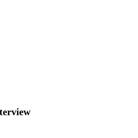
terview