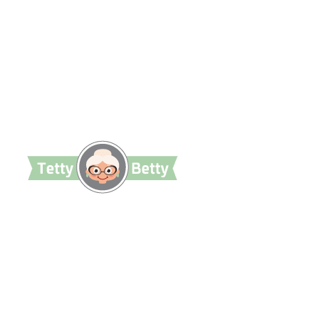
TettyBetty