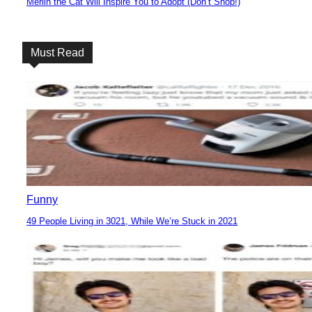
Merlin the Cat Will Inspire You to Adopt (Don’t Shop!)
Section
Heading
Must Read
Funny
49 People Living in 3021, While We’re Stuck in 2021
Section
Heading