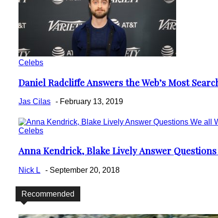
Celebs
Daniel Radcliffe Answers the Web’s Most Sear
Section
Heading
Jas Cilas
-
February 13, 2019
Celebs
Anna Kendrick, Blake Lively Answer Questions
Section
Heading
Nick L
-
September 20, 2018
Recommended