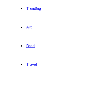
Trending
Art
Food
Travel