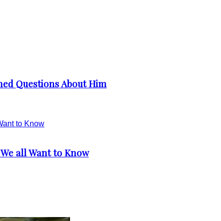
ched Questions About Him
 We all Want to Know