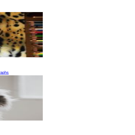
raphs