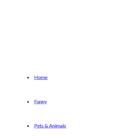
Home
Funny
Pets & Animals