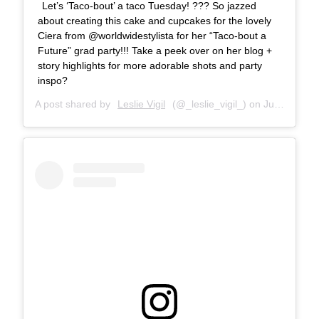
Let’s ‘Taco-bout’ a taco Tuesday! ??? So jazzed
about creating this cake and cupcakes for the lovely
Ciera from @worldwidestylista for her “Taco-bout a
Future” grad party!!! Take a peek over on her blog +
story highlights for more adorable shots and party
inspo?
A post shared by
Leslie Vigil
(@_leslie_vigil_) on
Jul 10, 2018 at 10:22am PDT