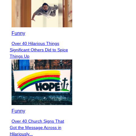
Funny
Over 40 Hilarious Things
Section
Significant Others Did to Spice
Heading
Things Up
Funny
Over 40 Church Signs That
Section
Got the Message Across in
Heading
Hilariously...