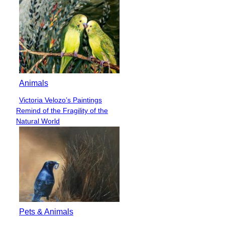
Animals
Victoria Velozo’s Paintings
Section
Remind of the Fragility of the
Heading
Natural World
Pets & Animals