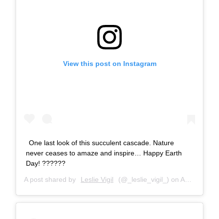
View this post on Instagram
One last look of this succulent cascade. Nature
never ceases to amaze and inspire… Happy Earth
Day! ??????
A post shared by
Leslie Vigil
(@_leslie_vigil_) on
Apr 22, 2018 at 10:24am PDT