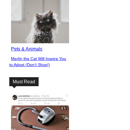
Pets & Animals
Merlin the Cat Will Inspire You
Section
to Adopt (Don’t Shop!)
Heading
Must Read