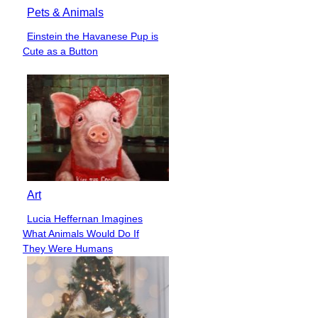
Pets & Animals
Einstein the Havanese Pup is
Section
Cute as a Button
Heading
Art
Lucia Heffernan Imagines
Section
What Animals Would Do If
Heading
They Were Humans