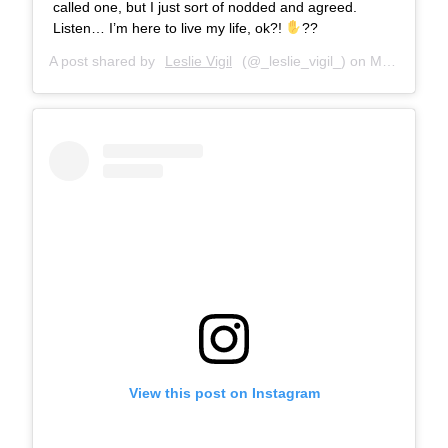
called one, but I just sort of nodded and agreed.
Listen… I’m here to live my life, ok?!
??
A post shared by
Leslie Vigil
(@_leslie_vigil_) on
Mar 29, 2018 at 10:08am PDT
View this post on Instagram