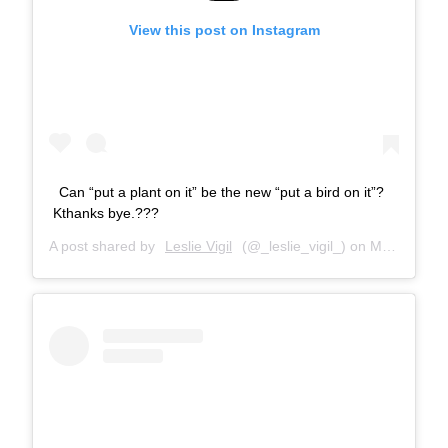
View this post on Instagram
Can “put a plant on it” be the new “put a bird on it”?
Kthanks bye.???
A post shared by
Leslie Vigil
(@_leslie_vigil_) on
May 26, 2018 at 10:37am PDT