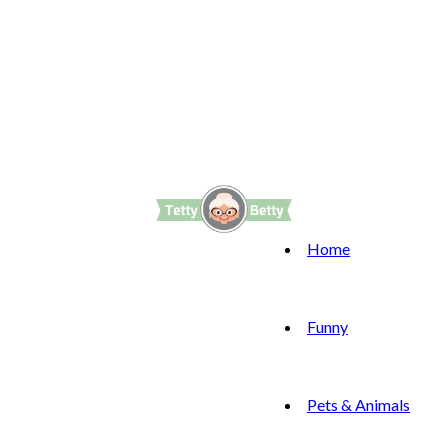
Home
Funny
Pets & Animals