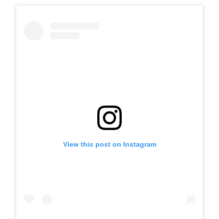
View this post on Instagram