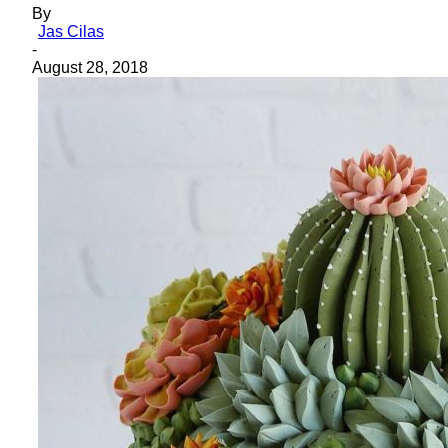
By
Jas Cilas
-
August 28, 2018