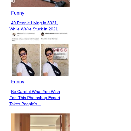
Funny
49 People Living in 3021,
Section
While We’re Stuck in 2021
Heading
Funny
Be Careful What You Wish
Section
For: This Photoshop Expert
Heading
Takes People’s...