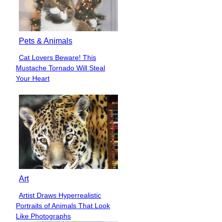
Pets & Animals
Cat Lovers Beware! This
Section
Mustache Tornado Will Steal
Heading
Your Heart
Art
Artist Draws Hyperrealistic
Section
Portraits of Animals That Look
Heading
Like Photographs