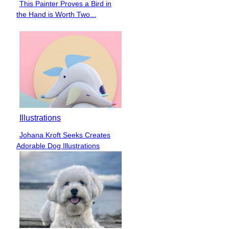
This Painter Proves a Bird in
Section
the Hand is Worth Two...
Heading
Illustrations
Johana Kroft Seeks Creates
Section
Adorable Dog Illustrations
Heading