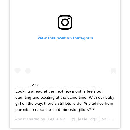
View this post on Instagram
………..???………………………………………
Looking ahead at the next few months feels both
daunting and exciting at the same time. With our baby
girl on the way, there’s still lots to do! Any advice from
parents to ease the third trimester jitters? ?
A post shared by
Leslie Vigil
(@_leslie_vigil_) on
Jul 15, 2018 at 10:09am PDT