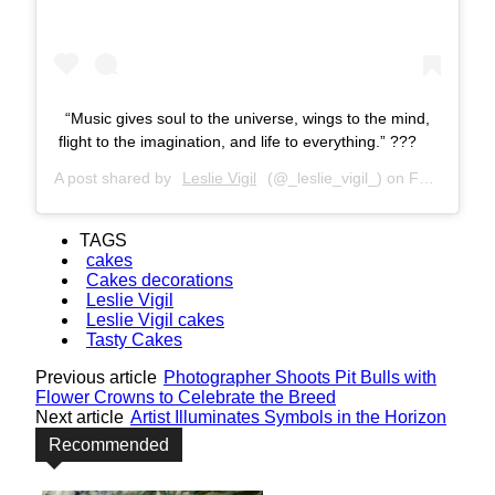
“Music gives soul to the universe, wings to the mind,
flight to the imagination, and life to everything.” ???
A post shared by
Leslie Vigil
(@_leslie_vigil_) on
Feb 11, 2018 at 10:11am PST
TAGS
cakes
Cakes decorations
Leslie Vigil
Leslie Vigil cakes
Tasty Cakes
Previous article
Photographer Shoots Pit Bulls with
Flower Crowns to Celebrate the Breed
Next article
Artist Illuminates Symbols in the Horizon
Recommended