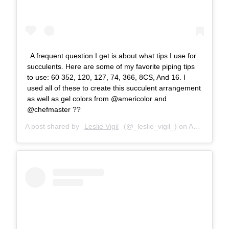
A frequent question I get is about what tips I use for
succulents. Here are some of my favorite piping tips
to use: 60 352, 120, 127, 74, 366, 8CS, And 16. I
used all of these to create this succulent arrangement
as well as gel colors from @americolor and
@chefmaster ??
A post shared by
Leslie Vigil
(@_leslie_vigil_) on
Aug 4, 2018 at 8:49am PDT