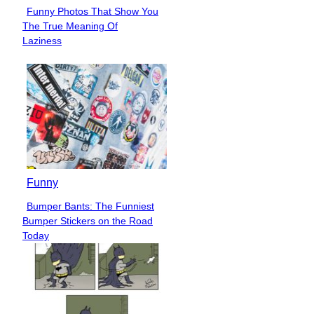
Funny Photos That Show You
Section
The True Meaning Of
Heading
Laziness
Funny
Bumper Bants: The Funniest
Section
Bumper Stickers on the Road
Heading
Today