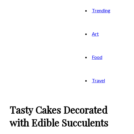
Trending
Art
Food
Travel
Tasty Cakes Decorated
with Edible Succulents