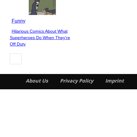
Funny
Hilarious Comics About What
Section
Superheroes Do When They’re
Heading
Off Duty
About Us
Privacy Policy
Imprint