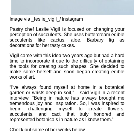
Image via _leslie_vigil_/ Instagram
Pastry chef Leslie Vigil is focused on changing your
perception of succulents. She uses buttercream edible
succulents like cactus, aloe, Barbary fig as
decorations for her tasty cakes.
Vigil came with this idea two years ago but had a hard
time to incorporate it due to the difficulty of obtaining
the tools for creating such shapes. She decided to
make some herself and soon began creating edible
works of art.
“I’ve always found myself at home in a botanical
garden or wrists deep in soil,” – said Vigil in a recent
interview. “Being in nature has always brought me
tremendous joy and inspiration. So, I was inspired to
begin challenging myself to create flowers,
succulents, and cacti that truly honored and
represented botanicals in nature as I knew them.”
Check out some of her works below.