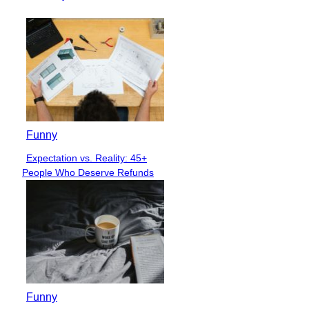
Funny
Expectation vs. Reality: 45+
Section
People Who Deserve Refunds
Heading
Funny