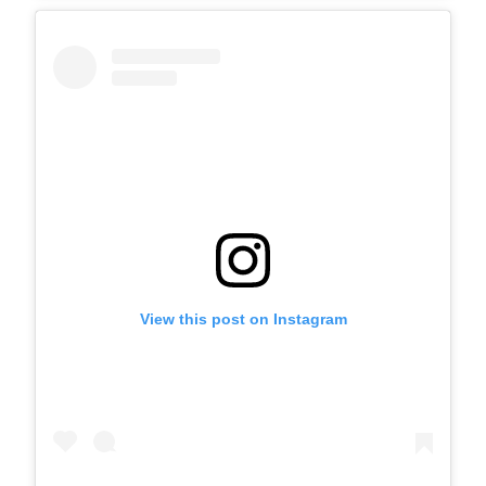
View this post on Instagram