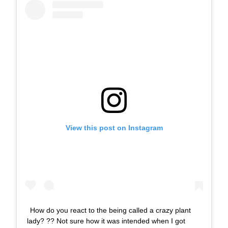
View this post on Instagram
How do you react to the being called a crazy plant
lady? ?? Not sure how it was intended when I got