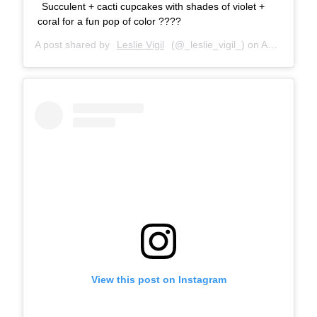
Succulent + cacti cupcakes with shades of violet +
coral for a fun pop of color ????
A post shared by
Leslie Vigil
(@_leslie_vigil_) on
Aug 17, 2018 at 10:52am PDT
View this post on Instagram