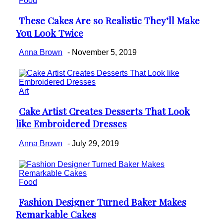
Food
These Cakes Are so Realistic They’ll Make
Section
You Look Twice
Heading
Anna Brown
-
November 5, 2019
Art
Cake Artist Creates Desserts That Look
Section
like Embroidered Dresses
Heading
Anna Brown
-
July 29, 2019
Food
Fashion Designer Turned Baker Makes
Section
Remarkable Cakes
Heading