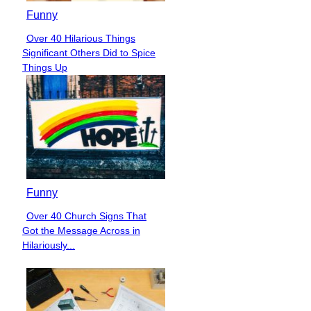
Funny
Over 40 Hilarious Things
Section
Significant Others Did to Spice
Heading
Things Up
Funny
Over 40 Church Signs That
Section
Got the Message Across in
Heading
Hilariously...