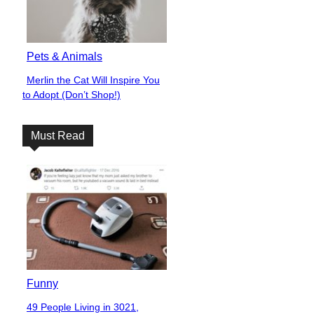
Pets & Animals
Merlin the Cat Will Inspire You
Section
to Adopt (Don’t Shop!)
Heading
Must Read
Funny
49 People Living in 3021,
Section