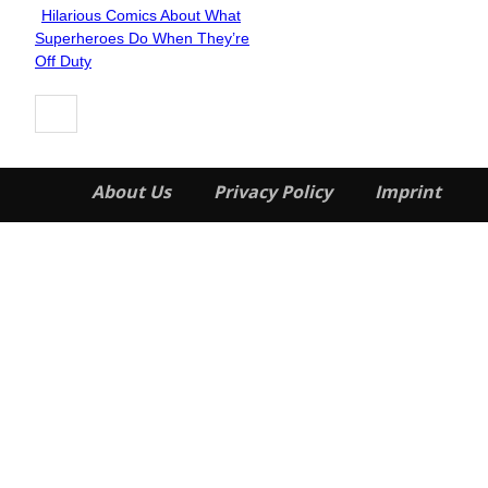
Hilarious Comics About What
Section
Superheroes Do When They’re
Heading
Off Duty
About Us
Privacy Policy
Imprint