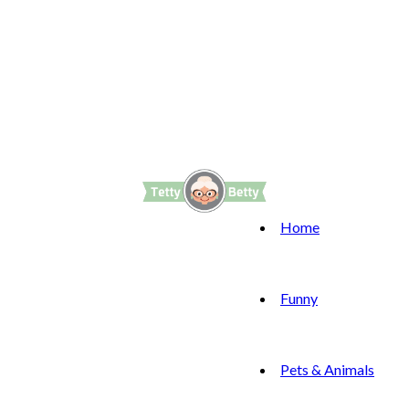
Home
Funny
Pets & Animals