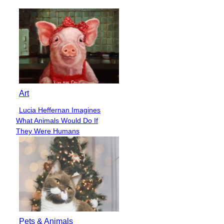
Heading
Art
Lucia Heffernan Imagines
Section
What Animals Would Do If
Heading
They Were Humans
Pets & Animals