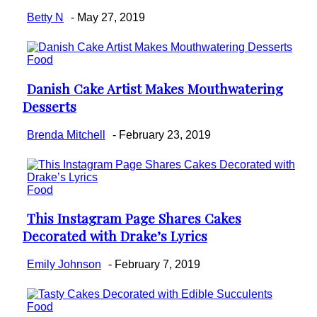
Betty N
-
May 27, 2019
Food
Danish Cake Artist Makes Mouthwatering
Section
Desserts
Heading
Brenda Mitchell
-
February 23, 2019
Food
This Instagram Page Shares Cakes
Section
Decorated with Drake’s Lyrics
Heading
Emily Johnson
-
February 7, 2019
Food