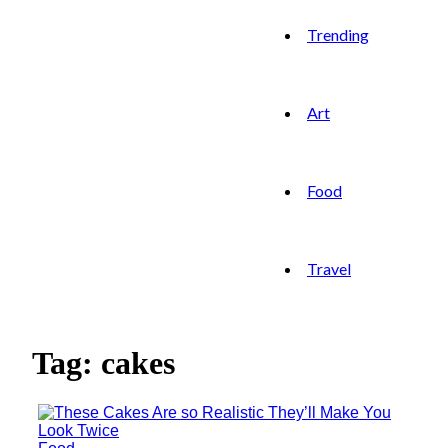
Trending
Art
Food
Travel
Tag: cakes