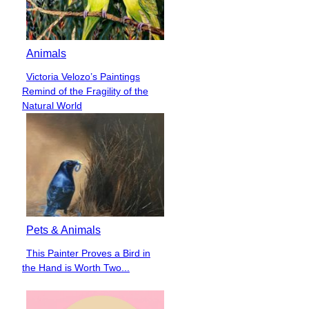
Animals
Victoria Velozo’s Paintings
Section
Remind of the Fragility of the
Heading
Natural World
Pets & Animals
This Painter Proves a Bird in
Section
the Hand is Worth Two...
Heading