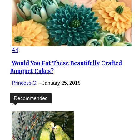
Art
Would You Eat These Beautifully Crafted
Section
Bouquet Cakes?
Heading
Princess O
-
January 25, 2018
Recommended