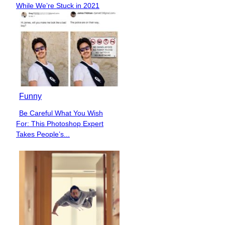
While We’re Stuck in 2021
Heading
Funny
Be Careful What You Wish
Section
For: This Photoshop Expert
Heading
Takes People’s...