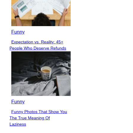
Funny
Expectation vs. Reality: 45+
Section
People Who Deserve Refunds
Heading
Funny
Funny Photos That Show You
Section
The True Meaning Of
Heading
Laziness