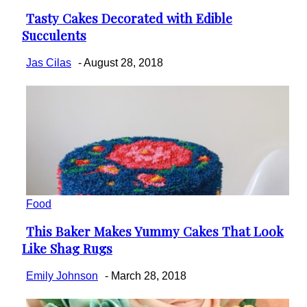
Tasty Cakes Decorated with Edible
Section
Succulents
Heading
Jas Cilas
-
August 28, 2018
Food
This Baker Makes Yummy Cakes That Look
Section
Like Shag Rugs
Heading
Emily Johnson
-
March 28, 2018