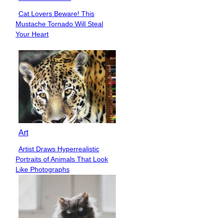
Cat Lovers Beware! This
Section
Mustache Tornado Will Steal
Heading
Your Heart
Art
Artist Draws Hyperrealistic
Section
Portraits of Animals That Look
Heading
Like Photographs