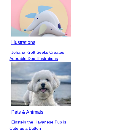
Illustrations
Johana Kroft Seeks Creates
Section
Adorable Dog Illustrations
Heading
Pets & Animals
Einstein the Havanese Pup is
Section
Cute as a Button