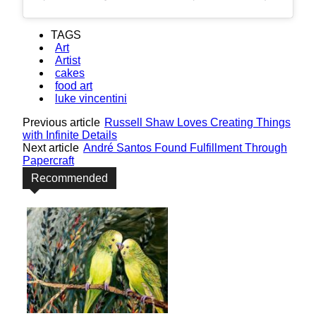
TAGS
Art
Artist
cakes
food art
luke vincentini
Previous article
Russell Shaw Loves Creating Things
with Infinite Details
Next article
André Santos Found Fulfillment Through
Papercraft
Recommended