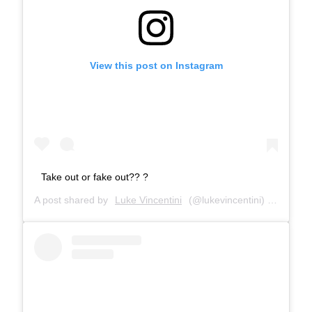
View this post on Instagram
Take out or fake out?? ?
A post shared by
Luke Vincentini
(@lukevincentini) on
Oct 1,