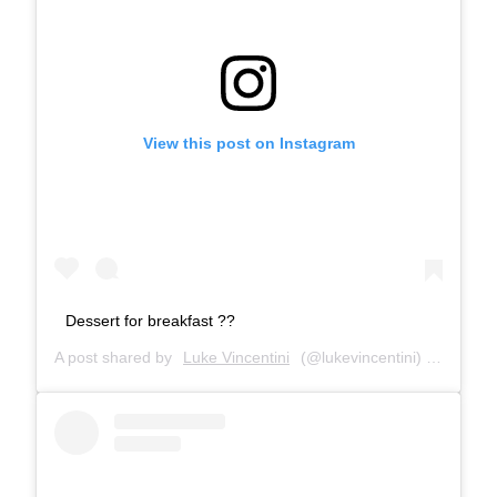
View this post on Instagram
Dessert for breakfast ??
A post shared by
Luke Vincentini
(@lukevincentini) on
Jan 13