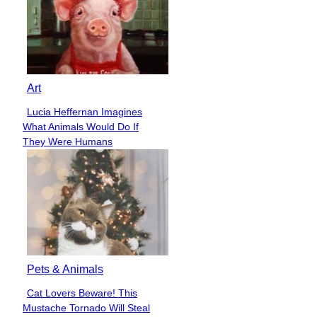
Art
Lucia Heffernan Imagines
Section
What Animals Would Do If
Heading
They Were Humans
Pets & Animals
Cat Lovers Beware! This
Section
Mustache Tornado Will Steal