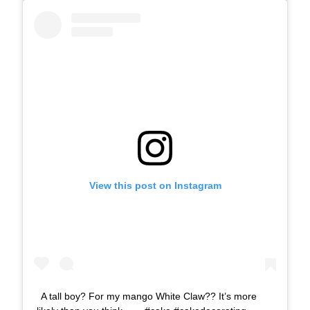
View this post on Instagram
A tall boy? For my mango White Claw?? It’s more