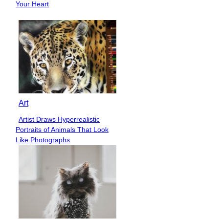
Heading
Your Heart
Art
Artist Draws Hyperrealistic
Section
Portraits of Animals That Look
Heading
Like Photographs