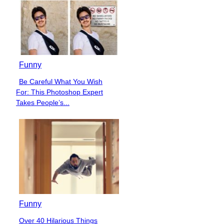
Funny
Be Careful What You Wish
Section
For: This Photoshop Expert
Heading
Takes People’s...
Funny
Over 40 Hilarious Things