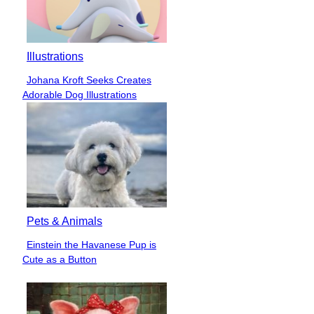
Illustrations
Johana Kroft Seeks Creates
Section
Adorable Dog Illustrations
Heading
Pets & Animals
Einstein the Havanese Pup is
Section
Cute as a Button
Heading