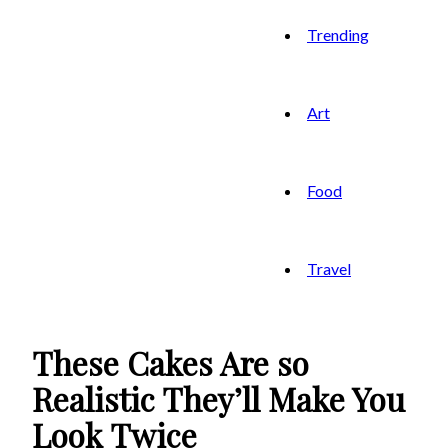
Trending
Art
Food
Travel
These Cakes Are so
Realistic They’ll Make You
Look Twice