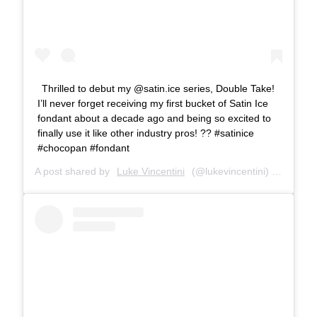
Thrilled to debut my @satin.ice series, Double Take!
I’ll never forget receiving my first bucket of Satin Ice
fondant about a decade ago and being so excited to
finally use it like other industry pros! ?? #satinice
#chocopan #fondant
A post shared by
Luke Vincentini
(@lukevincentini) on
Oct 2,