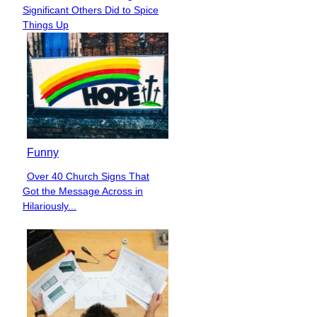
Section
Significant Others Did to Spice
Heading
Things Up
Funny
Over 40 Church Signs That
Section
Got the Message Across in
Heading
Hilariously...