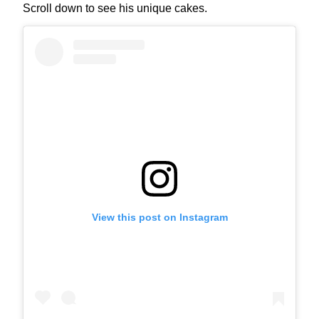
Scroll down to see his unique cakes.
View this post on Instagram