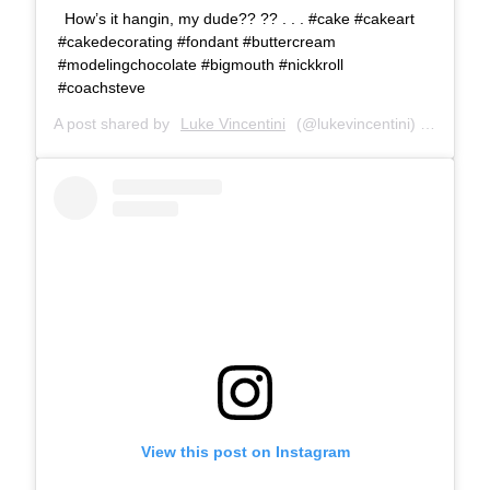
How’s it hangin, my dude?? ?? . . . #cake #cakeart
#cakedecorating #fondant #buttercream
#modelingchocolate #bigmouth #nickkroll
#coachsteve
A post shared by
Luke Vincentini
(@lukevincentini) on
Oct 11
View this post on Instagram