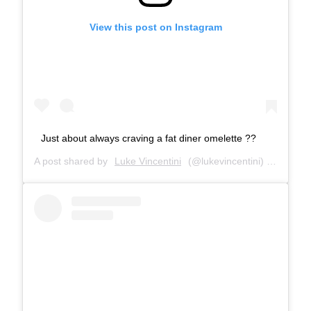
View this post on Instagram
Just about always craving a fat diner omelette ??
A post shared by
Luke Vincentini
(@lukevincentini) on
May 23