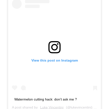
View this post on Instagram
Watermelon cutting hack: don’t ask me ?
A post shared by
Luke Vincentini
(@lukevincentini) on
Jul 24