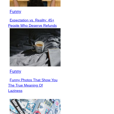
Funny
Expectation vs. Reality: 45+
Section
People Who Deserve Refunds
Heading
Funny
Funny Photos That Show You
Section
The True Meaning Of
Heading
Laziness