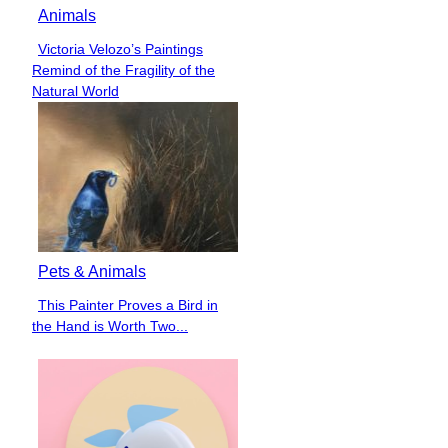
Animals
Victoria Velozo’s Paintings
Section
Remind of the Fragility of the
Heading
Natural World
Pets & Animals
This Painter Proves a Bird in
Section
the Hand is Worth Two...
Heading