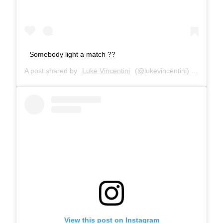
Somebody light a match ??
A post shared by
Luke Vincentini
(@lukevincentini) on
Jun 14
View this post on Instagram