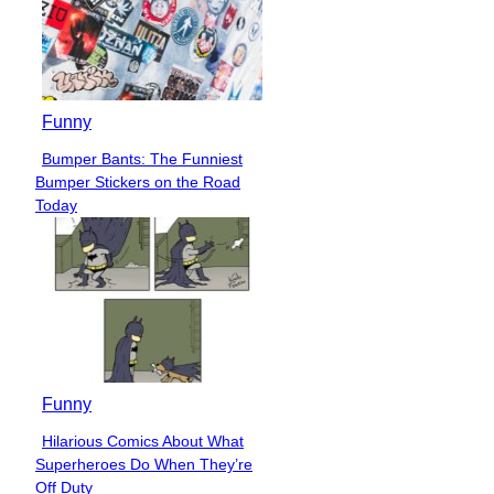
Funny
Bumper Bants: The Funniest
Section
Bumper Stickers on the Road
Heading
Today
Funny
Hilarious Comics About What
Section
Superheroes Do When They’re
Heading
Off Duty