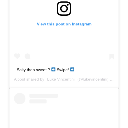
View this post on Instagram
Salty then sweet ?
Swipe!
A post shared by
Luke Vincentini
(@lukevincentini) on
Mar 8,