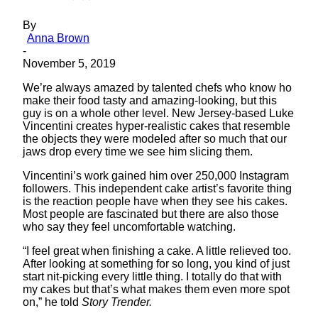
By
Anna Brown
-
November 5, 2019
We’re always amazed by talented chefs who know ho
make their food tasty and amazing-looking, but this
guy is on a whole other level. New Jersey-based Luke
Vincentini creates hyper-realistic cakes that resemble
the objects they were modeled after so much that our
jaws drop every time we see him slicing them.
Vincentini’s work gained him over 250,000 Instagram
followers. This independent cake artist’s favorite thing
is the reaction people have when they see his cakes.
Most people are fascinated but there are also those
who say they feel uncomfortable watching.
“I feel great when finishing a cake. A little relieved too.
After looking at something for so long, you kind of just
start nit-picking every little thing. I totally do that with
my cakes but that’s what makes them even more spot
on,” he told
Story Trender.