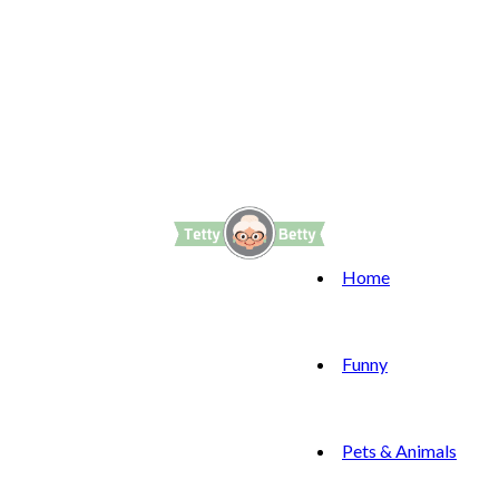
Home
Funny
Pets & Animals