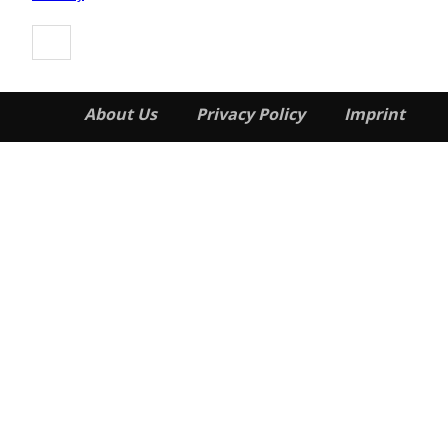
About Us
Privacy Policy
Imprint