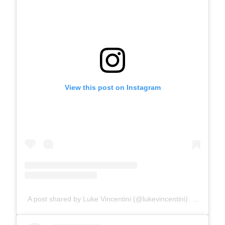
View this post on Instagram
A post shared by Luke Vincentini (@lukevincentini)
on
May 9,