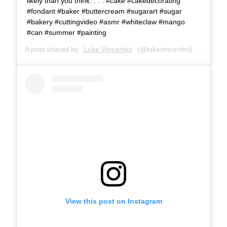
likely than you think. . . . #cake #cakedecorating
#fondant #baker #buttercream #sugarart #sugar
#bakery #cuttingvideo #asmr #whiteclaw #mango
#can #summer #painting
A post shared by
Luke Vincentini
(@lukevincentini) on
Aug 7,
View this post on Instagram