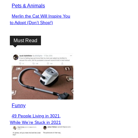
Pets & Animals
Merlin the Cat Will Inspire You
Section
to Adopt (Don’t Shop!)
Heading
Must Read
Funny
49 People Living in 3021,
Section
While We’re Stuck in 2021
Heading