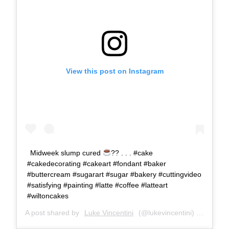
View this post on Instagram
Midweek slump cured
?? . . . #cake
#cakedecorating #cakeart #fondant #baker
#buttercream #sugarart #sugar #bakery #cuttingvideo
#satisfying #painting #latte #coffee #latteart
#wiltoncakes
A post shared by
Luke Vincentini
(@lukevincentini) on
Sep 4,