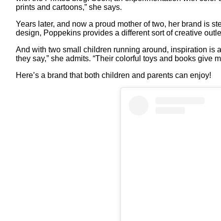
prints and cartoons,” she says.
Years later, and now a proud mother of two, her brand is 
design, Poppekins provides a different sort of creative outle
And with two small children running around, inspiration is a
they say,” she admits. “Their colorful toys and books give m
Here’s a brand that both children and parents can enjoy!