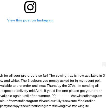
View this post on Instagram
for all your pre-orders so far! The sewing tray is now available in 3
ow and white. The 3 colours you mostly asked for in my recent poll.
vailable to pre-order until next Thursday the 27th, I’m sending all
 expected delivery mid April. If you’d like one please get your order
available again until after summer. ?? – – – – – #sewistsofinstagram
olour #sewistofinstagram #livecolourfully #sewcute #indieroller
gismytherapy #sewersofinstagram #sewinglove #sewinglife