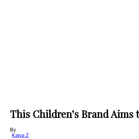
This Children’s Brand Aims t
By
Katya Z