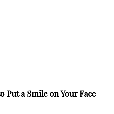
o Put a Smile on Your Face