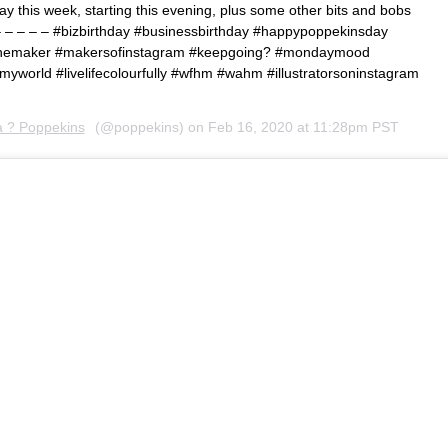
away this week, starting this evening, plus some other bits and bobs
– – – – – #bizbirthday #businessbirthday #happypoppekinsday
etthemaker #makersofinstagram #keepgoing? #mondaymood
yworld #livelifecolourfully #wfhm #wahm #illustratorsoninstagram
a ? Poppekins
(@poppekins) on
Feb 16, 2020 at 11:28pm PST