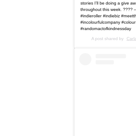
stories I’ll be doing a give 
throughout this week. ???? 
#indieroller #indiebiz #me
#incolourfulcompany #colourm
#randomactofkindnessday
A post shared by
Carl