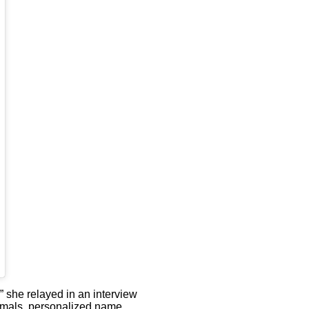
,” she relayed in an interview
animals, personalized name