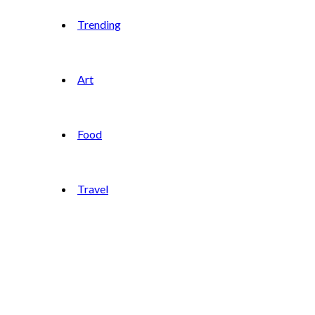
Trending
Art
Food
Travel