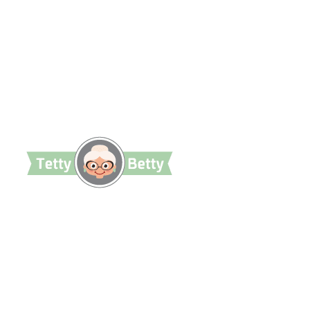
TettyBetty