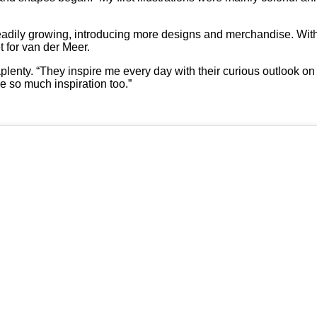
steadily growing, introducing more designs and merchandise. Wit
t for van der Meer.
plenty. “They inspire me every day with their curious outlook on l
e so much inspiration too.”