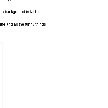
h a background in fashion
ife and all the funny things