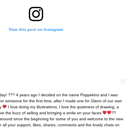
View this post on Instagram
 today! ??? 4 years ago I decided on the name Poppekins and I was
 for someone for the first time, after I made one for Glenn of our own
ay
I love doing my illustrations, I love the quietness of drawing, a
love the buzz of selling and bringing a smile on your faces
??
 around since the beginning for some of you and welcome to the new
r all your support, likes, shares, comments and the lovely chats on