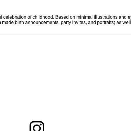
l celebration of childhood. Based on minimal illustrations and 
m made birth announcements, party invites, and portraits) as we