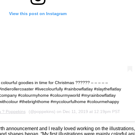
View this post on Instagram
 colourful goodies in time for Christmas ?????? – – – – –
ndierollercoaster #livecolourfully #rainbowflatlay #slaytheflatlay
fulcompany #colourmyhome #colourmyworld #myrainbowflatlay
ngwithcolour #thebrighthome #mycolourfulhome #colourmehappy
a ? Poppekins
(@poppekins) on
Dec 11, 2019 at 12:19pm PST
r birth announcement and I really loved working on the illustrations
and shapes began. “My first illustrations were mainly colorful 