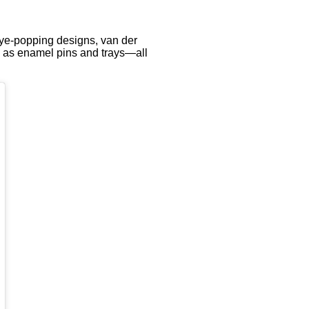
eye-popping designs, van der
ll as enamel pins and trays—all