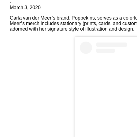
-
March 3, 2020
Carla van der Meer’s brand, Poppekins, serves as a colorfu
Meer’s merch includes stationary (prints, cards, and custo
adorned with her signature style of illustration and design.