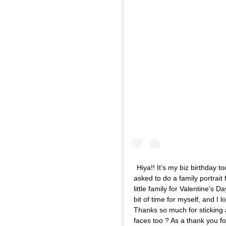
Hiya!! It’s my biz birthday
asked to do a family portrait
little family for Valentine’s D
bit of time for myself, and I 
Thanks so much for sticking
faces too ? As a thank you fo