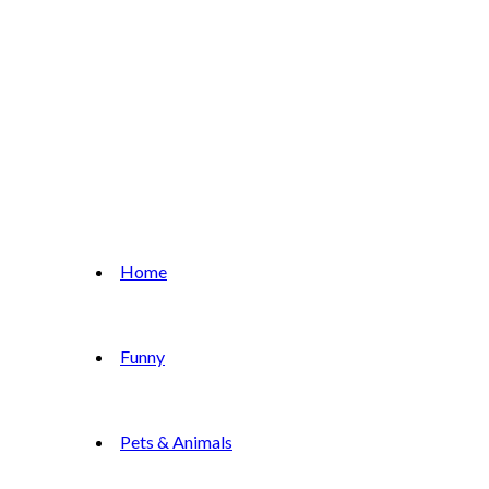
Home
Funny
Pets & Animals