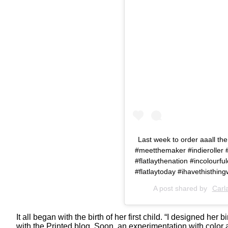
Last week to order aaall the
#meetthemaker #indieroller #i
#flatlaythenation #incolour
#flatlaytoday #ihavethisthi
A post shared by
Carl
It all began with the birth of her first child. “I designed he
with the Printed blog. Soon, an experimentation with color 