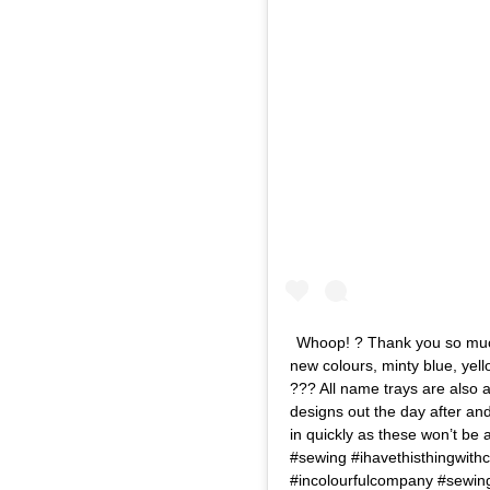
Whoop! ? Thank you so much 
new colours, minty blue, yell
??? All name trays are also a
designs out the day after and
in quickly as these won’t be 
#sewing #ihavethisthingwithc
#incolourfulcompany #sewin