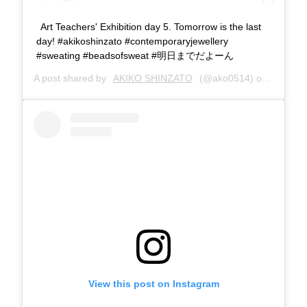
Art Teachers' Exhibition day 5. Tomorrow is the last
day! #akikoshinzato #contemporaryjewellery
#sweating #beadsofsweat #明日までだよーん
A post shared by
AKIKO SHINZATO
(@ako0514) on
Aug 18,
View this post on Instagram