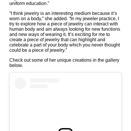
uniform education.”
“I think jewelry is an interesting medium because it’s
worn on a body,” she added
. “
In my jeweler practice, I
try to explore how a piece of jewelry can interact with
human body and am always looking for new functions
and new ways of wearing it. It’s exciting for me to
create a piece of jewelry that can highlight and
celebrate a part of your body which you never thought
could be a piece of jewelry.”
Check out some of her unique creations in the gallery
below.