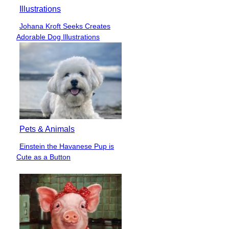
Illustrations
Johana Kroft Seeks Creates
Section
Adorable Dog Illustrations
Heading
Pets & Animals
Einstein the Havanese Pup is
Section
Cute as a Button
Heading