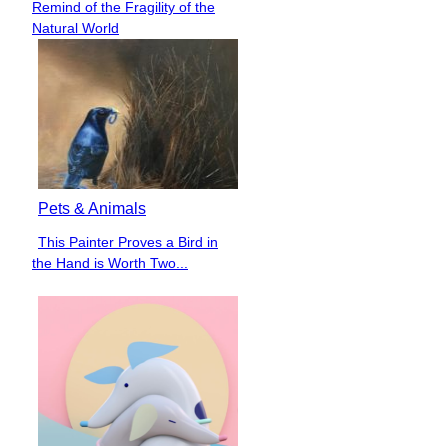
Remind of the Fragility of the
Heading
Natural World
Pets & Animals
This Painter Proves a Bird in
Section
the Hand is Worth Two...
Heading