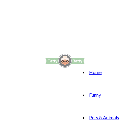
Home
Funny
Pets & Animals