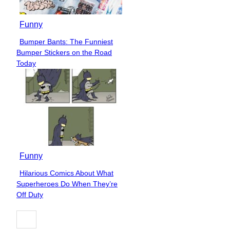
Funny
Bumper Bants: The Funniest
Section
Bumper Stickers on the Road
Heading
Today
Funny
Hilarious Comics About What
Section
Superheroes Do When They’re
Heading
Off Duty