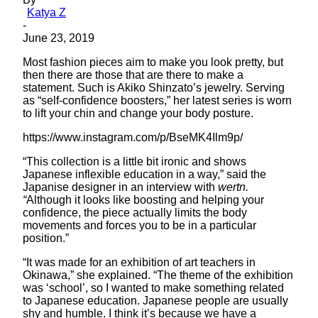
Katya Z
-
June 23, 2019
Most fashion pieces aim to make you look pretty, but
then there are those that are there to make a
statement. Such is Akiko Shinzato’s jewelry. Serving
as “self-confidence boosters,” her latest series is worn
to lift your chin and change your body posture.
https://www.instagram.com/p/BseMK4Ilm9p/
“This collection is a little bit ironic and shows
Japanese inflexible education in a way,” said the
Japanise designer in an interview with
wertn.
“
Although it looks like boosting and helping your
confidence, the piece actually limits the body
movements and forces you to be in a particular
position.”
“It was made for an exhibition of art teachers in
Okinawa,” she explained. “The theme of the exhibition
was ‘school’, so I wanted to make something related
to Japanese education. Japanese people are usually
shy and humble. I think it’s because we have a