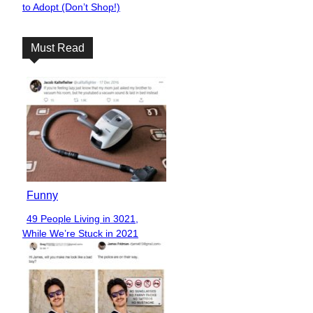
to Adopt (Don’t Shop!)
Heading
Must Read
Funny
49 People Living in 3021,
Section
While We’re Stuck in 2021
Heading