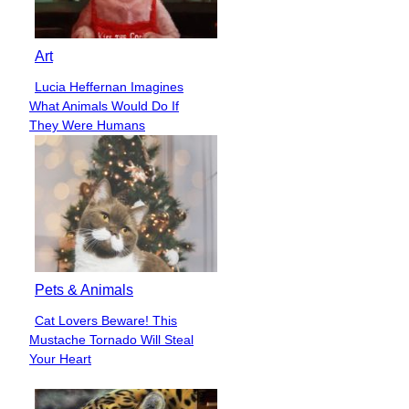
Art
Lucia Heffernan Imagines
Section
What Animals Would Do If
Heading
They Were Humans
Pets & Animals
Cat Lovers Beware! This
Section
Mustache Tornado Will Steal
Heading
Your Heart