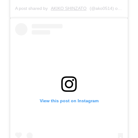
A post shared by
AKIKO SHINZATO
(@ako0514) on
Jul 28,
View this post on Instagram