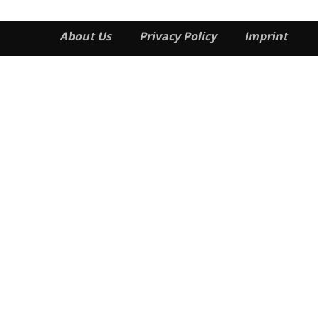
About Us
Privacy Policy
Imprint