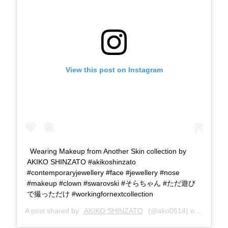
View this post on Instagram
Wearing Makeup from Another Skin collection by
AKIKO SHINZATO #akikoshinzato
#contemporaryjewellery #face #jewellery #nose
#makeup #clown #swarovski #そらちゃん #ただ遊び
で撮っただけ #workingfornextcollection
A post shared by
AKIKO SHINZATO
(@ako0514) on
May 8, 