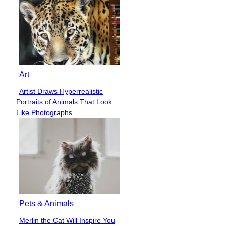
Art
Artist Draws Hyperrealistic
Section
Portraits of Animals That Look
Heading
Like Photographs
Pets & Animals
Merlin the Cat Will Inspire You
Section