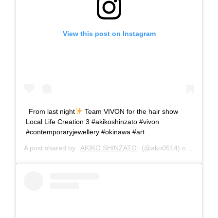
View this post on Instagram
From last night
Team VIVON for the hair show
Local Life Creation 3 #akikoshinzato #vivon
#contemporaryjewellery #okinawa #art
A post shared by
AKIKO SHINZATO
(@ako0514) on
Jan 27,