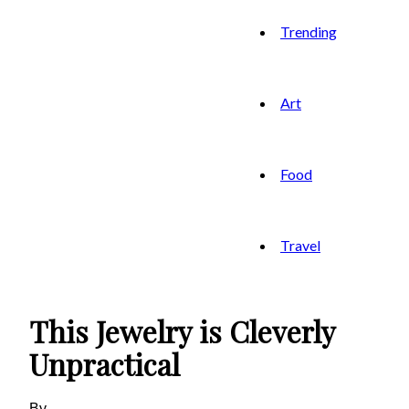
Trending
Art
Food
Travel
This Jewelry is Cleverly
Unpractical
By