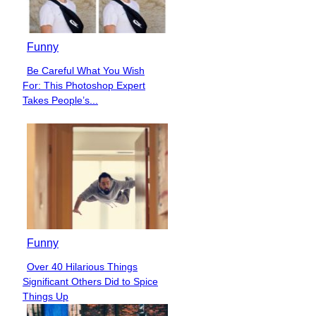
Funny
Be Careful What You Wish
Section
For: This Photoshop Expert
Heading
Takes People’s...
Funny
Over 40 Hilarious Things
Section
Significant Others Did to Spice
Heading
Things Up