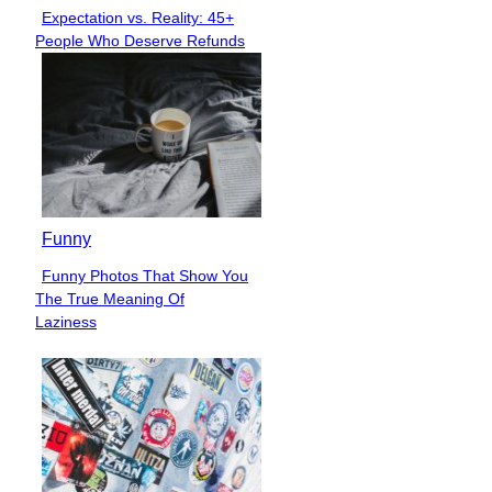
Expectation vs. Reality: 45+
Section
People Who Deserve Refunds
Heading
Funny
Funny Photos That Show You
Section
The True Meaning Of
Heading
Laziness