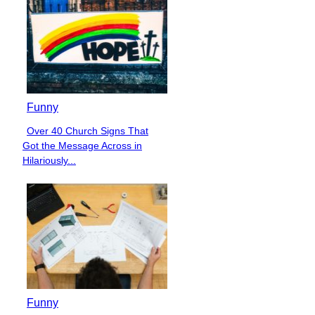
Funny
Over 40 Church Signs That
Section
Got the Message Across in
Heading
Hilariously...
Funny