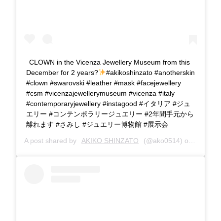
CLOWN in the Vicenza Jewellery Museum from this
December for 2 years?
#akikoshinzato #anotherskin
#clown #swarovski #leather #mask #facejewellery
#csm #vicenzajewellerymuseum #vicenza #italy
#contemporaryjewellery #instagood #イタリア #ジュ
エリー #コンテンポラリージュエリー #2年間手元から
離れます #さみし #ジュエリー博物館 #展示会
A post shared by
AKIKO SHINZATO
(@ako0514) on
Dec 2, 