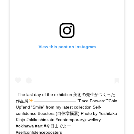
View this post on Instagram
The last day of the exhibition 美術の先生がつくった
作品展
—————————— “Face Forward””Chin
Up”and “Smile” from my latest collection Self-
confidence Boosters (自信増幅器) Photo by Yoshitaka
Kinjo #akikoshinzato #contemporaryjewellery
#okinawa #art #今日までよー
#selfconfidenceboosters