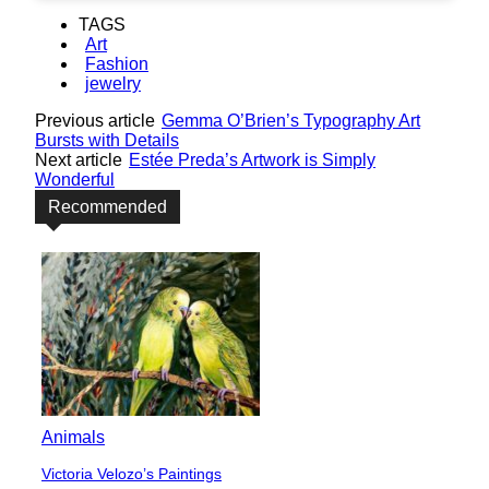
TAGS
Art
Fashion
jewelry
Previous article
Gemma O’Brien’s Typography Art
Bursts with Details
Next article
Estée Preda’s Artwork is Simply
Wonderful
Recommended
Animals
Victoria Velozo’s Paintings
Section