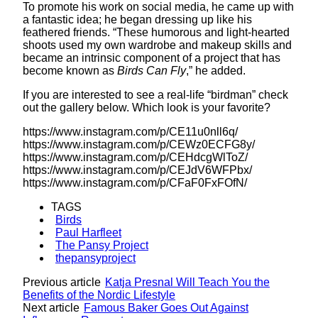
To promote his work on social media, he came up with
a fantastic idea; he began dressing up like his
feathered friends. “These humorous and light-hearted
shoots used my own wardrobe and makeup skills and
became an intrinsic component of a project that has
become known as
Birds Can Fly
,” he added.
If you are interested to see a real-life “birdman” check
out the gallery below. Which look is your favorite?
https://www.instagram.com/p/CE11u0nll6q/
https://www.instagram.com/p/CEWz0ECFG8y/
https://www.instagram.com/p/CEHdcgWlToZ/
https://www.instagram.com/p/CEJdV6WFPbx/
https://www.instagram.com/p/CFaF0FxFOfN/
TAGS
Birds
Paul Harfleet
The Pansy Project
thepansyproject
Previous article
Katja Presnal Will Teach You the
Benefits of the Nordic Lifestyle
Next article
Famous Baker Goes Out Against