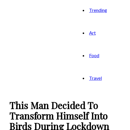
Trending
Art
Food
Travel
This Man Decided To
Transform Himself Into
Birds During Lockdown