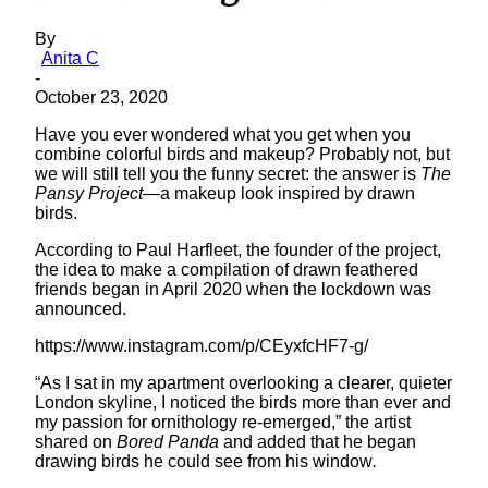
By
Anita C
-
October 23, 2020
Have you ever wondered what you get when you
combine colorful birds and makeup? Probably not, but
we will still tell you the funny secret: the answer is
The
Pansy Project
—a makeup look inspired by drawn
birds.
According to Paul Harfleet, the founder of the project,
the idea to make a compilation of drawn feathered
friends began in April 2020 when the lockdown was
announced.
https://www.instagram.com/p/CEyxfcHF7-g/
“As I sat in my apartment overlooking a clearer, quieter
London skyline, I noticed the birds more than ever and
my passion for ornithology re-emerged,” the artist
shared on
Bored Panda
and added that he began
drawing birds he could see from his window
.