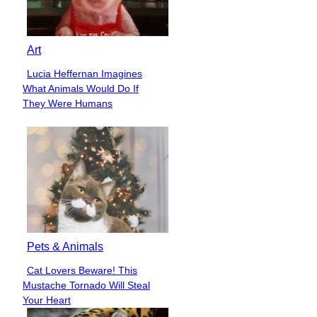
Art
Lucia Heffernan Imagines
Section
What Animals Would Do If
Heading
They Were Humans
Pets & Animals
Cat Lovers Beware! This
Section
Mustache Tornado Will Steal
Heading
Your Heart