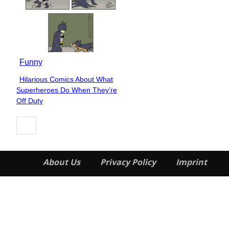
Funny
Hilarious Comics About What
Section
Superheroes Do When They’re
Heading
Off Duty
About Us
Privacy Policy
Imprint