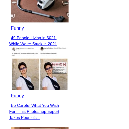
Funny
49 People Living in 3021,
Section
While We’re Stuck in 2021
Heading
Funny
Be Careful What You Wish
Section
For: This Photoshop Expert
Heading
Takes People’s...