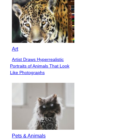
Art
Artist Draws Hyperrealistic
Section
Portraits of Animals That Look
Heading
Like Photographs
Pets & Animals