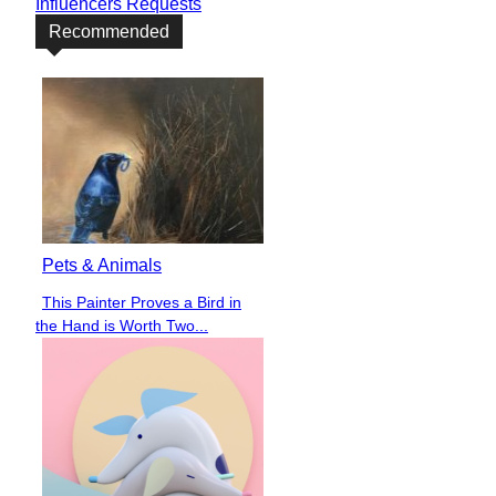
Influencers Requests
Recommended
Pets & Animals
This Painter Proves a Bird in
Section
the Hand is Worth Two...
Heading