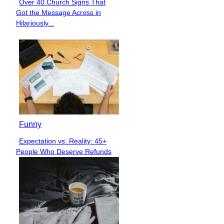
Over 40 Church Signs That
Section
Got the Message Across in
Heading
Hilariously...
Funny
Expectation vs. Reality: 45+
Section
People Who Deserve Refunds
Heading