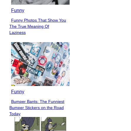
Funny
Funny Photos That Show You
Section
The True Meaning Of
Heading
Laziness
Funny
Bumper Bants: The Funniest
Section
Bumper Stickers on the Road
Heading
Today