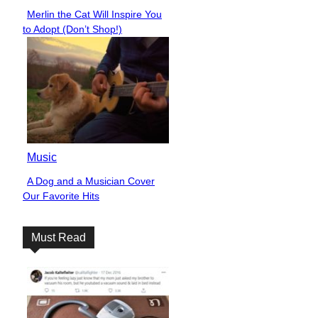
Merlin the Cat Will Inspire You
Section
to Adopt (Don’t Shop!)
Heading
Music
A Dog and a Musician Cover
Section
Our Favorite Hits
Heading
Must Read