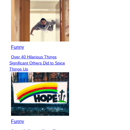
Funny
Over 40 Hilarious Things
Section
Significant Others Did to Spice
Heading
Things Up
Funny