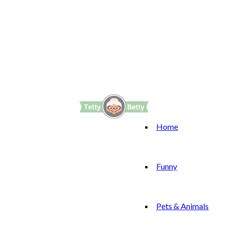
Home
Funny
Pets & Animals