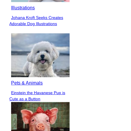
Illustrations
Johana Kroft Seeks Creates
Section
Adorable Dog Illustrations
Heading
Pets & Animals
Einstein the Havanese Pup is
Section
Cute as a Button
Heading