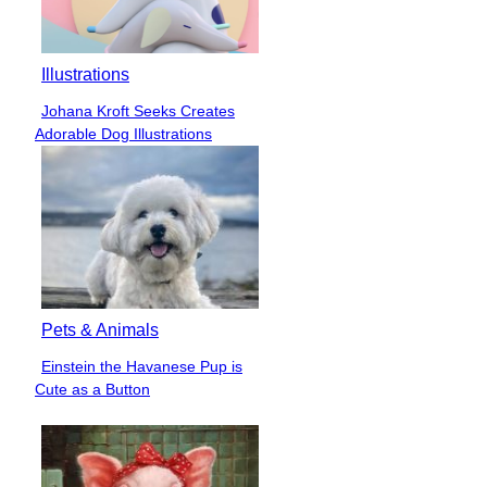
Illustrations
Johana Kroft Seeks Creates
Section
Adorable Dog Illustrations
Heading
Pets & Animals
Einstein the Havanese Pup is
Section
Cute as a Button
Heading