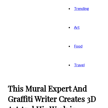
Trending
Art
Food
Travel
This Mural Expert And
Graffiti Writer Creates 3D