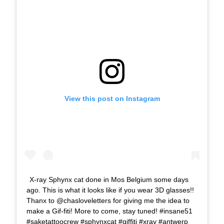
View this post on Instagram
X-ray Sphynx cat done in Mos Belgium some days
ago. This is what it looks like if you wear 3D glasses!!
Thanx to @chasloveletters for giving me the idea to
make a Gif-fiti! More to come, stay tuned! #insane51
#saketattoocrew #sphynxcat #giffiti #xray #antwerp