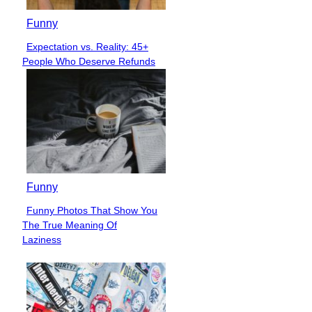
Funny
Expectation vs. Reality: 45+
Section
People Who Deserve Refunds
Heading
Funny
Funny Photos That Show You
Section
The True Meaning Of
Heading
Laziness