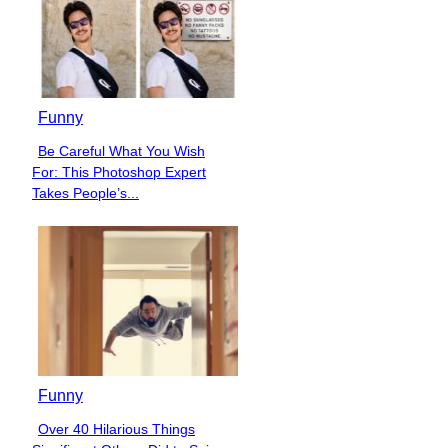
Funny
Be Careful What You Wish
Section
For: This Photoshop Expert
Heading
Takes People’s...
Funny
Over 40 Hilarious Things
Section