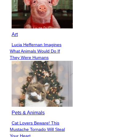
Art
Lucia Heffernan Imagines
Section
What Animals Would Do If
Heading
They Were Humans
Pets & Animals
Cat Lovers Beware! This
Section
Mustache Tornado Will Steal
Heading
Your Heart