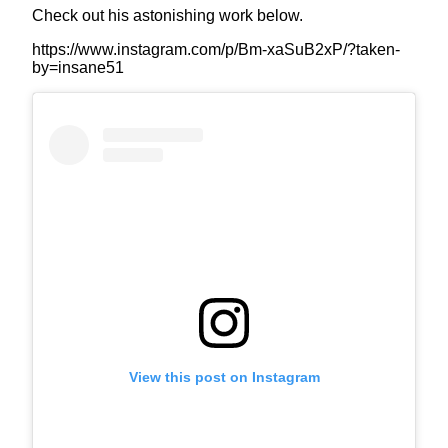
Check out his astonishing work below.
https://www.instagram.com/p/Bm-xaSuB2xP/?taken-
by=insane51
View this post on Instagram