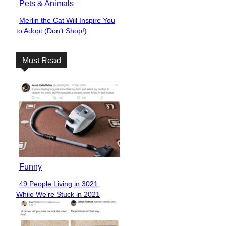
Pets & Animals
Merlin the Cat Will Inspire You
Section
to Adopt (Don’t Shop!)
Heading
Must Read
Funny
49 People Living in 3021,
Section
While We’re Stuck in 2021
Heading