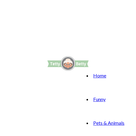
Home
Funny
Pets & Animals