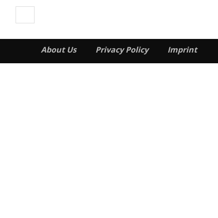
About Us
Privacy Policy
Imprint