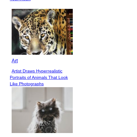
Art
Artist Draws Hyperrealistic
Section
Portraits of Animals That Look
Heading
Like Photographs