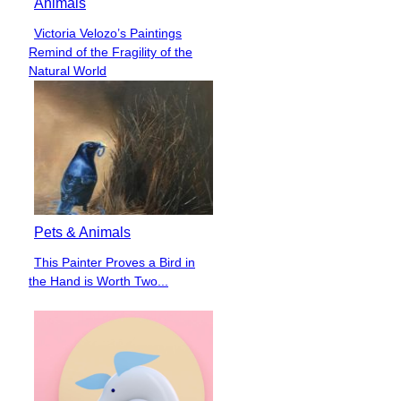
Animals
Victoria Velozo’s Paintings
Section
Remind of the Fragility of the
Heading
Natural World
Pets & Animals
This Painter Proves a Bird in
Section
the Hand is Worth Two...
Heading