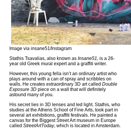
Image via insane51/Instagram
Stathis Tsavalias, also known as
Insane51
, is a 26-
year old Greek mural expert and a graffiti writer.
However, this young fella isn’t an ordinary artist who
plays around with a can of spray and scribbles on
walls. He creates extraordinary 3D art called
Double
Exposure 3D
piece on a wall that will definitely
astound many of you.
His secret lies in 3D lenses and led light. Stathis, who
studies at the Athens School of Fine Arts, took part in
several art exhibitions, graffiti festivals. He painted a
canvas for the Biggest Street Art museum in Europe
called
StreetArtToday
, which is located in Amsterdam.