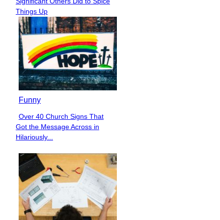
Significant Others Did to Spice
Heading
Things Up
Funny
Over 40 Church Signs That
Section
Got the Message Across in
Heading
Hilariously...