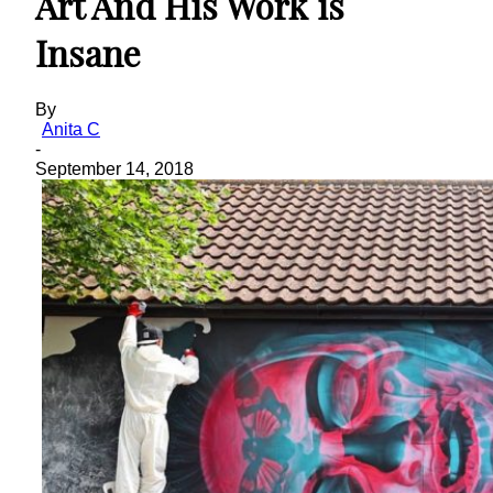
Art And His Work is
Insane
By
Anita C
-
September 14, 2018