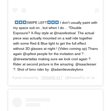
SWIPE LEFT
I don't usually paint with
my space suit on , but when I do… ?Double
Exposure? X-Ray style at @nassfestival. The actual
piece was actually mounted on a wall ride together
with some Red & Blue light to get the full effect
without 3D glasses at night ! (Video coming up) Thanx
again @upfest people for the invitation and ? :
@streetartatlas making sure we look cool again ?:
Rider at second picture is the amazing: @isaaclesser
?: Shot of bmx rider by: @adamlievesleybmx
A post shared by
?INSANE 51?
(@insane51) on
Jul 16, 2018 at 4:00am PDT