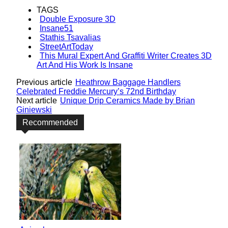
TAGS
Double Exposure 3D
Insane51
Stathis Tsavalias
StreetArtToday
This Mural Expert And Graffiti Writer Creates 3D
Art And His Work Is Insane
Previous article
Heathrow Baggage Handlers
Celebrated Freddie Mercury’s 72nd Birthday
Next article
Unique Drip Ceramics Made by Brian
Giniewski
Recommended