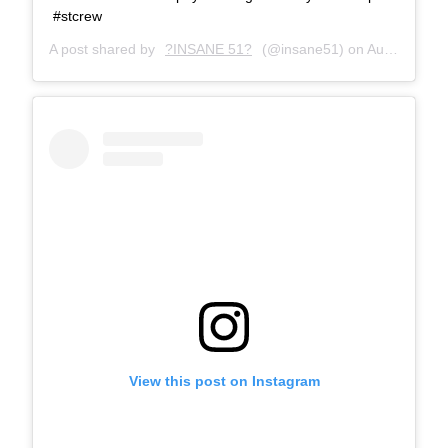
#stcrew
A post shared by
?INSANE 51?
(@insane51) on
Aug 18, 2016 at 4:53am PDT
View this post on Instagram