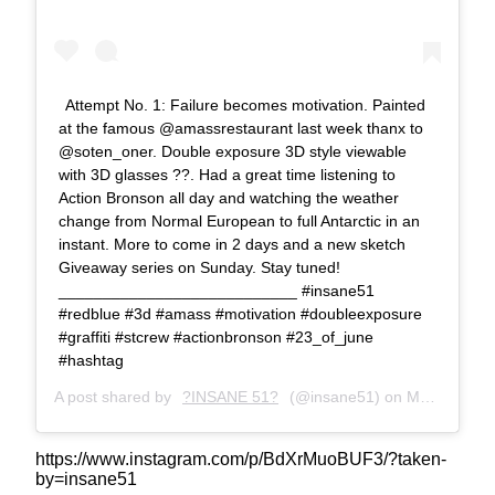
Attempt No. 1: Failure becomes motivation. Painted
at the famous @amassrestaurant last week thanx to
@soten_oner. Double exposure 3D style viewable
with 3D glasses ??. Had a great time listening to
Action Bronson all day and watching the weather
change from Normal European to full Antarctic in an
instant. More to come in 2 days and a new sketch
Giveaway series on Sunday. Stay tuned!
___________________________ #insane51
#redblue #3d #amass #motivation #doubleexposure
#graffiti #stcrew #actionbronson #23_of_june
#hashtag
A post shared by
?INSANE 51?
(@insane51) on
Mar 6, 2018 at 2:42am PST
https://www.instagram.com/p/BdXrMuoBUF3/?taken-
by=insane51