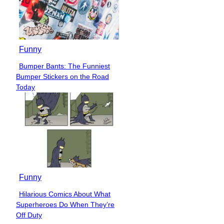
Funny
Bumper Bants: The Funniest
Section
Bumper Stickers on the Road
Heading
Today
Funny
Hilarious Comics About What
Section
Superheroes Do When They’re
Heading
Off Duty