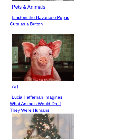
Pets & Animals
Einstein the Havanese Pup is
Section
Cute as a Button
Heading
Art
Lucia Heffernan Imagines
Section
What Animals Would Do If
Heading
They Were Humans