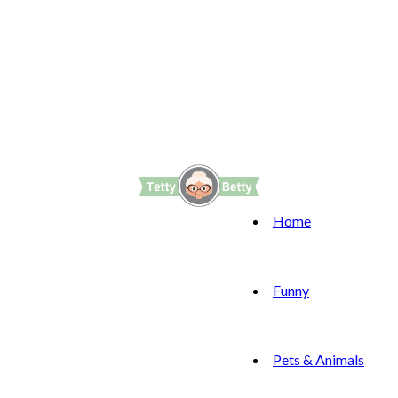
Home
Funny
Pets & Animals