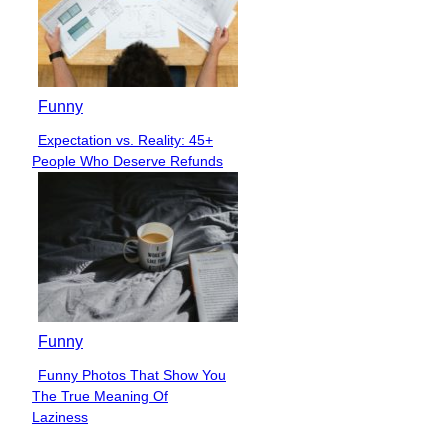
Funny
Expectation vs. Reality: 45+
Section
People Who Deserve Refunds
Heading
Funny
Funny Photos That Show You
Section
The True Meaning Of
Heading
Laziness