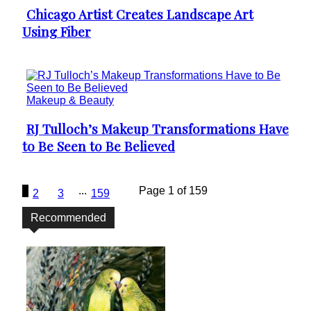
Chicago Artist Creates Landscape Art
Section
Using Fiber
Heading
Makeup & Beauty
RJ Tulloch’s Makeup Transformations Have
Section
to Be Seen to Be Believed
Heading
1
...
Page 1 of 159
2
3
159
Recommended