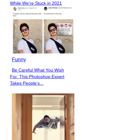
While We’re Stuck in 2021
Heading
Funny
Be Careful What You Wish
Section
For: This Photoshop Expert
Heading
Takes People’s...