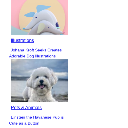
Illustrations
Johana Kroft Seeks Creates
Section
Adorable Dog Illustrations
Heading
Pets & Animals
Einstein the Havanese Pup is
Section
Cute as a Button
Heading