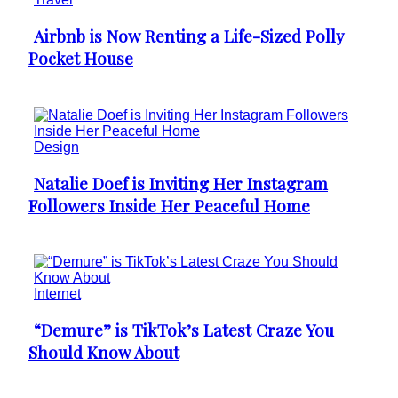
Airbnb is Now Renting a Life-Sized Polly
Section
Pocket House
Heading
Design
Natalie Doef is Inviting Her Instagram
Section
Followers Inside Her Peaceful Home
Heading
Internet
“Demure” is TikTok’s Latest Craze You
Section
Should Know About
Heading