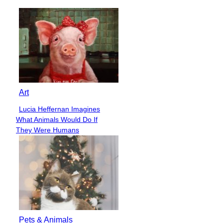
Art
Lucia Heffernan Imagines
Section
What Animals Would Do If
Heading
They Were Humans
Pets & Animals