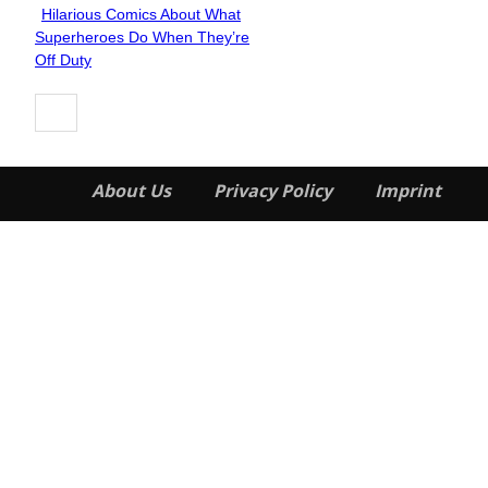
Hilarious Comics About What
Section
Superheroes Do When They’re
Heading
Off Duty
About Us
Privacy Policy
Imprint