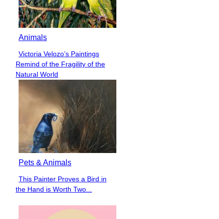
Animals
Victoria Velozo’s Paintings
Section
Remind of the Fragility of the
Heading
Natural World
Pets & Animals
This Painter Proves a Bird in
Section
the Hand is Worth Two...
Heading