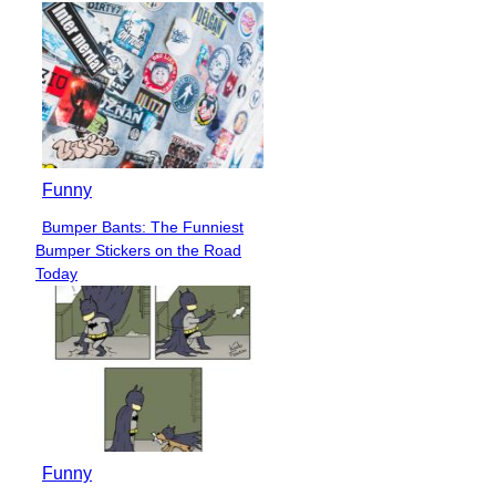
Funny
Bumper Bants: The Funniest
Section
Bumper Stickers on the Road
Heading
Today
Funny