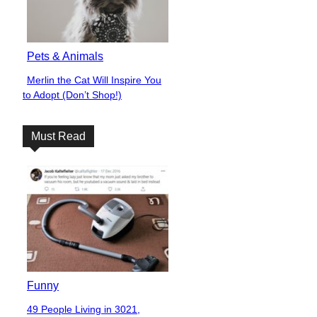
Pets & Animals
Merlin the Cat Will Inspire You
Section
to Adopt (Don’t Shop!)
Heading
Must Read
Funny
49 People Living in 3021,
Section