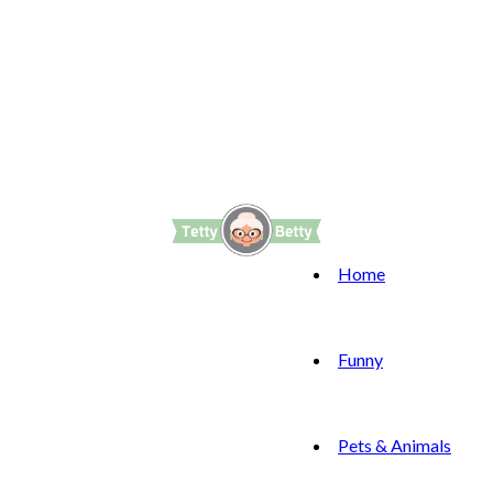
Home
Funny
Pets & Animals