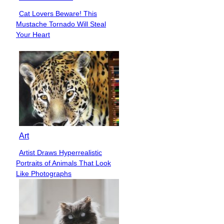
Cat Lovers Beware! This
Section
Mustache Tornado Will Steal
Heading
Your Heart
Art
Artist Draws Hyperrealistic
Section
Portraits of Animals That Look
Heading
Like Photographs