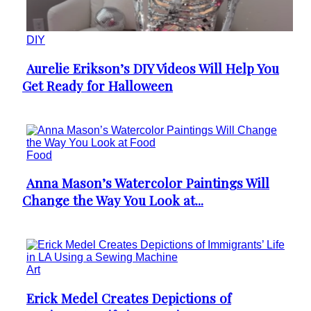
DIY
Aurelie Erikson’s DIY Videos Will Help You
Section
Get Ready for Halloween
Heading
Food
Anna Mason’s Watercolor Paintings Will
Section
Change the Way You Look at...
Heading
Art
Erick Medel Creates Depictions of
Section