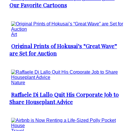
Our Favorite Cartoons
Heading
Art
Original Prints of Hokusai’s “Great Wave”
Section
are Set for Auction
Heading
Nature
Raffaele Di Lallo Quit His Corporate Job to
Section
Share Houseplant Advice
Heading
Travel