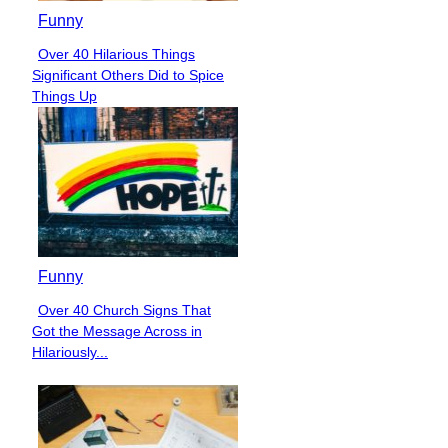
Funny
Over 40 Hilarious Things
Section
Significant Others Did to Spice
Heading
Things Up
Funny
Over 40 Church Signs That
Section
Got the Message Across in
Heading
Hilariously...