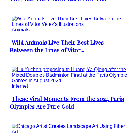
Heading
Animals
Wild Animals Live Their Best Lives
Section
Between the Lines of Vitor...
Heading
Internet
These Viral Moments From the 2024 Paris
Section
Olympics Are Pure Gold
Heading
Art