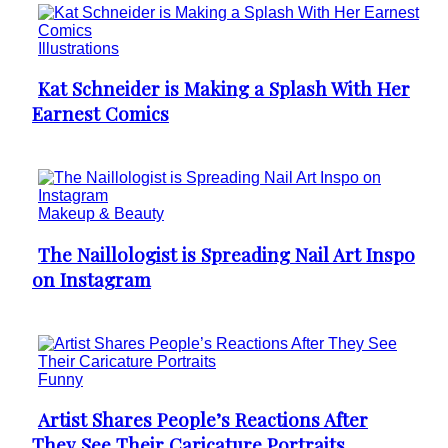
Illustrations
Kat Schneider is Making a Splash With Her
Section
Earnest Comics
Heading
Makeup & Beauty
The Naillologist is Spreading Nail Art Inspo
Section
on Instagram
Heading
Funny
Artist Shares People’s Reactions After
Section
They See Their Caricature Portraits