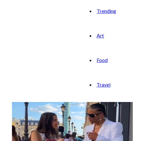
Trending
Art
Food
Travel