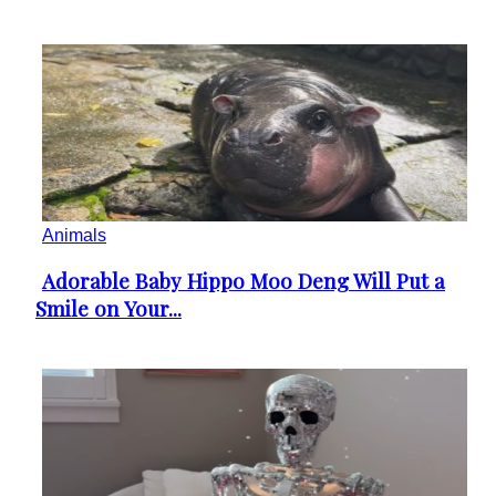
Animals
Adorable Baby Hippo Moo Deng Will Put a
Section
Smile on Your...
Heading