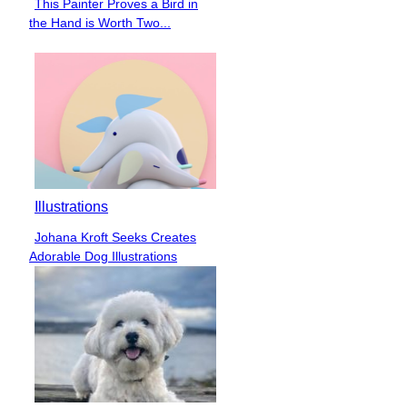
This Painter Proves a Bird in
Section
the Hand is Worth Two...
Heading
Illustrations
Johana Kroft Seeks Creates
Section
Adorable Dog Illustrations
Heading