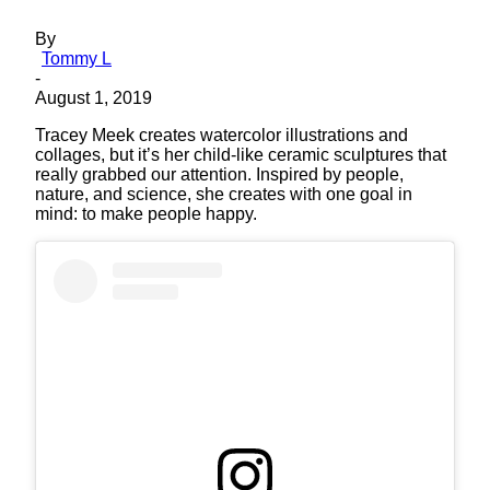
By
Tommy L
-
August 1, 2019
Tracey Meek creates watercolor illustrations and
collages, but it’s her child-like ceramic sculptures that
really grabbed our attention. Inspired by people,
nature, and science, she creates with one goal in
mind: to make people happy.