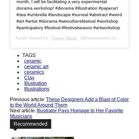
month, I will be facilitating a very experimental
diorama workshop! #diorama #illustration #paperart
#sea #umbrella #landscape #surreal #abstract #weird
#art #artist #diorama #weoutherefestival #workshop
#participatory #festival #festivalseason #artworkshop
A post shared by
Tracey Meek
(@traceymeek) on
Jul 5, 201
TAGS
ceramic
ceramic art
ceramics
Clay
Illustration
Illustrations
Previous article
These Designers Add a Blast of Color
to the World Around Them
Next article
Illustrator Pays Homage to Her Favorite
Musicians
Recommended