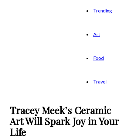
Trending
Art
Food
Travel
Tracey Meek’s Ceramic
Art Will Spark Joy in Your
Life