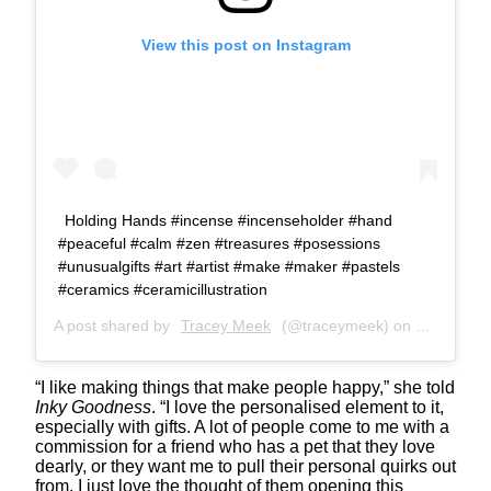
View this post on Instagram
Holding Hands #incense #incenseholder #hand
#peaceful #calm #zen #treasures #posessions
#unusualgifts #art #artist #make #maker #pastels
#ceramics #ceramicillustration
A post shared by
Tracey Meek
(@traceymeek) on
Jun 1, 20
“I like making things that make people happy,” she told
Inky Goodness
. “I love the personalised element to it,
especially with gifts. A lot of people come to me with a
commission for a friend who has a pet that they love
dearly, or they want me to pull their personal quirks out
from. I just love the thought of them opening this