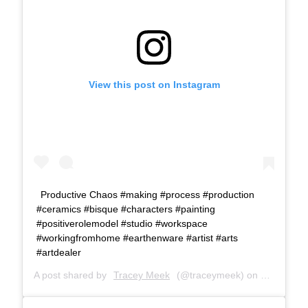
View this post on Instagram
Productive Chaos #making #process #production
#ceramics #bisque #characters #painting
#positiverolemodel #studio #workspace
#workingfromhome #earthenware #artist #arts
#artdealer
A post shared by
Tracey Meek
(@traceymeek) on
May 3, 20