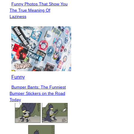
Funny Photos That Show You
Section
The True Meaning Of
Heading
Laziness
Funny
Bumper Bants: The Funniest
Section
Bumper Stickers on the Road
Heading
Today