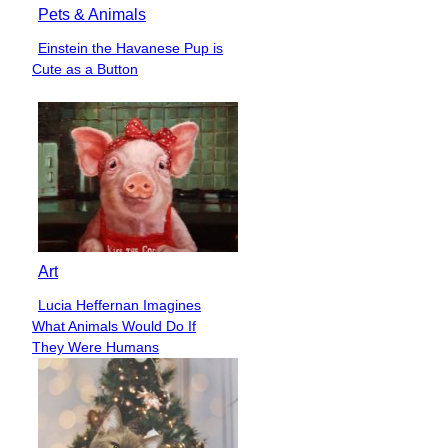
Pets & Animals
Einstein the Havanese Pup is
Section
Cute as a Button
Heading
Art
Lucia Heffernan Imagines
Section
What Animals Would Do If
Heading
They Were Humans