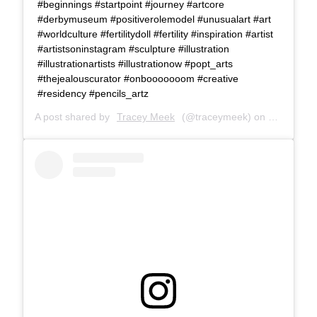
#beginnings #startpoint #journey #artcore
#derbymuseum #positiverolemodel #unusualart #art
#worldculture #fertilitydoll #fertility #inspiration #artist
#artistsoninstagram #sculpture #illustration
#illustrationartists #illustrationow #popt_arts
#thejealouscurator #onbooooooom #creative
#residency #pencils_artz
A post shared by
Tracey Meek
(@traceymeek) on
Sep 8, 20