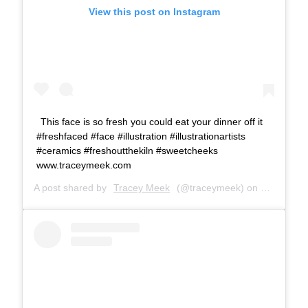
View this post on Instagram
This face is so fresh you could eat your dinner off it
#freshfaced #face #illustration #illustrationartists
#ceramics #freshoutthekiln #sweetcheeks
www.traceymeek.com
A post shared by
Tracey Meek
(@traceymeek) on
Oct 19, 2