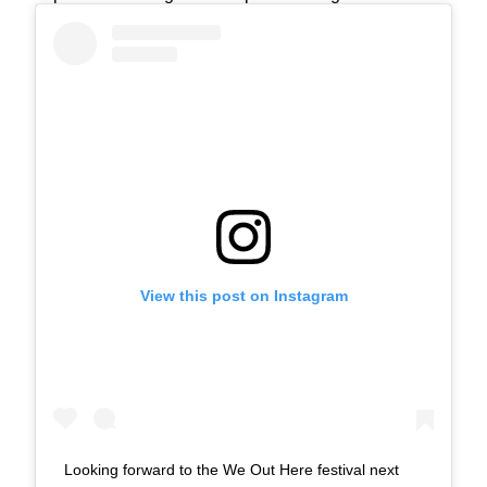
View this post on Instagram
Looking forward to the We Out Here festival next