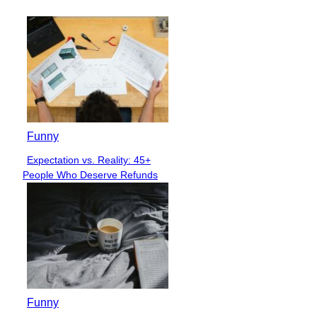
Funny
Expectation vs. Reality: 45+
Section
People Who Deserve Refunds
Heading
Funny