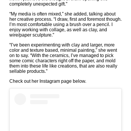
completely unexpected gift.”
“My media is often mixed,” she added, talking about
her creative process. “I draw, first and foremost though.
I’m most comfortable using a brush over a pencil. I
enjoy working with collage, as well as clay, and
wire/paper sculpture.”
“I’ve been experimenting with clay and larger, more
color and texture based, minimal painting,” she went
on to say. “With the ceramics, I’ve managed to pick
some comic characters right off the paper, and mold
them into these life like creations, that are also really
sellable products.”
Check out her Instagram page below.