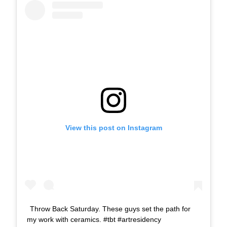
View this post on Instagram
Throw Back Saturday. These guys set the path for
my work with ceramics. #tbt #artresidency