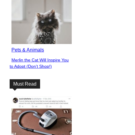
Pets & Animals
Merlin the Cat Will Inspire You
Section
to Adopt (Don’t Shop!)
Heading
Must Read