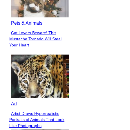
Pets & Animals
Cat Lovers Beware! This
Section
Mustache Tornado Will Steal
Heading
Your Heart
Art
Artist Draws Hyperrealistic
Section
Portraits of Animals That Look
Heading
Like Photographs