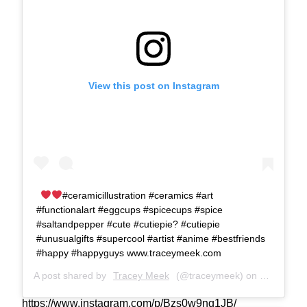
View this post on Instagram
#ceramicillustration #ceramics #art
#functionalart #eggcups #spicecups #spice
#saltandpepper #cute #cutiepie? #cutiepie
#unusualgifts #supercool #artist #anime #bestfriends
#happy #happyguys www.traceymeek.com
A post shared by
Tracey Meek
(@traceymeek) on
Jun 17, 2
https://www.instagram.com/p/Bzs0w9ng1JB/