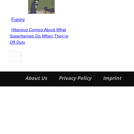
Funny
Hilarious Comics About What
Section
Superheroes Do When They’re
Heading
Off Duty
About Us
Privacy Policy
Imprint