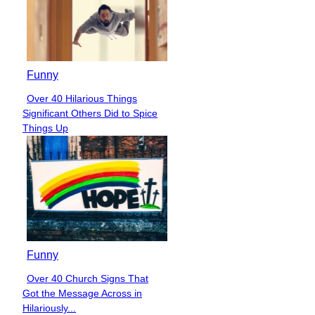
Funny
Over 40 Hilarious Things
Section
Significant Others Did to Spice
Heading
Things Up
Funny
Over 40 Church Signs That
Section
Got the Message Across in
Heading
Hilariously...