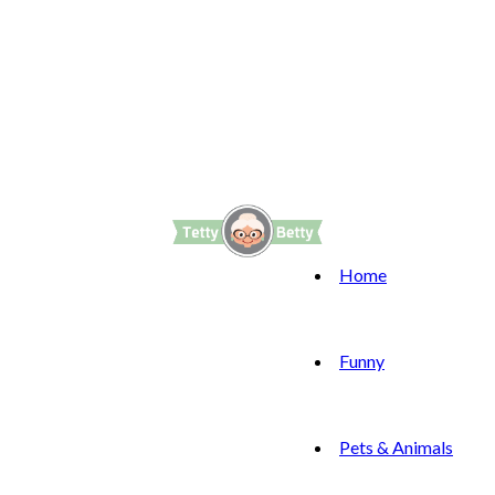
Home
Funny
Pets & Animals