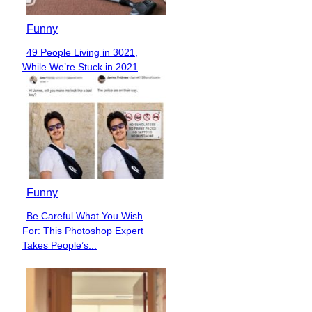
Funny
49 People Living in 3021,
Section
While We’re Stuck in 2021
Heading
Funny
Be Careful What You Wish
Section
For: This Photoshop Expert
Heading
Takes People’s...