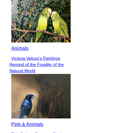
Animals
Victoria Velozo’s Paintings
Section
Remind of the Fragility of the
Heading
Natural World
Pets & Animals