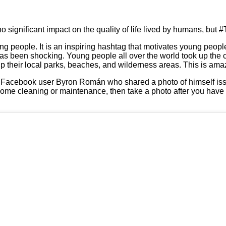
no significant impact on the quality of life lived by humans, but #
g people. It is an inspiring hashtag that motivates young people 
 has been shocking. Young people all over the world took up the
 their local parks, beaches, and wilderness areas. This is ama
 Facebook user Byron Román who shared a photo of himself iss
 some cleaning or maintenance, then take a photo after you have