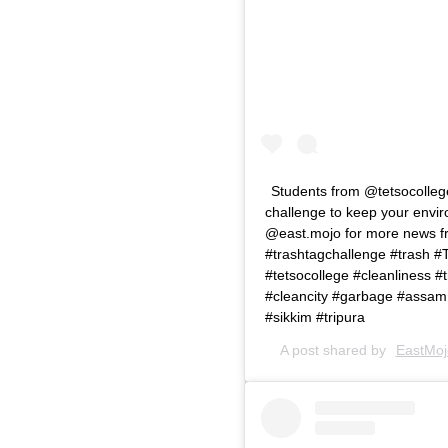
Students from @tetsocollege
challenge to keep your envir
@east.mojo for more news fr
#trashtagchallenge #trash 
#tetsocollege #cleanliness #
#cleancity #garbage #assa
#sikkim #tripura
A post shared by
EastMojo