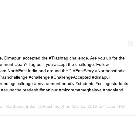
, Dimapur, accepted the #Trashtag challenge. Are you up for the
onment clean? Tag us if you accept the challenge. Follow
om NorthEast India and around the ? #EastStory #NortheastIndia
#Trashchallenge #challenge #ChallengeAccepted #dimapur
trendingchallenge #environmentfriendly #students #collegestudents
m #arunachalpradesh #manipur #mizoram#meghalaya #nagaland
 | Northeast India
(@east.mojo) on
Mar 11, 2019 at 4:16am PDT