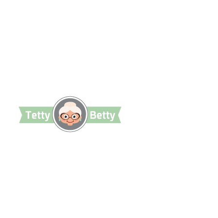
TettyBetty