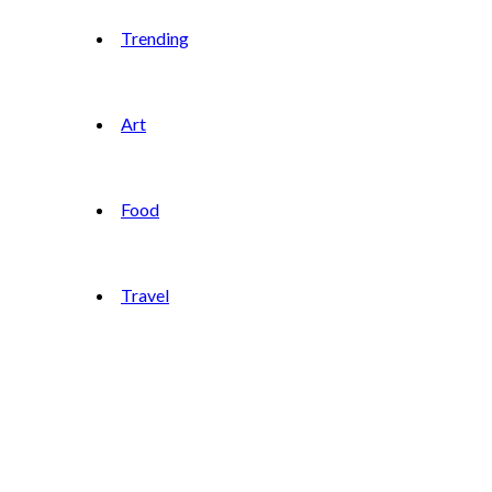
Trending
Art
Food
Travel