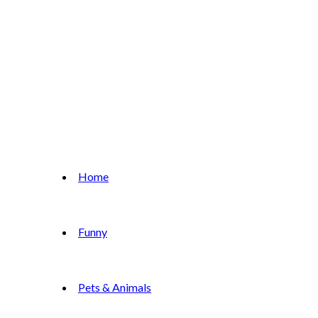
Home
Funny
Pets & Animals