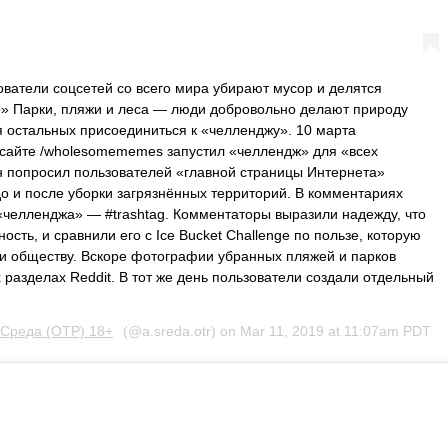
ователи соцсетей со всего мира убирают мусор и делятся
» Парки, пляжи и леса — люди добровольно делают природу
я остальных присоединиться к «челленджу». 10 марта
дсайте /wholesomememes запустил «челлендж» для «всех
н попросил пользователей «главной страницы Интернета»
 и после уборки загрязнённых территорий. В комментариях
челленджа» — #trashtag. Комментаторы выразили надежду, что
сть, и сравнили его с Ice Bucket Challenge по пользе, которую
и обществу. Вскоре фотографии убранных пляжей и парков
 разделах Reddit. В тот же день пользователи создали отдельный
 Среда (ОТР) 18+
(@a.sreda.otr) on
Mar 11, 2019 at 11:07am PDT