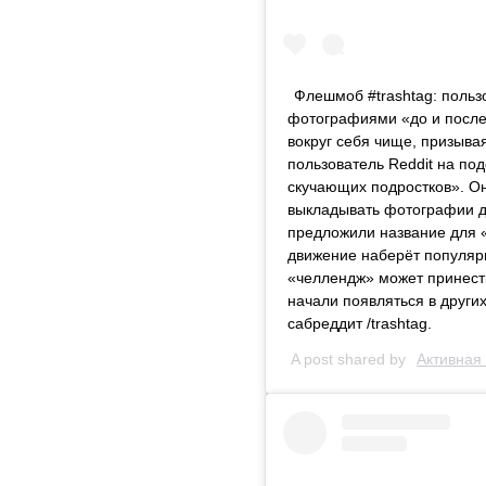
Флешмоб #trashtag: польз
фотографиями «до и после
вокруг себя чище, призыва
пользователь Reddit на по
скучающих подростков». О
выкладывать фотографии до
предложили название для «
движение наберёт популярно
«челлендж» может принест
начали появляться в других
сабреддит /trashtag.
A post shared by
Активная