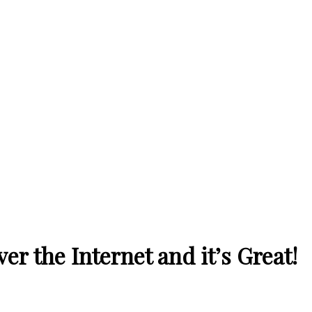
r the Internet and it’s Great!