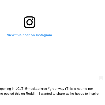
View this post on Instagram
appening in #CLT @meckparkrec #greenway (This is not me nor
ho posted this on Reddit – I wanted to share as he hopes to inspire