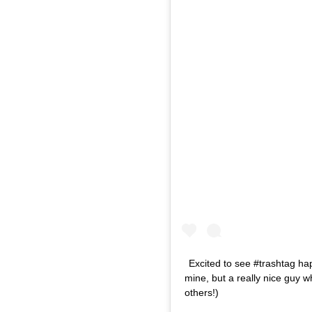
Excited to see #trashtag h
mine, but a really nice guy w
others!)