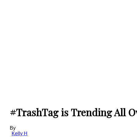
#TrashTag is Trending All Ove
By
Kelly H