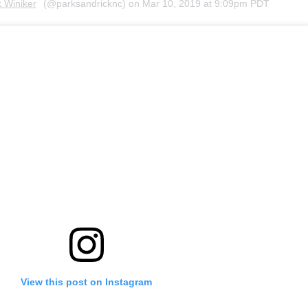
k Winiker
(@parksandricknc) on
Mar 10, 2019 at 9:09pm PDT
View this post on Instagram