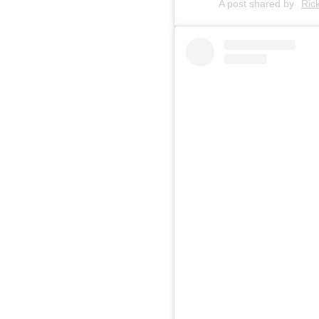
A post shared by
Ric