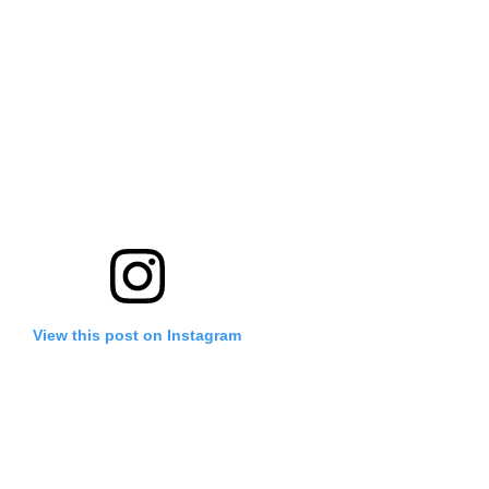
View this post on Instagram