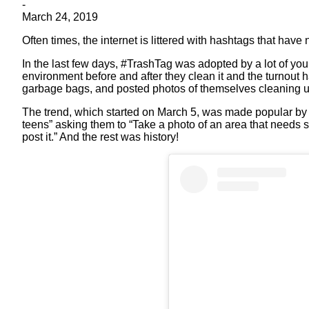
-
March 24, 2019
Often times, the internet is littered with hashtags that have 
In the last few days, #TrashTag was adopted by a lot of youn
environment before and after they clean it and the turnout
garbage bags, and posted photos of themselves cleaning up
The trend, which started on March 5, was made popular by
teens” asking them to “Take a photo of an area that needs
post it.” And the rest was history!