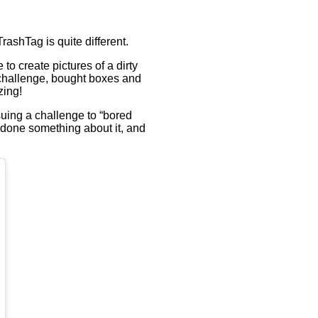
TrashTag is quite different.
to create pictures of a dirty
 challenge, bought boxes and
zing!
uing a challenge to “bored
 done something about it, and