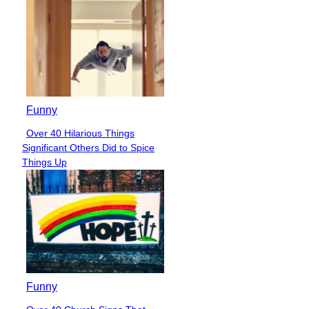
Funny
Over 40 Hilarious Things
Section
Significant Others Did to Spice
Heading
Things Up
Funny