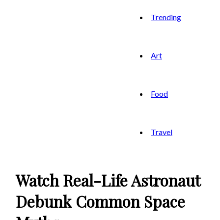
Trending
Art
Food
Travel
Watch Real-Life Astronaut
Debunk Common Space