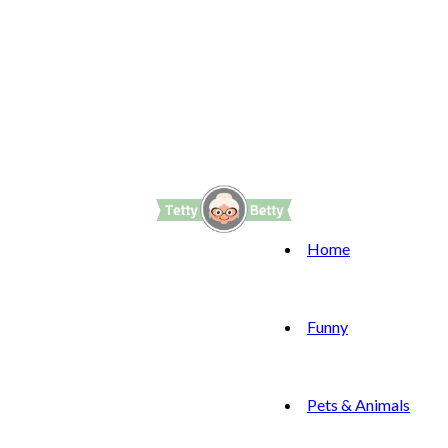
Home
Funny
Pets & Animals