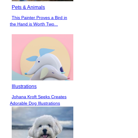
Pets & Animals
This Painter Proves a Bird in
Section
the Hand is Worth Two...
Heading
Illustrations
Johana Kroft Seeks Creates
Section
Adorable Dog Illustrations
Heading