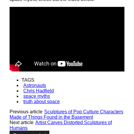
TAGS
Astronauts
Chris Hadfield
space myths
truth about space
Previous article
Sculptures of Pop Culture Characters
Made of Things Found in the Basement
Next article
Artist Carves Distorted Sculptures of
Humans