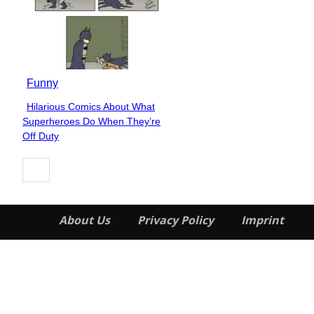
Funny
Hilarious Comics About What
Section
Superheroes Do When They’re
Heading
Off Duty
About Us
Privacy Policy
Imprint