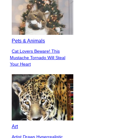
Pets & Animals
Cat Lovers Beware! This
Section
Mustache Tornado Will Steal
Heading
Your Heart
Art
Artist Draws Hyperrealistic