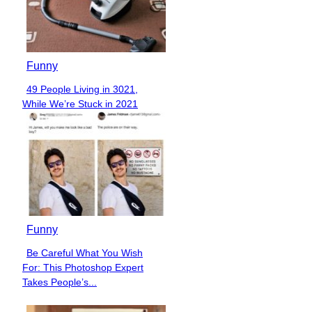
Funny
49 People Living in 3021,
Section
While We’re Stuck in 2021
Heading
Funny
Be Careful What You Wish
Section
For: This Photoshop Expert
Heading
Takes People’s...