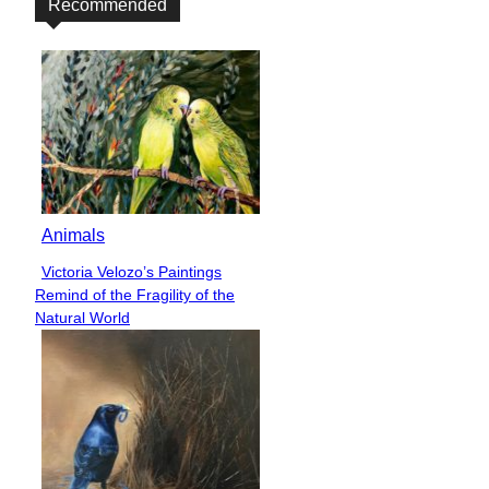
Recommended
Animals
Victoria Velozo’s Paintings
Section
Remind of the Fragility of the
Heading
Natural World