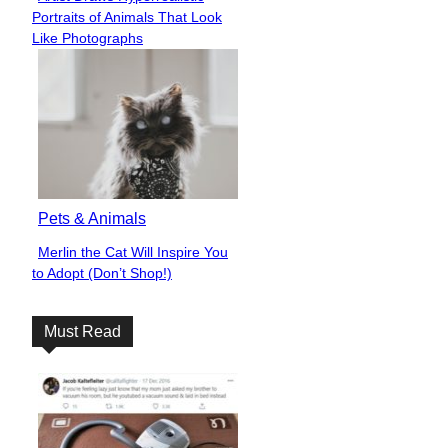
Section
Portraits of Animals That Look
Heading
Like Photographs
Pets & Animals
Merlin the Cat Will Inspire You
Section
to Adopt (Don’t Shop!)
Heading
Must Read