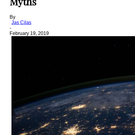
Myths
By
Jas Cilas
-
February 19, 2019