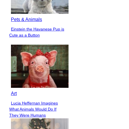
Pets & Animals
Einstein the Havanese Pup is
Section
Cute as a Button
Heading
Art
Lucia Heffernan Imagines
Section
What Animals Would Do If
Heading
They Were Humans