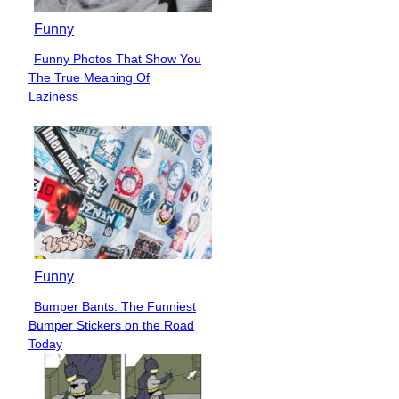
Funny
Funny Photos That Show You
Section
The True Meaning Of
Heading
Laziness
Funny
Bumper Bants: The Funniest
Section
Bumper Stickers on the Road
Heading
Today