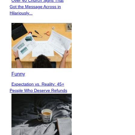
Over 40 Church Signs That
Section
Got the Message Across in
Heading
Hilariously...
Funny
Expectation vs. Reality: 45+
Section
People Who Deserve Refunds
Heading