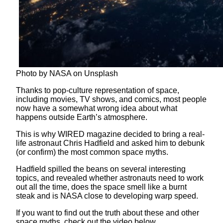
Photo by NASA on Unsplash
Thanks to pop-culture representation of space,
including movies, TV shows, and comics, most people
now have a somewhat wrong idea about what
happens outside Earth’s atmosphere.
This is why WIRED magazine decided to bring a real-
life astronaut Chris Hadfield and asked him to debunk
(or confirm) the most common space myths.
Hadfield spilled the beans on several interesting
topics, and revealed whether astronauts need to work
out all the time, does the space smell like a burnt
steak and is NASA close to developing warp speed.
If you want to find out the truth about these and other
space myths, check out the video below.