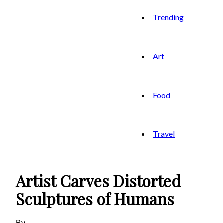
Trending
Art
Food
Travel
Artist Carves Distorted
Sculptures of Humans
By