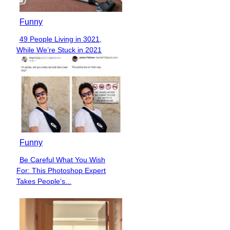
Funny
49 People Living in 3021,
Section
While We’re Stuck in 2021
Heading
Funny
Be Careful What You Wish
Section
For: This Photoshop Expert
Heading
Takes People’s...