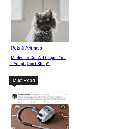
Pets & Animals
Merlin the Cat Will Inspire You
Section
to Adopt (Don’t Shop!)
Heading
Must Read