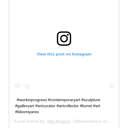
View this post on Instagram
#workinprogress #contemporaryart #sculpture
#galleryart #artcurator #artcollector #kunst #art
#kikomiyares
A post shared by
Kiko Miyares
(@kikomiyares) on
Jan 17, 2