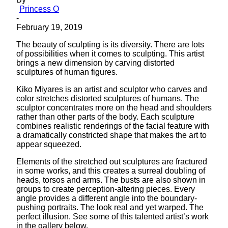
Princess O
-
February 19, 2019
The beauty of sculpting is its diversity. There are lots
of possibilities when it comes to sculpting. This artist
brings a new dimension by carving distorted
sculptures of human figures.
Kiko Miyares is an artist and sculptor who carves and
color stretches distorted sculptures of humans. The
sculptor concentrates more on the head and shoulders
rather than other parts of the body. Each sculpture
combines realistic renderings of the facial feature with
a dramatically constricted shape that makes the art to
appear squeezed.
Elements of the stretched out sculptures are fractured
in some works, and this creates a surreal doubling of
heads, torsos and arms. The busts are also shown in
groups to create perception-altering pieces. Every
angle provides a different angle into the boundary-
pushing portraits. The look real and yet warped. The
perfect illusion. See some of this talented artist’s work
in the gallery below.