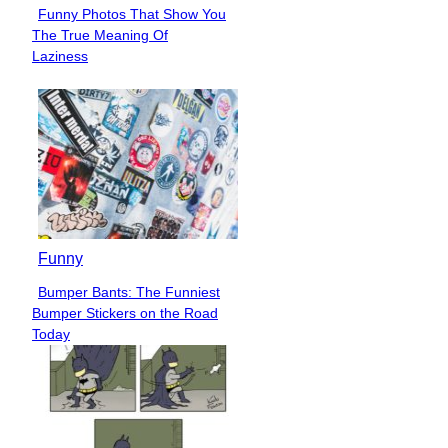
Funny Photos That Show You
Section
The True Meaning Of
Heading
Laziness
Funny
Bumper Bants: The Funniest
Section
Bumper Stickers on the Road
Heading
Today