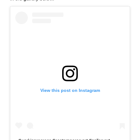
View this post on Instagram