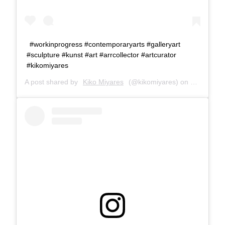
#workinprogress #contemporaryarts #galleryart
#sculpture #kunst #art #arrcollector #artcurator
#kikomiyares
A post shared by
Kiko Miyares
(@kikomiyares) on
Jan 31, 2