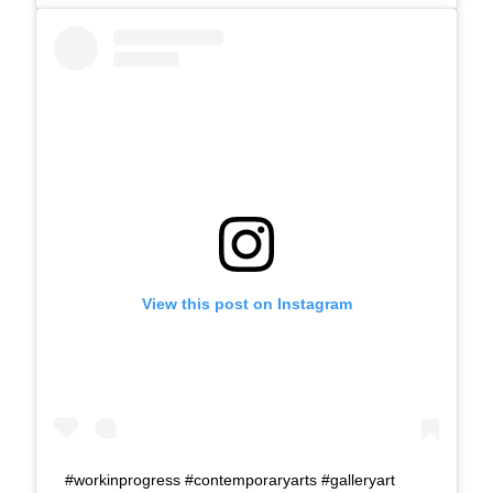
View this post on Instagram
#workinprogress #contemporaryarts #galleryart