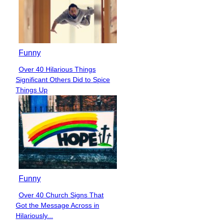
Funny
Over 40 Hilarious Things
Section
Significant Others Did to Spice
Heading
Things Up
Funny
Over 40 Church Signs That
Section
Got the Message Across in
Heading
Hilariously...