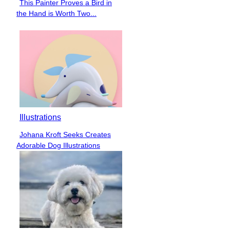
This Painter Proves a Bird in
Section
the Hand is Worth Two...
Heading
Illustrations
Johana Kroft Seeks Creates
Section
Adorable Dog Illustrations
Heading