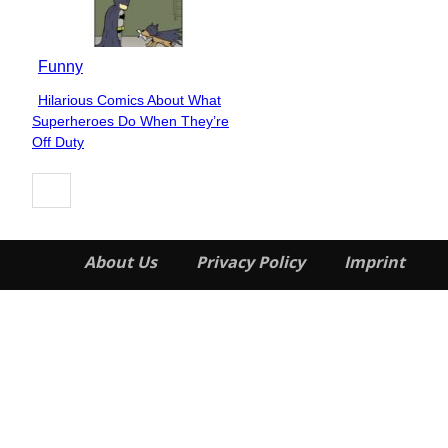
Funny
Hilarious Comics About What
Section
Superheroes Do When They’re
Heading
Off Duty
About Us
Privacy Policy
Imprint