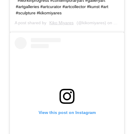
#workinprogress #contemporaryart #galleryart
#artgalleries #artcurator #artcollector #kunst #art
#sculpture #kikomiyares
A post shared by
Kiko Miyares
(@kikomiyares) on
Feb 3, 20
View this post on Instagram