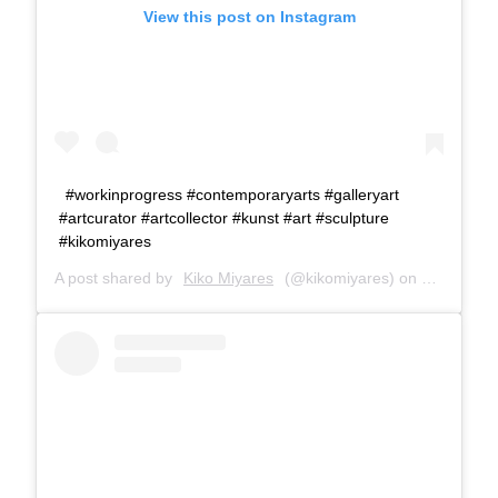
View this post on Instagram
#workinprogress #contemporaryarts #galleryart
#artcurator #artcollector #kunst #art #sculpture
#kikomiyares
A post shared by
Kiko Miyares
(@kikomiyares) on
Jan 27, 2