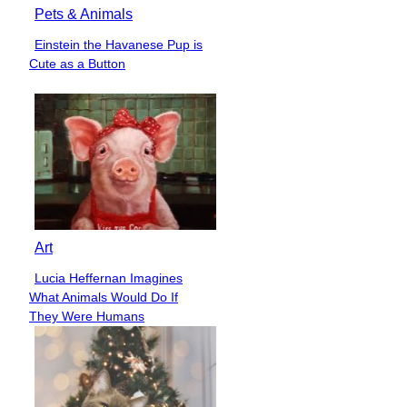
Pets & Animals
Einstein the Havanese Pup is
Section
Cute as a Button
Heading
Art
Lucia Heffernan Imagines
Section
What Animals Would Do If
Heading
They Were Humans