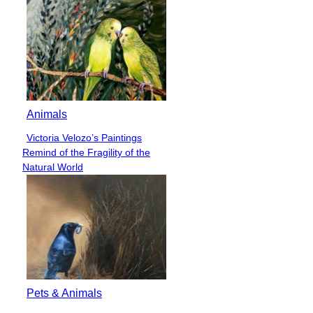
Animals
Victoria Velozo’s Paintings
Section
Remind of the Fragility of the
Heading
Natural World
Pets & Animals