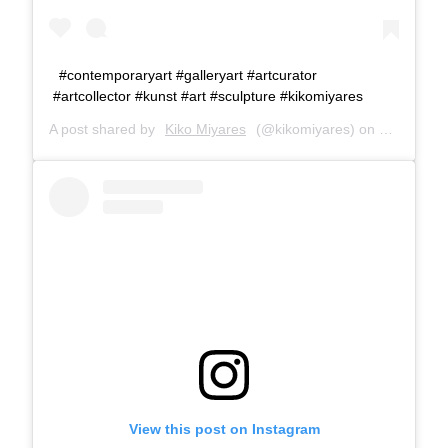
#contemporaryart #galleryart #artcurator
#artcollector #kunst #art #sculpture #kikomiyares
A post shared by
Kiko Miyares
(@kikomiyares) on
Jan 9, 20
View this post on Instagram