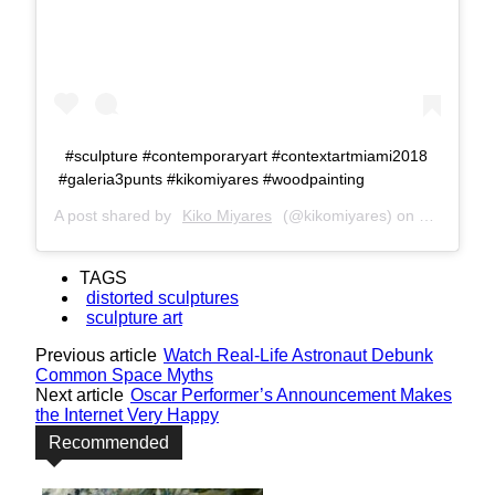
#sculpture #contemporaryart #contextartmiami2018
#galeria3punts #kikomiyares #woodpainting
A post shared by
Kiko Miyares
(@kikomiyares) on
Dec 8, 20
TAGS
distorted sculptures
sculpture art
Previous article
Watch Real-Life Astronaut Debunk
Common Space Myths
Next article
Oscar Performer’s Announcement Makes
the Internet Very Happy
Recommended