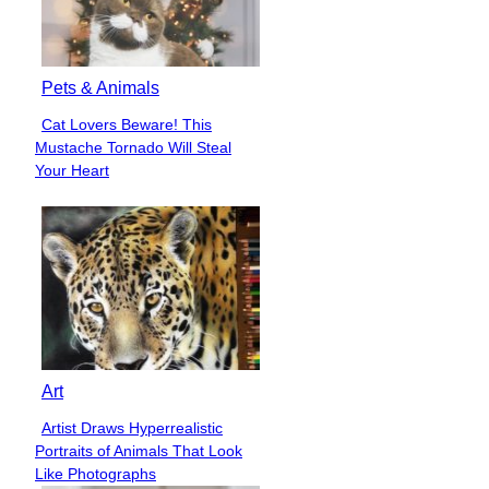
Pets & Animals
Cat Lovers Beware! This
Section
Mustache Tornado Will Steal
Heading
Your Heart
Art
Artist Draws Hyperrealistic
Section
Portraits of Animals That Look
Heading
Like Photographs