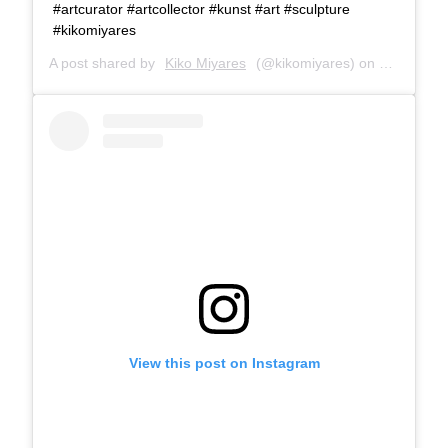
#artcurator #artcollector #kunst #art #sculpture
#kikomiyares
A post shared by
Kiko Miyares
(@kikomiyares) on
Jan 13, 2
View this post on Instagram