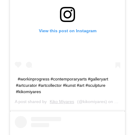
View this post on Instagram
#workinprogress #contemporaryarts #galleryart
#artcurator #artcollector #kunst #art #sculpture
#kikomiyares
A post shared by
Kiko Miyares
(@kikomiyares) on
Jan 26, 2