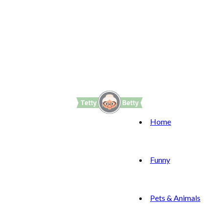
Home
Funny
Pets & Animals