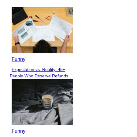
Funny
Expectation vs. Reality: 45+
Section
People Who Deserve Refunds
Heading
Funny