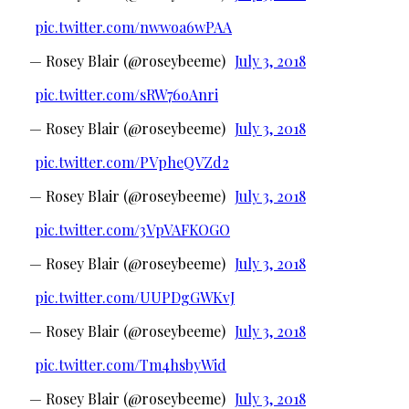
pic.twitter.com/nwwoa6wPAA
— Rosey Blair (@roseybeeme)
July 3, 2018
pic.twitter.com/sRW76oAnri
— Rosey Blair (@roseybeeme)
July 3, 2018
pic.twitter.com/PVpheQVZd2
— Rosey Blair (@roseybeeme)
July 3, 2018
pic.twitter.com/3VpVAFKOGO
— Rosey Blair (@roseybeeme)
July 3, 2018
pic.twitter.com/UUPDgGWKvJ
— Rosey Blair (@roseybeeme)
July 3, 2018
pic.twitter.com/Tm4hsbyWid
— Rosey Blair (@roseybeeme)
July 3, 2018