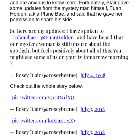
and are anxious to know more. Fortunately, Blair gave
some updates from the mystery man himself, Euan
Holden, a.k.a Plane Bae, and said that he gave her
permission to share his side.
So here are my updates: I have spoken to
#planebae
@EuanHolden
and have heard that
our mystery woman is still unsure about the
spotlight but feels positively about all of this. You
might see some of us on your tv tomorrow morning.
?
— Rosey Blair (@roseybeeme)
July 4, 2018
Check out the whole story below.
pic.twitter.com/y51CRx1fXQ
— Rosey Blair (@roseybeeme)
July 3, 2018
pic.twitter.com/koXjaEUgZV
— Rosey Blair (@roseybeeme)
July 3, 2018