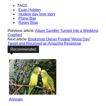
TAGS
Euan Holden
modern day love story
Plane Bae
Rosey Blair
Previous article
Adam Sandler Turned into a Wedding
Crasher!
Next article
Bookshop Owner Posted “Worst Day”
Tweet and Received an Amazing Response
Recommended
Animals