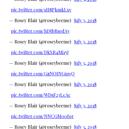
pic.twitter.com/sH8PkmkLxv
— Rosey Blair (@roseybeeme)
July 3, 2018
pic.twitter.com/hDtbRsedAy
— Rosey Blair (@roseybeeme)
July 3, 2018
pic.twitter.com/DkXR4Mi15J
— Rosey Blair (@roseybeeme)
July 3, 2018
pic.twitter.com/GzNOINGnwQ
— Rosey Blair (@roseybeeme)
July 3, 2018
pic.twitter.com/WDsF23LcAc
— Rosey Blair (@roseybeeme)
July 3, 2018
pic.twitter.com/NNCGM00for
— Rosey Blair (@roseybeeme)
July 3, 2018