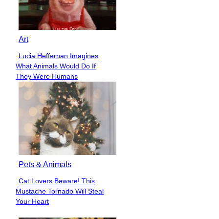
Art
Lucia Heffernan Imagines
Section
What Animals Would Do If
Heading
They Were Humans
Pets & Animals
Cat Lovers Beware! This
Section
Mustache Tornado Will Steal
Heading
Your Heart