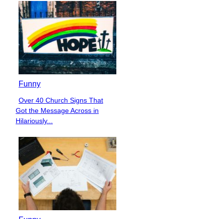
Funny
Over 40 Church Signs That
Section
Got the Message Across in
Heading
Hilariously...