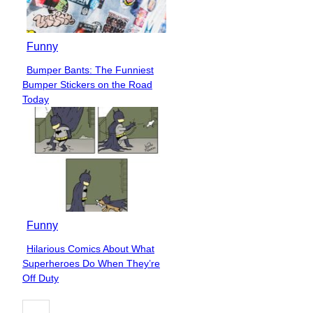
Funny
Bumper Bants: The Funniest
Section
Bumper Stickers on the Road
Heading
Today
Funny
Hilarious Comics About What
Section
Superheroes Do When They’re
Heading
Off Duty