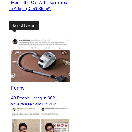
Merlin the Cat Will Inspire You
Section
to Adopt (Don’t Shop!)
Heading
Must Read
Funny
49 People Living in 3021,
Section
While We’re Stuck in 2021
Heading