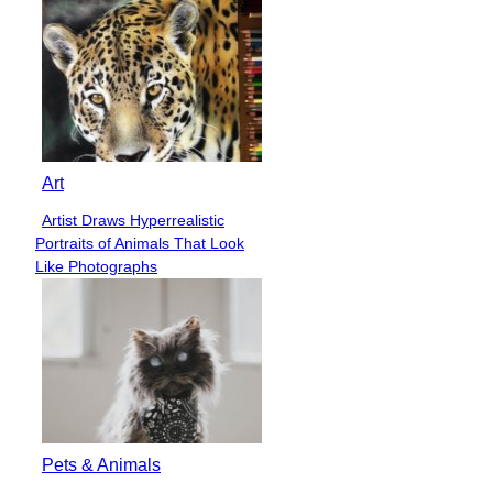
Art
Artist Draws Hyperrealistic
Section
Portraits of Animals That Look
Heading
Like Photographs
Pets & Animals