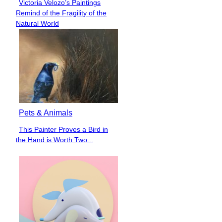
Victoria Velozo’s Paintings
Section
Remind of the Fragility of the
Heading
Natural World
Pets & Animals
This Painter Proves a Bird in
Section
the Hand is Worth Two...
Heading