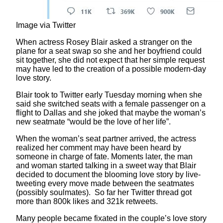
Image via Twitter
When actress Rosey Blair asked a stranger on the
plane for a seat swap so she and her boyfriend could
sit together, she did not expect that her simple request
may have led to the creation of a possible modern-day
love story.
Blair took to Twitter early Tuesday morning when she
said she switched seats with a female passenger on a
flight to Dallas and she joked that maybe the woman’s
new seatmate “would be the love of her life”.
When the woman’s seat partner arrived, the actress
realized her comment may have been heard by
someone in charge of fate. Moments later, the man
and woman started talking in a sweet way that Blair
decided to document the blooming love story by live-
tweeting every move made between the seatmates
(possibly soulmates). So far her Twitter thread got
more than 800k likes and 321k retweets.
Many people became fixated in the couple’s love story