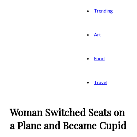
Trending
Art
Food
Travel
Woman Switched Seats on
a Plane and Became Cupid