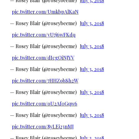
— Rosey Blair (@roseybeeme)
July 3, 2018
pic.twitter.com/UmkbpAlKaN
— Rosey Blair (@roseybeeme)
July 3, 2018
pic.twitter.com/yU7j6wFKdq
— Rosey Blair (@roseybeeme)
July 3, 2018
pic.twitter.com/dIcgOiNJYV
— Rosey Blair (@roseybeeme)
July 3, 2018
pic.twitter.com/7HHZobSh2W
— Rosey Blair (@roseybeeme)
July 3, 2018
pic.twitter.com/oU2Af0Gqw6
— Rosey Blair (@roseybeeme)
July 3, 2018
pic.twitter.com/8yLEj23nMJ
— Rosey Blair (@roseybeeme)
July 3, 2018