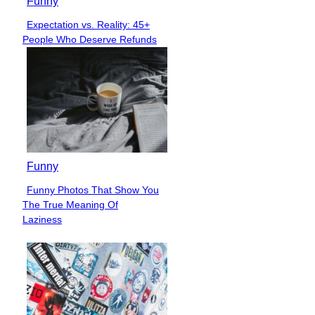
Funny
Expectation vs. Reality: 45+
Section
People Who Deserve Refunds
Heading
Funny
Funny Photos That Show You
Section
The True Meaning Of
Heading
Laziness