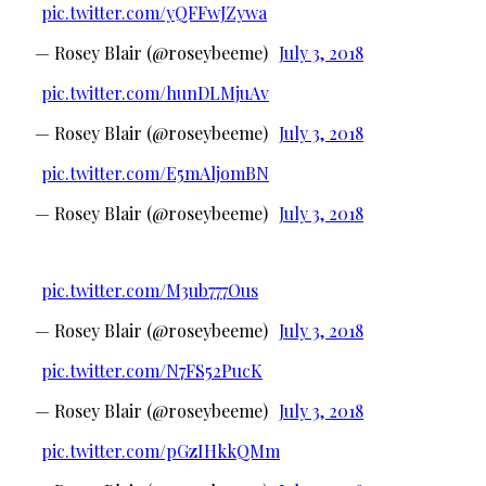
pic.twitter.com/yQFFwJZywa
— Rosey Blair (@roseybeeme)
July 3, 2018
pic.twitter.com/hunDLMjuAv
— Rosey Blair (@roseybeeme)
July 3, 2018
pic.twitter.com/E5mAljomBN
— Rosey Blair (@roseybeeme)
July 3, 2018
pic.twitter.com/M3ub777Ous
— Rosey Blair (@roseybeeme)
July 3, 2018
pic.twitter.com/N7FS52PucK
— Rosey Blair (@roseybeeme)
July 3, 2018
pic.twitter.com/pGzIHkkQMm