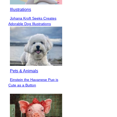
Illustrations
Johana Kroft Seeks Creates
Section
Adorable Dog Illustrations
Heading
Pets & Animals
Einstein the Havanese Pup is
Section
Cute as a Button
Heading