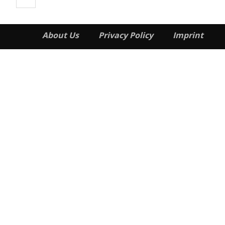
About Us
Privacy Policy
Imprint