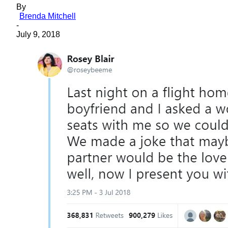
By
Brenda Mitchell
-
July 9, 2018