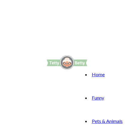
Home
Funny
Pets & Animals