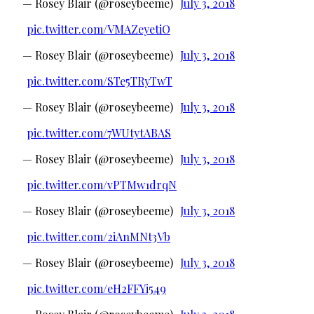
— Rosey Blair (@roseybeeme)
July 3, 2018
pic.twitter.com/VMAZeyetiO
— Rosey Blair (@roseybeeme)
July 3, 2018
pic.twitter.com/STe5TRyTwT
— Rosey Blair (@roseybeeme)
July 3, 2018
pic.twitter.com/7WUtytABAS
— Rosey Blair (@roseybeeme)
July 3, 2018
pic.twitter.com/vPTMw1drqN
— Rosey Blair (@roseybeeme)
July 3, 2018
pic.twitter.com/2iAnMNt3Vb
— Rosey Blair (@roseybeeme)
July 3, 2018
pic.twitter.com/eH2FFYi549