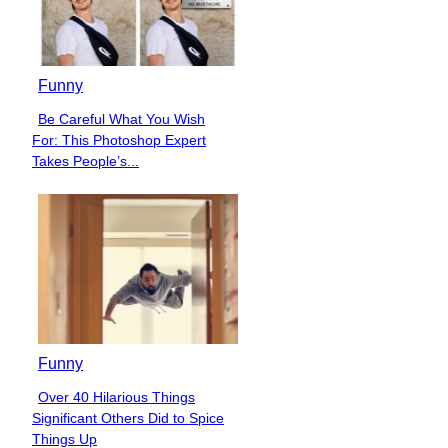
Funny
Be Careful What You Wish
Section
For: This Photoshop Expert
Heading
Takes People’s...
Funny
Over 40 Hilarious Things
Section
Significant Others Did to Spice
Heading
Things Up