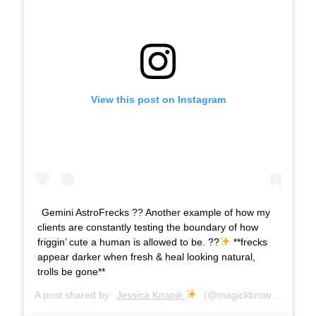
View this post on Instagram
Gemini AstroFrecks ?? Another example of how my
clients are constantly testing the boundary of how
friggin’ cute a human is allowed to be. ??
**frecks
appear darker when fresh & heal looking natural,
trolls be gone**
A post shared by
Jessica Knapik
(@magickbrows) on
Sep