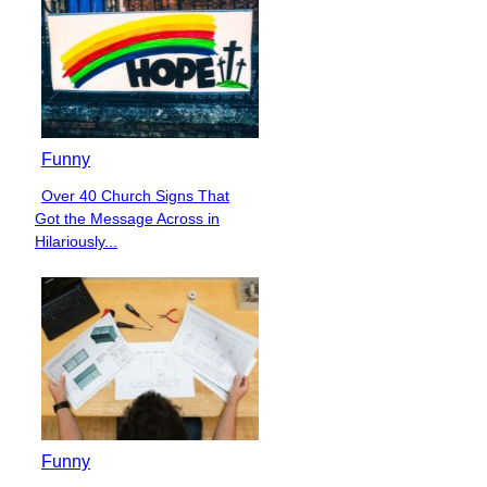
Funny
Over 40 Church Signs That
Section
Got the Message Across in
Heading
Hilariously...
Funny