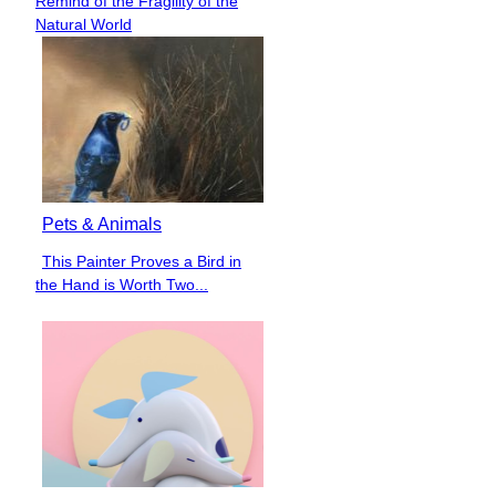
Remind of the Fragility of the
Heading
Natural World
Pets & Animals
This Painter Proves a Bird in
Section
the Hand is Worth Two...
Heading