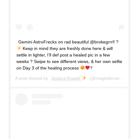
Gemini AstroFrecks on rad beautiful @brokegrrrl! ?
Keep in mind they are freshly done here & will
settle in lighter, I’ll def post a healed pic in a few
weeks ? Swipe to see different views, & her own selfie
on Day 3 of the healing process
?
A post shared by
Jessica Knapik
(@magickbrows) on
Jun