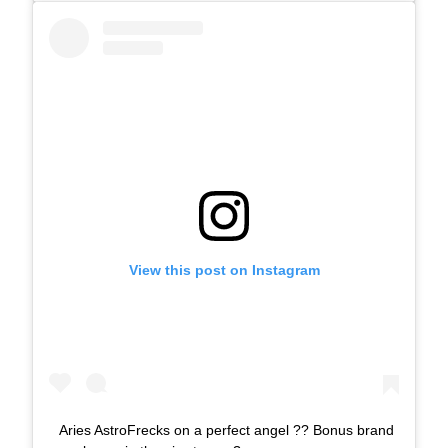
View this post on Instagram
Aries AstroFrecks on a perfect angel ?? Bonus brand