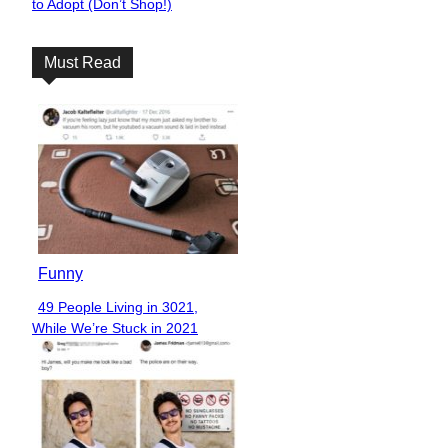
to Adopt (Don’t Shop!)
Heading
Must Read
Funny
49 People Living in 3021,
Section
While We’re Stuck in 2021
Heading