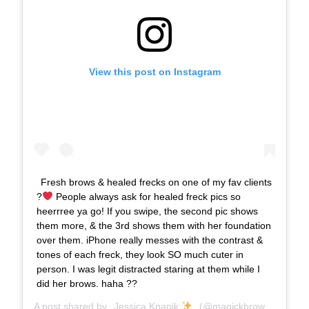
View this post on Instagram
Fresh brows & healed frecks on one of my fav clients
?
People always ask for healed freck pics so
heerrree ya go! If you swipe, the second pic shows
them more, & the 3rd shows them with her foundation
over them. iPhone really messes with the contrast &
tones of each freck, they look SO much cuter in
person. I was legit distracted staring at them while I
did her brows. haha ??
A post shared by
Jessica Knapik
(@magickbrows) on
Apr 