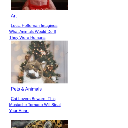
Art
Lucia Heffernan Imagines
Section
What Animals Would Do If
Heading
They Were Humans
Pets & Animals
Cat Lovers Beware! This
Section
Mustache Tornado Will Steal
Heading
Your Heart