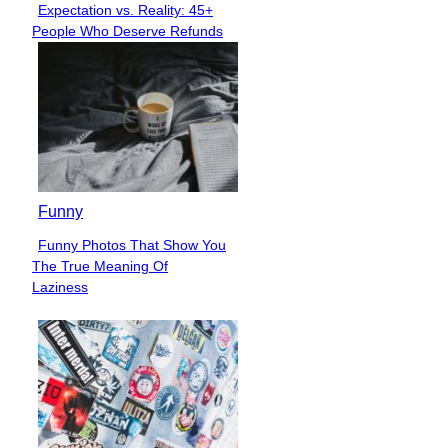
Expectation vs. Reality: 45+
Section
People Who Deserve Refunds
Heading
Funny
Funny Photos That Show You
Section
The True Meaning Of
Heading
Laziness