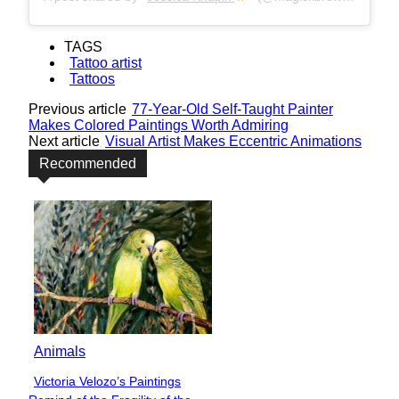
TAGS
Tattoo artist
Tattoos
Previous article
77-Year-Old Self-Taught Painter
Makes Colored Paintings Worth Admiring
Next article
Visual Artist Makes Eccentric Animations
Recommended
Animals
Victoria Velozo’s Paintings
Section