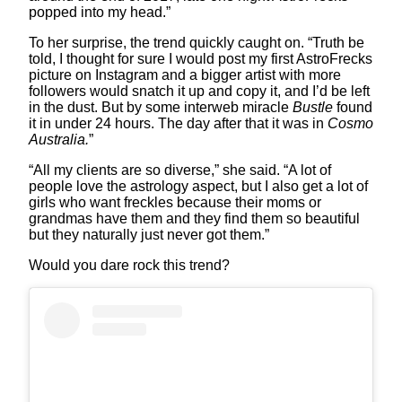
popped into my head.”
To her surprise, the trend quickly caught on. “Truth be
told, I thought for sure I would post my first AstroFrecks
picture on Instagram and a bigger artist with more
followers would snatch it up and copy it, and I’d be left
in the dust. But by some interweb miracle
Bustle
found
it in under 24 hours. The day after that it was in
Cosmo
Australia.
”
“All my clients are so diverse,” she said. “A lot of
people love the astrology aspect, but I also get a lot of
girls who want freckles because their moms or
grandmas have them and they find them so beautiful
but they naturally just never got them.”
Would you dare rock this trend?