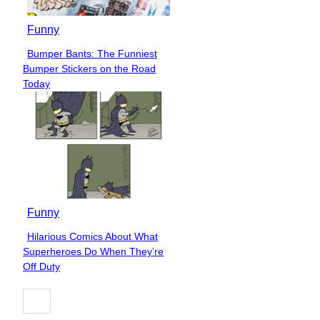
Funny
Bumper Bants: The Funniest
Section
Bumper Stickers on the Road
Heading
Today
Funny
Hilarious Comics About What
Section
Superheroes Do When They’re
Heading
Off Duty