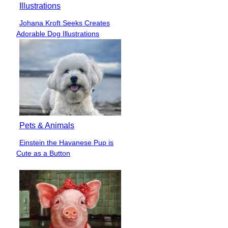
Illustrations
Johana Kroft Seeks Creates
Section
Adorable Dog Illustrations
Heading
Pets & Animals
Einstein the Havanese Pup is
Section
Cute as a Button
Heading