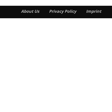
About Us
Privacy Policy
Imprint