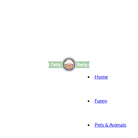
Home
Funny
Pets & Animals