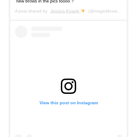
new brows in the pics toooo ?
A post shared by
Jessica Knapik
(@magickbrows) on
Aug 
View this post on Instagram