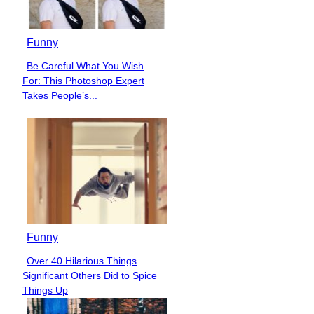
Funny
Be Careful What You Wish
Section
For: This Photoshop Expert
Heading
Takes People’s...
Funny
Over 40 Hilarious Things
Section
Significant Others Did to Spice
Heading
Things Up