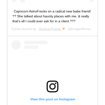
Capricorn AstroFrecks on a radical new babe friend!
?? She talked about haunty places with me, & really
that’s all I could ever ask for in a client ???
A post shared by
Jessica Knapik
(@magickbrows) on
Jul 
View this post on Instagram