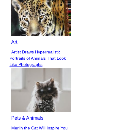
Art
Artist Draws Hyperrealistic
Section
Portraits of Animals That Look
Heading
Like Photographs
Pets & Animals
Merlin the Cat Will Inspire You
Section