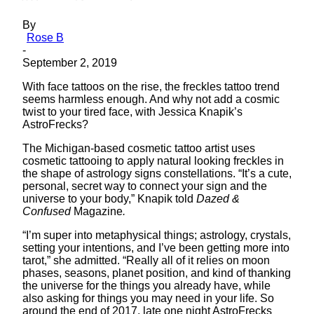
By
Rose B
-
September 2, 2019
With face tattoos on the rise, the freckles tattoo trend
seems harmless enough. And why not add a cosmic
twist to your tired face, with Jessica Knapik’s
AstroFrecks?
The Michigan-based cosmetic tattoo artist uses
cosmetic tattooing to apply natural looking freckles in
the shape of astrology signs constellations. “It’s a cute,
personal, secret way to connect your sign and the
universe to your body,” Knapik told
Dazed &
Confused
Magazine
.
“I’m super into metaphysical things; astrology, crystals,
setting your intentions, and I’ve been getting more into
tarot,” she admitted. “Really all of it relies on moon
phases, seasons, planet position, and kind of thanking
the universe for the things you already have, while
also asking for things you may need in your life. So
around the end of 2017, late one night AstroFrecks