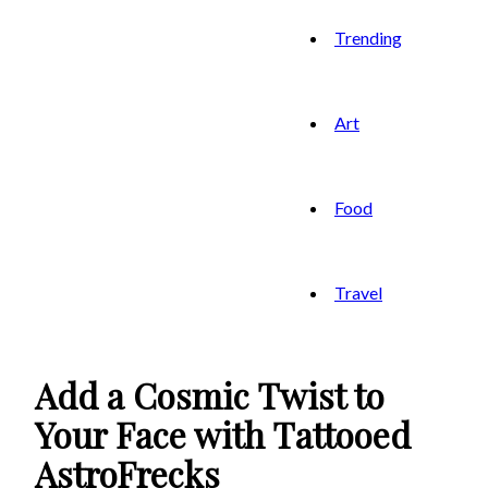
Trending
Art
Food
Travel
Add a Cosmic Twist to
Your Face with Tattooed
AstroFrecks