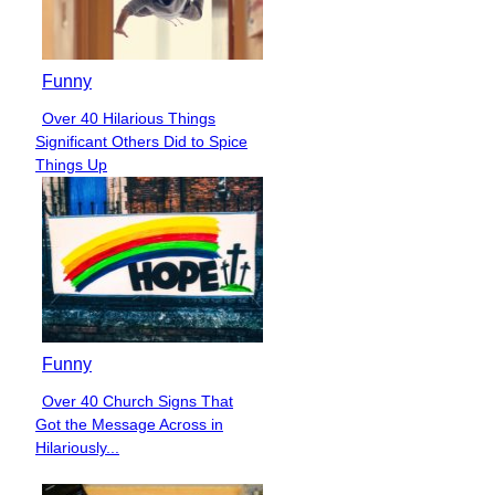
Funny
Over 40 Hilarious Things
Section
Significant Others Did to Spice
Heading
Things Up
Funny
Over 40 Church Signs That
Section
Got the Message Across in
Heading
Hilariously...