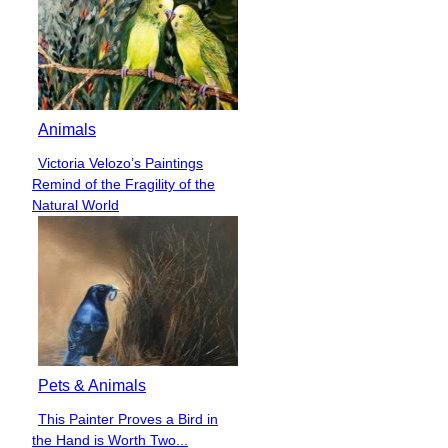
Animals
Victoria Velozo’s Paintings
Section
Remind of the Fragility of the
Heading
Natural World
Pets & Animals
This Painter Proves a Bird in
Section
the Hand is Worth Two...