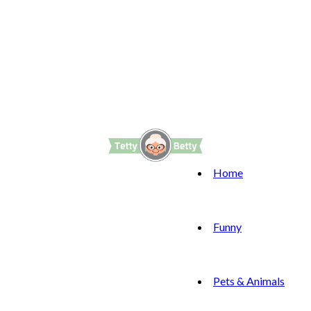
Home
Funny
Pets & Animals