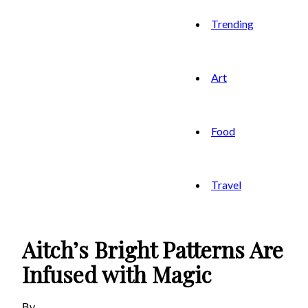
Trending
Art
Food
Travel
Aitch’s Bright Patterns Are
Infused with Magic
By