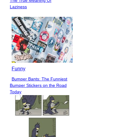
The True Meaning Of
Heading
Laziness
Funny
Bumper Bants: The Funniest
Section
Bumper Stickers on the Road
Heading
Today