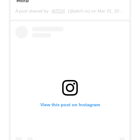
#floral
A post shared by
AITCH
(@aitch.ro) on
Mar 31, 2017 at 9:34am PDT
View this post on Instagram