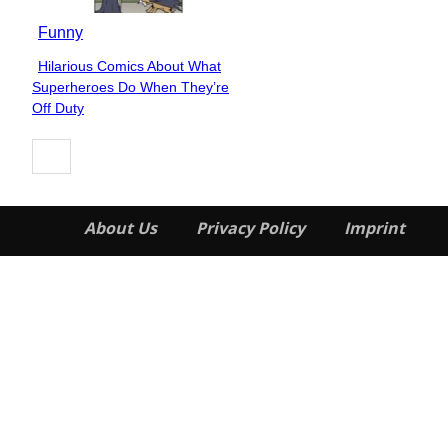
Funny
Hilarious Comics About What
Section
Superheroes Do When They’re
Heading
Off Duty
About Us
Privacy Policy
Imprint