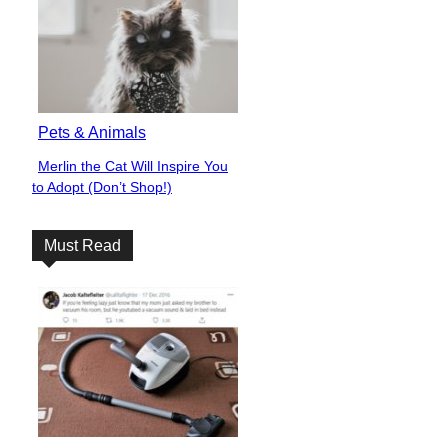
Pets & Animals
Merlin the Cat Will Inspire You
Section
to Adopt (Don’t Shop!)
Heading
Must Read