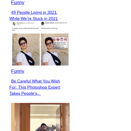
Funny
49 People Living in 3021,
Section
While We’re Stuck in 2021
Heading
Funny
Be Careful What You Wish
Section
For: This Photoshop Expert
Heading
Takes People’s...