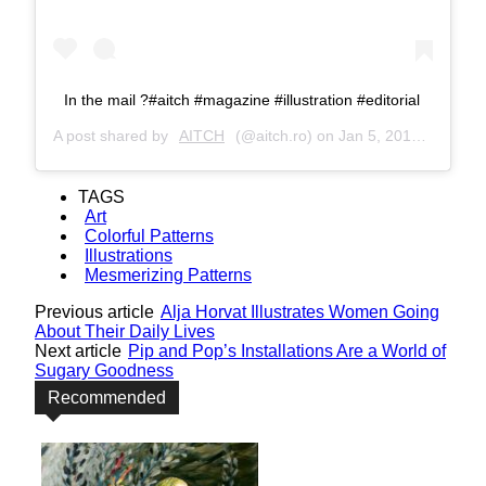
In the mail ?#aitch #magazine #illustration #editorial
A post shared by
AITCH
(@aitch.ro) on
Jan 5, 2017 at 5:23am PST
TAGS
Art
Colorful Patterns
Illustrations
Mesmerizing Patterns
Previous article
Alja Horvat Illustrates Women Going
About Their Daily Lives
Next article
Pip and Pop’s Installations Are a World of
Sugary Goodness
Recommended