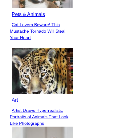
Pets & Animals
Cat Lovers Beware! This
Section
Mustache Tornado Will Steal
Heading
Your Heart
Art
Artist Draws Hyperrealistic
Section
Portraits of Animals That Look
Heading
Like Photographs