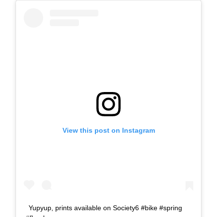
View this post on Instagram
Yupyup, prints available on Society6 #bike #spring