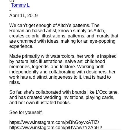
Tommy L
-
April 11, 2019
We can’t get enough of Aitch’s patterns. The
Romanian-based artist, known simply as Aitch,
creates colorful illustrations, patterns, and murals that
are crammed with ideas, making for an eye-popping
experience.
Made primarily with watercolors, her work is inspired
by naturalistic illustrations, naive art, childhood
memories, legends, and folklore. Working both
independently and collaborating with designers, her
work has a distinct uniqueness to it, that is hard to
miss.
So far, she’s collaborated with brands like L’Occitane,
and has created wedding invitations, playing cards,
and her own illustrated books.
See for yourself.
https://www.instagram.com/p/BhGoyvxATlZ/
https://www.instagram.com/p/BWawzYzAbHI/