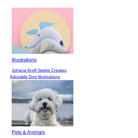
Heading
Illustrations
Johana Kroft Seeks Creates
Section
Adorable Dog Illustrations
Heading
Pets & Animals