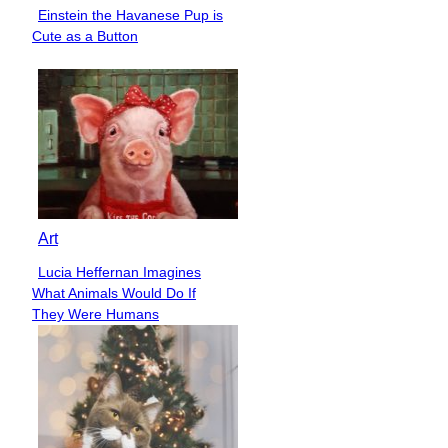
Einstein the Havanese Pup is
Section
Cute as a Button
Heading
Art
Lucia Heffernan Imagines
Section
What Animals Would Do If
Heading
They Were Humans