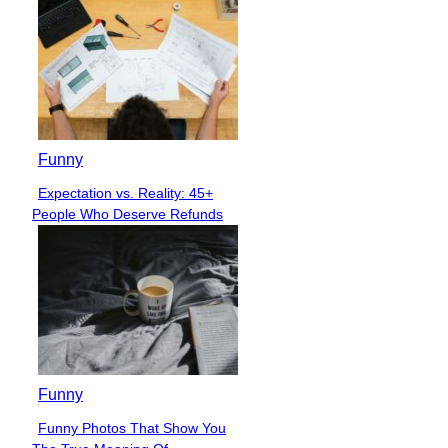
Funny
Expectation vs. Reality: 45+
Section
People Who Deserve Refunds
Heading
Funny
Funny Photos That Show You
Section