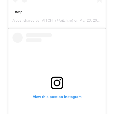
#wip
A post shared by
AITCH
(@aitch.ro) on
Mar 23, 2017 at 1:08pm PDT
View this post on Instagram