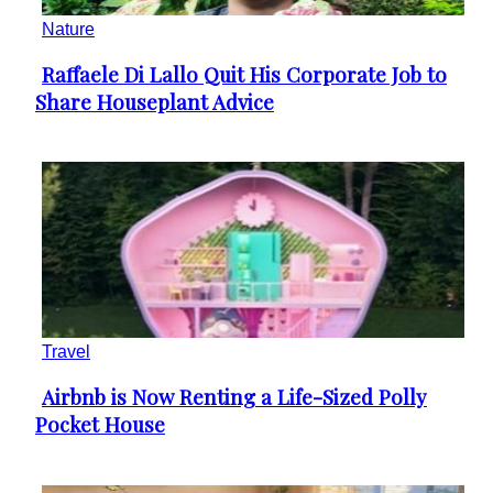
Nature
Raffaele Di Lallo Quit His Corporate Job to
Section
Share Houseplant Advice
Heading
Travel
Airbnb is Now Renting a Life-Sized Polly
Section
Pocket House
Heading