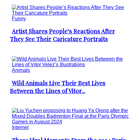
Funny
Artist Shares People’s Reactions After
Section
They See Their Caricature Portraits
Heading
Animals
Wild Animals Live Their Best Lives
Section
Between the Lines of Vitor...
Heading
Internet