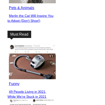
Pets & Animals
Merlin the Cat Will Inspire You
Section
to Adopt (Don’t Shop!)
Heading
Must Read
Funny
49 People Living in 3021,
Section
While We’re Stuck in 2021
Heading