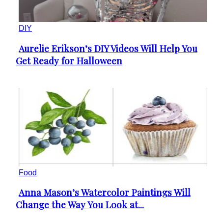
DIY
Aurelie Erikson’s DIY Videos Will Help You
Section
Get Ready for Halloween
Heading
Food
Anna Mason’s Watercolor Paintings Will
Section
Change the Way You Look at...
Heading