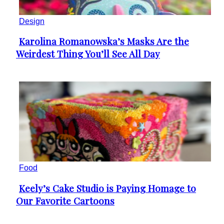
Design
Karolina Romanowska’s Masks Are the
Section
Weirdest Thing You’ll See All Day
Heading
Food
Keely’s Cake Studio is Paying Homage to
Section
Our Favorite Cartoons
Heading