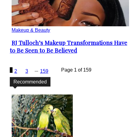
Makeup & Beauty
RJ Tulloch’s Makeup Transformations Have
Section
to Be Seen to Be Believed
Heading
1
...
Page 1 of 159
2
3
159
Recommended