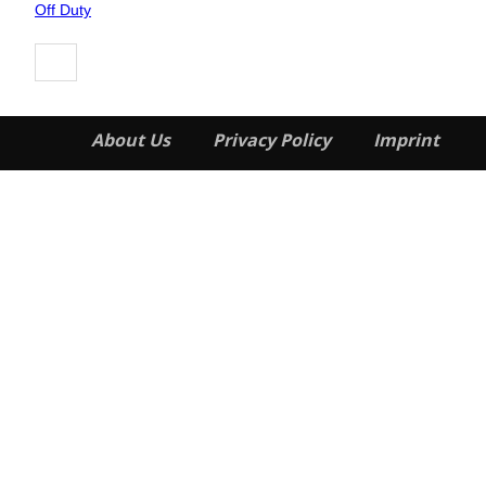
Heading
Off Duty
About Us
Privacy Policy
Imprint