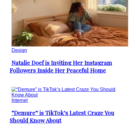
Design
Natalie Doef is Inviting Her Instagram
Section
Followers Inside Her Peaceful Home
Heading
Internet
“Demure” is TikTok’s Latest Craze You
Section
Should Know About
Heading