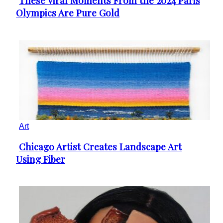
These Viral Moments From the 2024 Paris
Section
Olympics Are Pure Gold
Heading
Art
Chicago Artist Creates Landscape Art
Section
Using Fiber
Heading