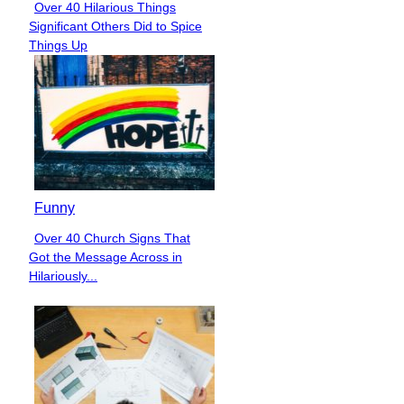
Over 40 Hilarious Things
Section
Significant Others Did to Spice
Heading
Things Up
Funny
Over 40 Church Signs That
Section
Got the Message Across in
Heading
Hilariously...