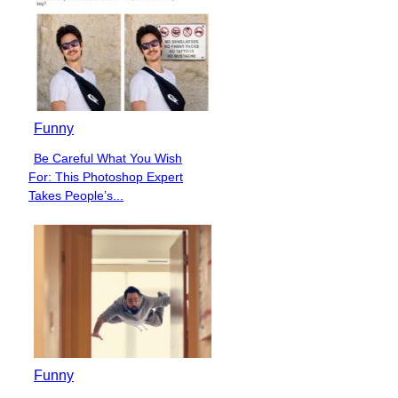
Funny
Be Careful What You Wish
Section
For: This Photoshop Expert
Heading
Takes People’s...
Funny