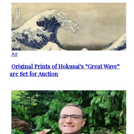
Art
Original Prints of Hokusai’s “Great Wave”
Section
are Set for Auction
Heading