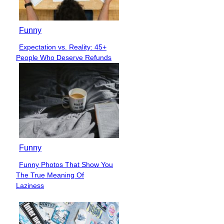
Funny
Expectation vs. Reality: 45+
Section
People Who Deserve Refunds
Heading
Funny
Funny Photos That Show You
Section
The True Meaning Of
Heading
Laziness