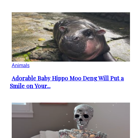
Animals
Adorable Baby Hippo Moo Deng Will Put a
Section
Smile on Your...
Heading