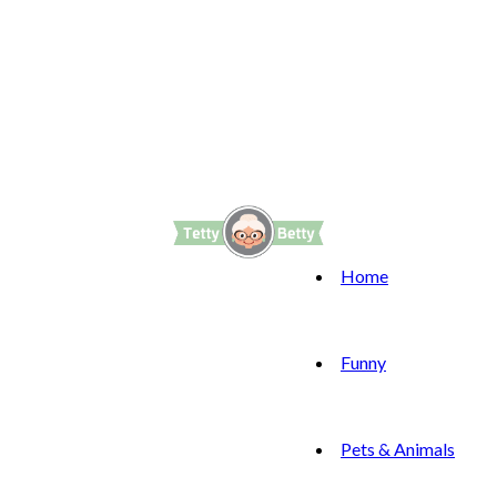
Home
Funny
Pets & Animals