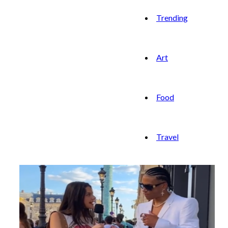
Trending
Art
Food
Travel