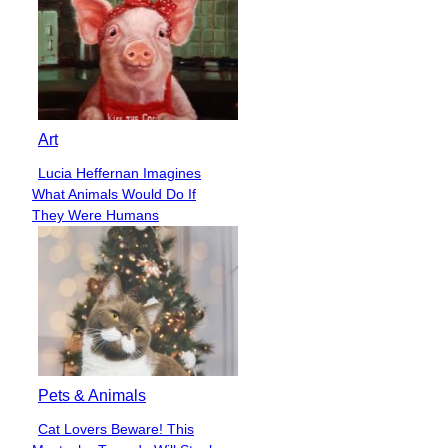
Art
Lucia Heffernan Imagines
Section
What Animals Would Do If
Heading
They Were Humans
Pets & Animals
Cat Lovers Beware! This
Section