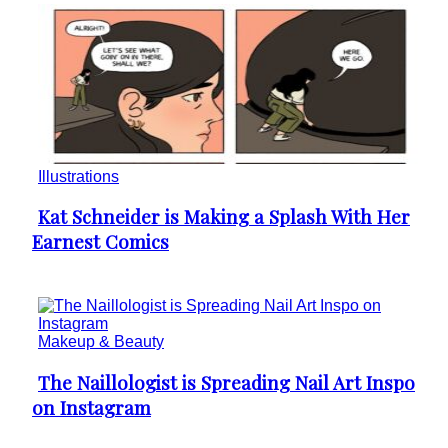
Illustrations
Kat Schneider is Making a Splash With Her
Section
Earnest Comics
Heading
Makeup & Beauty
The Naillologist is Spreading Nail Art Inspo
Section
on Instagram
Heading