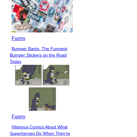
Funny
Bumper Bants: The Funniest
Section
Bumper Stickers on the Road
Heading
Today
Funny
Hilarious Comics About What
Section
Superheroes Do When They’re