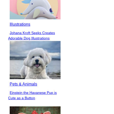
Illustrations
Johana Kroft Seeks Creates
Section
Adorable Dog Illustrations
Heading
Pets & Animals
Einstein the Havanese Pup is
Section
Cute as a Button
Heading