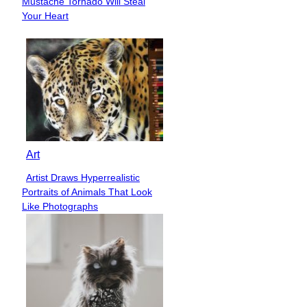
Mustache Tornado Will Steal
Heading
Your Heart
Art
Artist Draws Hyperrealistic
Section
Portraits of Animals That Look
Heading
Like Photographs