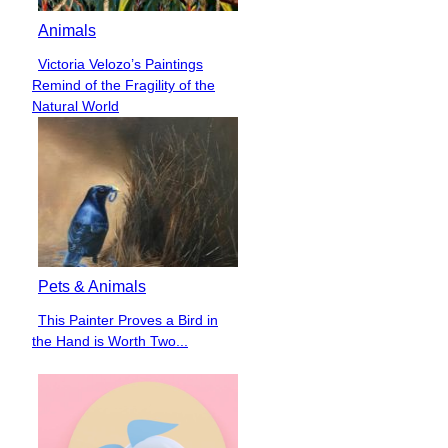
Animals
Victoria Velozo’s Paintings
Section
Remind of the Fragility of the
Heading
Natural World
Pets & Animals
This Painter Proves a Bird in
Section
the Hand is Worth Two...
Heading